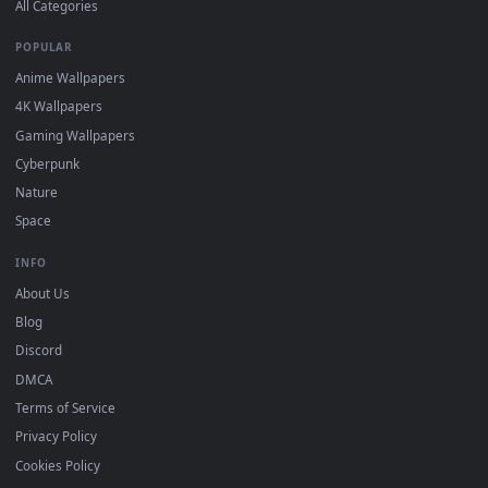
DESKTOPHUT
.
Free 4K live wallpapers & animated backgrounds for Windows, macOS
mobile. Updated daily.
BROWSE
Submit a Wallpaper
Recent
Popular
Featured
Must Have
All Categories
POPULAR