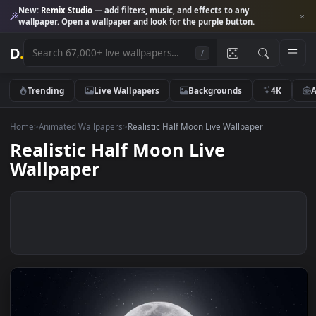
New:
Remix Studio
— add filters, music, and effects to any
wallpaper. Open a wallpaper and look for the purple button.
D
.
/
Trending
Live Wallpapers
Backgrounds
4K
Home
>
Animated Wallpapers
>
Realistic Half Moon Live Wallpaper
Realistic Half Moon Live
Wallpaper