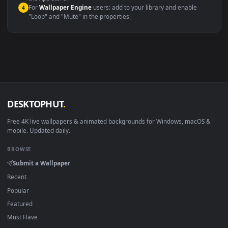
macOS 12 Monterey+
IINA, QuickTime, Wallpaper a
Linux Ubuntu 20.04+
VLC, mpv, Komore
Android 6.0+
Video wallpaper ap
Smart TV / Fire TV
USB or streaming playba
How to Use
Click the
Download
button above to save the video file.
1
On
Windows
: install Wallpaper Engine or the free Lively
2
Wallpaper app, then drag-and-drop the file in.
On
macOS
: use the free IINA player or any wallpaper app from
3
the App Store.
For
Wallpaper Engine
users: add to your library and enable
4
"Loop" and "Mute" in the properties.