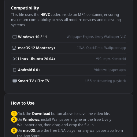
Use Cases
This
3840x2160
Anime video wallpaper is perfect for:
Desktop or gaming PC
4K and ultra-wide monitor
wallpaper
Large TV or digital signage
Streaming or overlay panel
YouTube or Twitch
Wallpaper Engine or Lively
background
Presentation or event
Video editing B-roll
backdrop
Compatibility
This file uses the
HEVC
codec inside an MP4 container, ensuring
maximum compatibility across all modern devices and operating
systems.
Windows 10 / 11
Wallpaper Engine, Lively Wallpaper, V