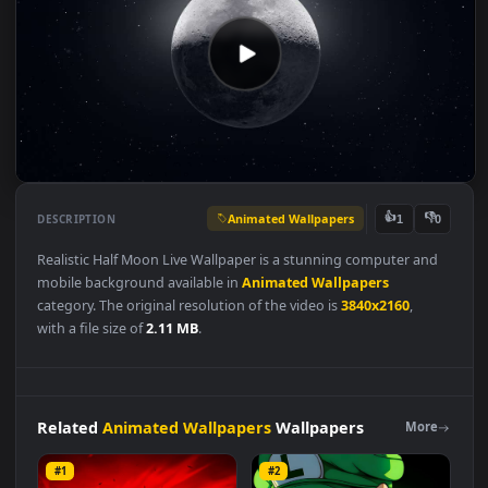
Animated Wallpapers
👍
👎
DESCRIPTION
1
Realistic Half Moon Live Wallpaper is a stunning computer and
mobile background available in
Animated Wallpapers
category. The original resolution of the video is
3840x2160
,
with a file size of
2.11 MB
.