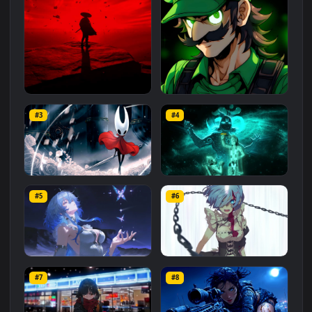
Related
Animated Wallpapers
Wallpapers
More
#1
#2
Red Samurai on the Cliff
Fierce Luigi
#3
#4
27.1K
2.1K
Hornet 4K
vishnu ji 1080p
#5
#6
4.2K
2.9K