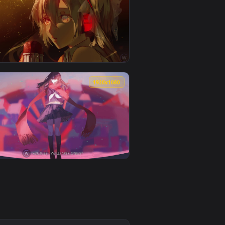
👍 4
and apply it on your desktop or mobile device.
paper video background. Download and apply it on your deskto
View Miss Neko 3 ClariseShow 4K60FPS — an animated liv
0
1920x1080
o background. Download and apply it on your desktop or mobi
m — an animated live wallpaper video background. Download and
View Hatsune Miku Glass Song — an animated live wallpa
0
1920x1080