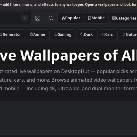
Studio
— add filters, music, and effects to any wallpaper. Open a wallpa
Popular
Mobile
/
AI Generator
Anime
Gaming
Dark
Ca
 Live Wallpapers o
highest-rated live wallpapers on DesktopHut — popul
ng, nature, cars, and more. Browse animated video 
and mobile — including 4K, ultrawide, and dual-m