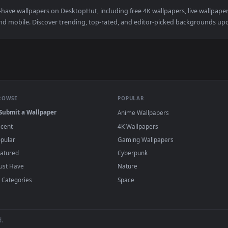
okito Cybust PC — an animated live wallpaper video background
View Pokemon Deoxyz for steam — an animate
·
←
→
Previous
Page
181
Next
d must-have wallpapers on DesktopHut, including free 4K wallpapers,
sktop and mobile. Discover trending, top-rated, and editor-picked b
BROWSE
POPULAR
Submit a Wallpaper
Anime Wallpapers