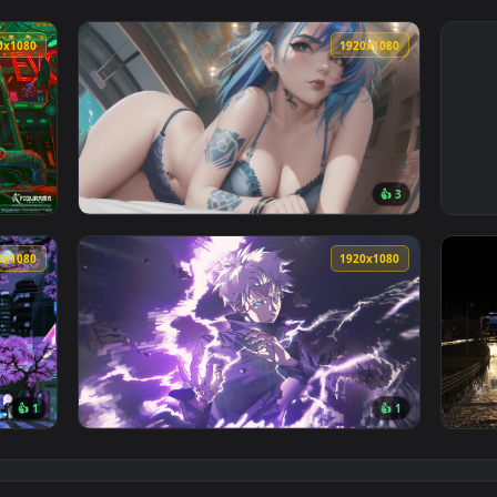
1920x1080
1920x108
👍 
allpaper — an animated live wallpaper video background. Down
View Cute Blue Hair Girl Live Wallpaper — a
1920x1080
1920x108