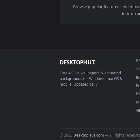
View Kimetsu no Yaiba Muichiro T
Browse popular, featured, an
de
DESKTOPHUT
.