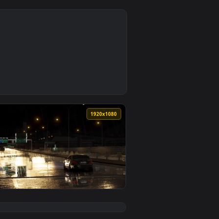
0
3
load and apply it on your desktop or mobile device.
n animated live wallpaper video background. Download and apply
0
1920x1080