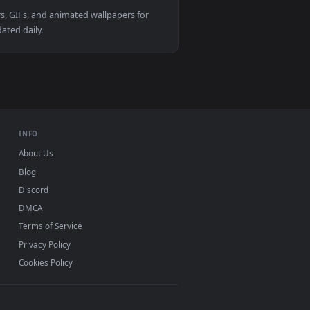
. Download and apply it on your desktop or mobile device.
d live wallpaper video background. Download and apply it on 
View アヤノ カゲロウプロジェクト Kagerou Project Ayano Ayano T
 live wallpapers, GIFs, and animated wallpapers for
ackgrounds updated daily.
INFO
About Us