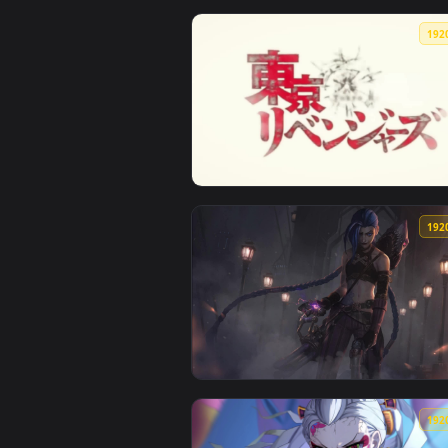
View Fondo de pantalla japon — a
View TVアニメ『東京リベンジャーズ』ノンクレジ