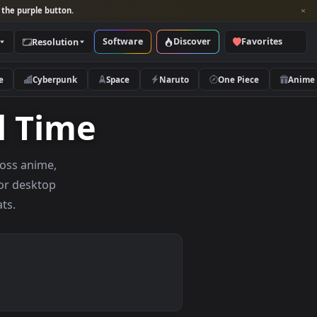
per and look for the purple button.
Software
Discover
Categories
Resolution
rs
Nature
Cyberpunk
Space
Naruto
f All Time
ar picks across anime,
wallpapers for desktop
onitor formats.