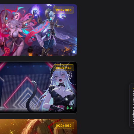
1
ly it on your desktop or mobile device.
ve wallpaper video background. Download and apply it on your 
View CLS 63 in rain Assetto Corsa — an animated live wa
0
1920x1080
d live wallpaper video background. Download and app
— an animated live wallpaper video background. Download and 
View RoV Skin Tulen and TelAnnan — an animated live wa
0
3840x2160