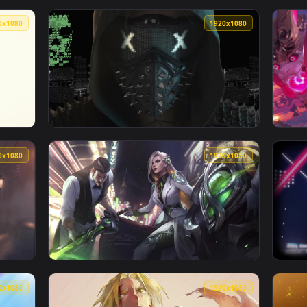
👍 1
👍 
n animated live wallpaper video background. Download and app
View Anime Satoru Gojo JJK — an animated li
1920x1080
1920x108
ットOP【Official髭男dism「Cry Baby」】1080P HD — an animate
View Watch Dogs 2 Wrench Live Wallpaper_2 
1920x1080
1920x108