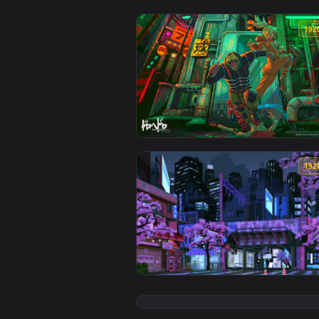
View Dorohedero Pixel Art Live W