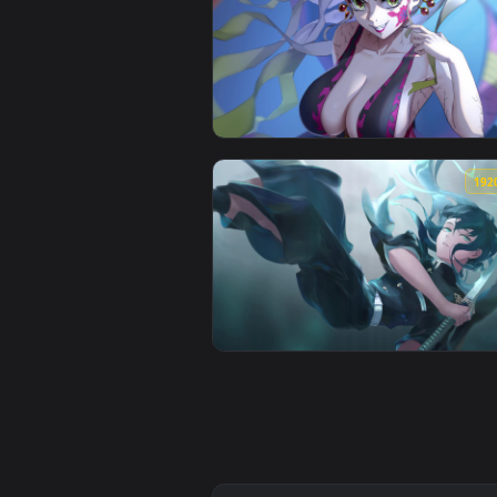
View Arcane Jinx Animated Wallp
View Demon Slayer Kimetsu no Ya