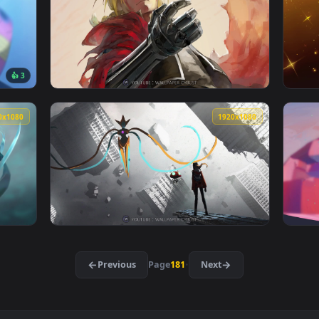
aper — an animated live wallpaper video background. Download 
View Debonair Leona — an animated live wall
1920x1080
1920x108
👍 3
iba Daki 堕姫 だき Cybust PC — an animated live wallpaper vide
View Full Metal Alchemist Edward Elric stea
1920x1080
1920x108