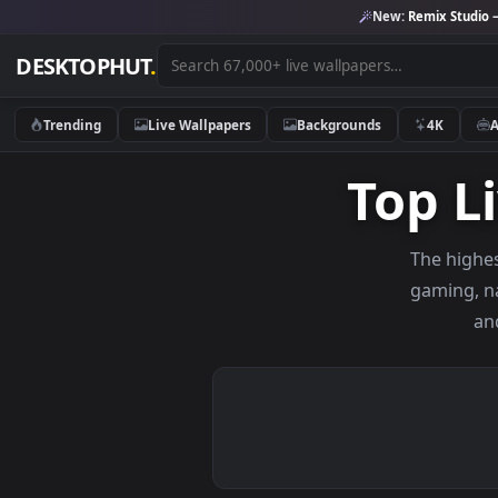
New:
Remix 
DESKTOPHUT
.
Trending
Live Wallpapers
Backgrounds
4K
Top
The 
gami