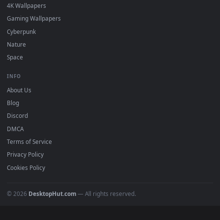
DESKTOPHUT
.
Free 4K live wallpapers & animated backgrounds for Windows, macOS
mobile. Updated daily.
BROWSE
Submit a Wallpaper
Recent
Popular
Featured
Must Have
All Categories
POPULAR
Anime Wallpapers
4K Wallpapers
Gaming Wallpapers