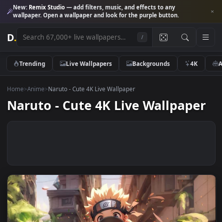
New:
Remix Studio
— add filters, music, and effects to any
wallpaper. Open a wallpaper and look for the purple button.
D
.
/
Trending
Live Wallpapers
Backgrounds
4K
Home
>
Anime
>
Naruto - Cute 4K Live Wallpaper
Naruto - Cute 4K Live Wallpape