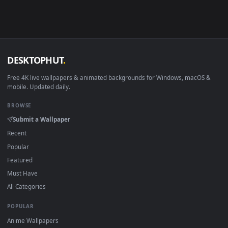
Android 6.0+
Video wallpaper ap
Smart TV / Fire TV
USB or streaming playba
How to Use
Click the
Download
button above to save the video file.
1
On
Windows
: install Wallpaper Engine or the free Lively
2
Wallpaper app, then drag-and-drop the file in.
On
macOS
: use the free IINA player or any wallpaper app from
3
the App Store.
For
Wallpaper Engine
users: add to your library and enable
4
"Loop" and "Mute" in the properties.