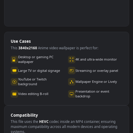
Use Cases
This
3840x2160
Anime video wallpaper is perfect for: