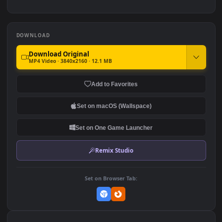
4.7K
9.6K
Cute Anime Hot Girl 4K
Hidden Leaf Serenity:
Sasuke & Sakura
10.4K
3.3K
DOWNLOAD
Download Original
MP4 Video · 3840x2160 · 12.1 MB
Add to Favorites
Set on macOS (Wallspace)
Set on One Game Launcher