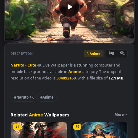
Anime
👍
👎
DESCRIPTION
5
Naruto
-
Cute
4K Live Wallpaper is a stunning computer and
mobile background available in
Anime
category. The original
resolution of the video is
3840x2160
, with a file size of
12.1 MB
#Naruto 4K
#Anime