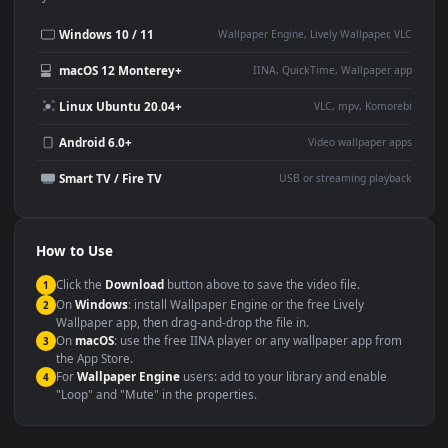
Desktop or gaming PC
4K and ultra-wide monitor
wallpaper
Large TV or digital signage
Streaming or overlay panel
YouTube or Twitch
Wallpaper Engine or Lively
background
Presentation or event
Video editing B-roll
backdrop
Compatibility
This file uses the
HEVC
codec inside an MP4 container, ensuring
maximum compatibility across all modern devices and operating
systems.
Windows 10 / 11
Wallpaper Engine, Lively Wallpaper, V
macOS 12 Monterey+
IINA, QuickTime, Wallpaper a
Linux Ubuntu 20.04+
VLC, mpv, Komore