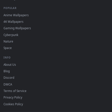
DESKTOPHUT
.
Free 4K live wallpapers & animated backgrounds for Windows, macOS
mobile. Updated daily.
BROWSE
Submit a Wallpaper
Recent
Popular
Featured
Must Have
All Categories
POPULAR