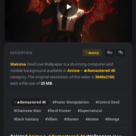
Anime
👍
👎
DESCRIPTION
0
Makima
Devil Live Wallpaper is a stunning computer and
mobile background available in
Anime
>
🔥Remastered 4K
category. The original resolution of the video is
3840x2160
,
with a file size of
25 MB
.
🔥Remastered 4K
#Power Manipulation
#Control Devil