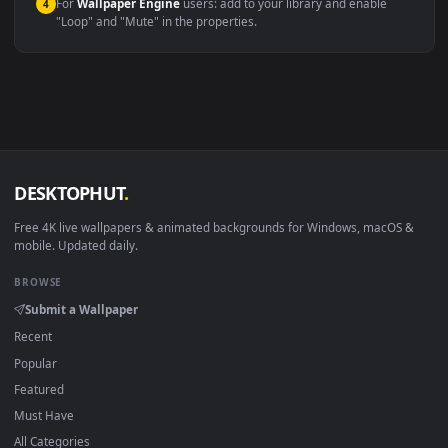
macOS 12 Monterey+
IINA, QuickTime, Wallpaper a
Linux Ubuntu 20.04+
VLC, mpv, Komore
Android 6.0+
Video wallpaper ap
Smart TV / Fire TV
USB or streaming playba
How to Use
Click the
Download
button above to save the video file.
1
On
Windows
: install Wallpaper Engine or the free Lively
2
Wallpaper app, then drag-and-drop the file in.
On
macOS
: use the free IINA player or any wallpaper app from
3
the App Store.
For
Wallpaper Engine
users: add to your library and enable
4
"Loop" and "Mute" in the properties.