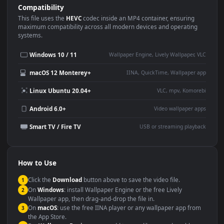
Use Cases
This
3840x2160
Anime video wallpaper is perfect for:
Desktop or gaming PC
4K and ultra-wide monitor
wallpaper
Large TV or digital signage
Streaming or overlay panel
YouTube or Twitch
Wallpaper Engine or Lively
background
Presentation or event
Video editing B-roll
backdrop
Compatibility
This file uses the
HEVC
codec inside an MP4 container, ensuring
maximum compatibility across all modern devices and operating
systems.
Windows 10 / 11
Wallpaper Engine, Lively Wallpaper, V