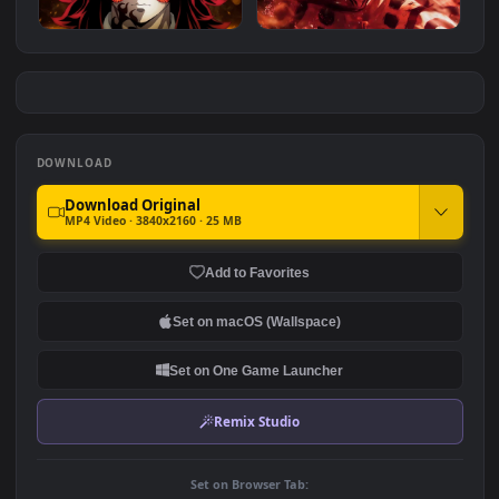
Red Ryomen Sukuna
Lonely Guts - Berserk
#7
#8
1.1K
1.8K
Demon Slayer Kokushibo 6
Sukuna - Jujutsu Kaisen
Eyes
1.5K
2.4K
DOWNLOAD
Download Original
MP4 Video · 3840x2160 · 25 MB
Add to Favorites