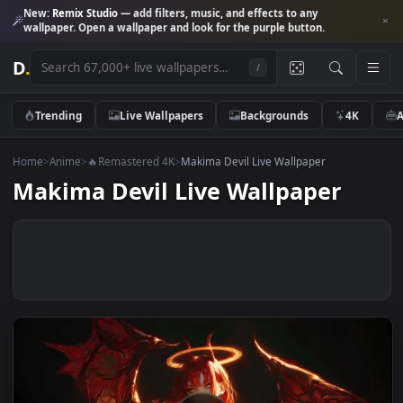
New:
Remix Studio
— add filters, music, and effects to any
wallpaper. Open a wallpaper and look for the purple button.
D
.
/
Trending
Live Wallpapers
Backgrounds
4K
Home
>
Anime
>
🔥Remastered 4K
>
Makima Devil Live Wallpaper
Makima Devil Live Wallpaper