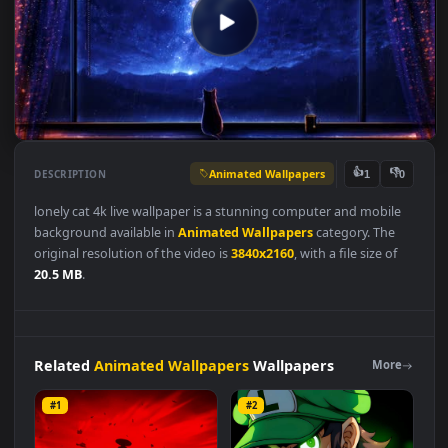
Animated Wallpapers
👍
👎
DESCRIPTION
1
lonely cat 4k live wallpaper is a stunning computer and mobile
background available in
Animated Wallpapers
category. The
original resolution of the video is
3840x2160
, with a file size of
20.5 MB
.