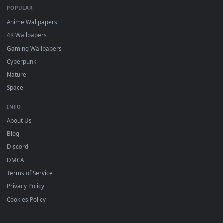
DESKTOPHUT
.
Free 4K live wallpapers & animated backgrounds for Windows, macOS
mobile. Updated daily.
BROWSE
Submit a Wallpaper
Recent
Popular
Featured
Must Have
All Categories
POPULAR
Anime Wallpapers