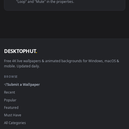
Linux Ubuntu 20.04+
VLC, mpv, Komore
Android 6.0+
Video wallpaper ap
Smart TV / Fire TV
USB or streaming playba
How to Use
Click the
Download
button above to save the video file.
1
On
Windows
: install Wallpaper Engine or the free Lively
2
Wallpaper app, then drag-and-drop the file in.
On
macOS
: use the free IINA player or any wallpaper app from
3
the App Store.
For
Wallpaper Engine
users: add to your library and enable
4
"Loop" and "Mute" in the properties.