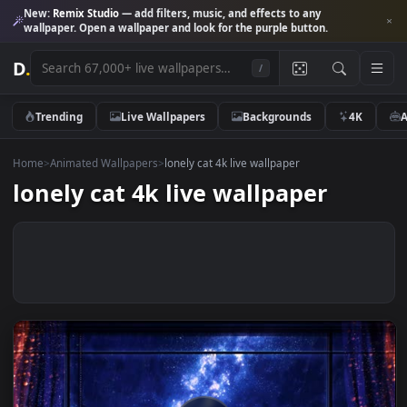
New:
Remix Studio
— add filters, music, and effects to any
wallpaper. Open a wallpaper and look for the purple button.
D
.
/
Trending
Live Wallpapers
Backgrounds
4K
Home
>
Animated Wallpapers
>
lonely cat 4k live wallpaper
lonely cat 4k live wallpaper