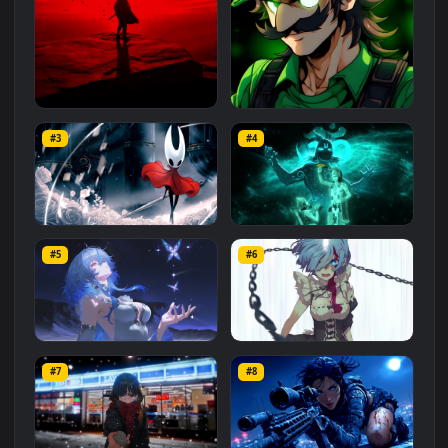
Related
Animated Wallpapers
Wallpapers
More
#1
#2
Red Samurai on the Cliff
Fierce Luigi
#3
#4
27.1K
2.1K
Hornet 4K
vishnu ji 1080p
#5
#6
4.2K
2.9K