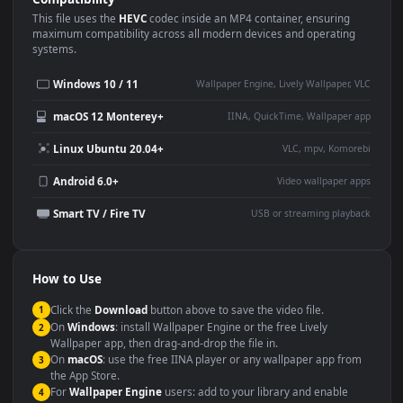
Use Cases
This
3840x2160
Anime video wallpaper is perfect for:
Desktop or gaming PC
4K and ultra-wide monitor
wallpaper
Large TV or digital signage
Streaming or overlay panel
YouTube or Twitch
Wallpaper Engine or Lively
background
Presentation or event
Video editing B-roll
backdrop
Compatibility
This file uses the
HEVC
codec inside an MP4 container, ensuring
maximum compatibility across all modern devices and operating
systems.
Windows 10 / 11
Wallpaper Engine, Lively Wallpaper, V
macOS 12 Monterey+
IINA, QuickTime, Wallpaper a