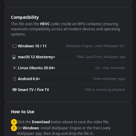
Use Cases
This
1080x1920
Anime video wallpaper is perfect for:
Desktop or gaming PC
4K and ultra-wide monitor
wallpaper
Large TV or digital signage
Streaming or overlay panel
YouTube or Twitch
Wallpaper Engine or Lively
background
Presentation or event
Video editing B-roll
backdrop