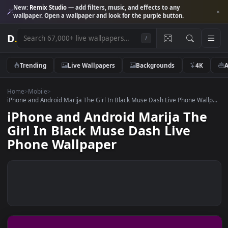
New:
Remix Studio
— add filters, music, and effects to any
wallpaper. Open a wallpaper and look for the purple button.
D
.
/
Trending
Live Wallpapers
Backgrounds
4K
Home
>
Mobile
>
iPhone and Android Marija The Girl In Black Muse Dash Live Phone Wal
iPhone and Android Marija Th
Girl In Black Muse Dash Live
Phone Wallpaper