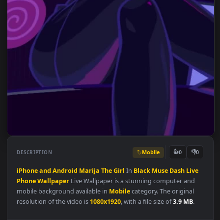
Mobile
👍
👎
DESCRIPTION
0