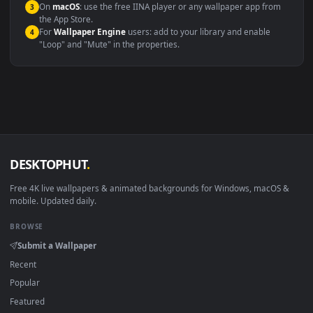
Compatibility
This file uses the
HEVC
codec inside an MP4 container, ensuring
maximum compatibility across all modern devices and operating
systems.
Windows 10 / 11
Wallpaper Engine, Lively Wallpaper, V
macOS 12 Monterey+
IINA, QuickTime, Wallpaper a
Linux Ubuntu 20.04+
VLC, mpv, Komore
Android 6.0+
Video wallpaper ap
Smart TV / Fire TV
USB or streaming playba
How to Use
Click the
Download
button above to save the video file.
1