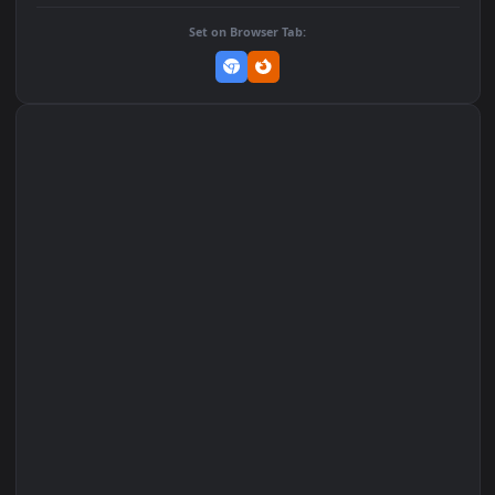
DOWNLOAD
Download Original
MP4 Video · 1080x1920 · 3.9 MB
Add to Favorites
Set on macOS (Wallspace)
Set on One Game Launcher
Remix Studio
Set on Browser Tab: