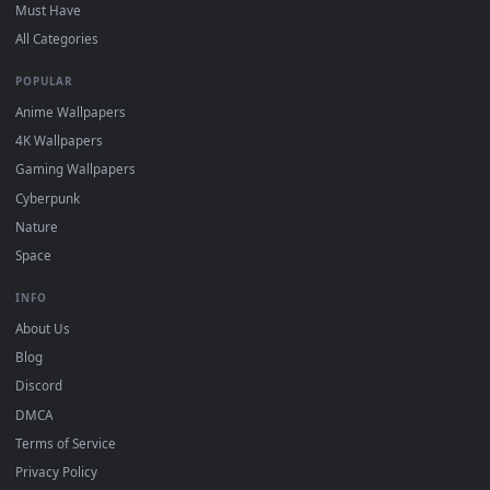
On
Windows
: install Wallpaper Engine or the free Lively
2
Wallpaper app, then drag-and-drop the file in.
On
macOS
: use the free IINA player or any wallpaper app from
3
the App Store.
For
Wallpaper Engine
users: add to your library and enable
4
"Loop" and "Mute" in the properties.
DESKTOPHUT
.
Free 4K live wallpapers & animated backgrounds for Windows, macOS
mobile. Updated daily.
BROWSE
Submit a Wallpaper