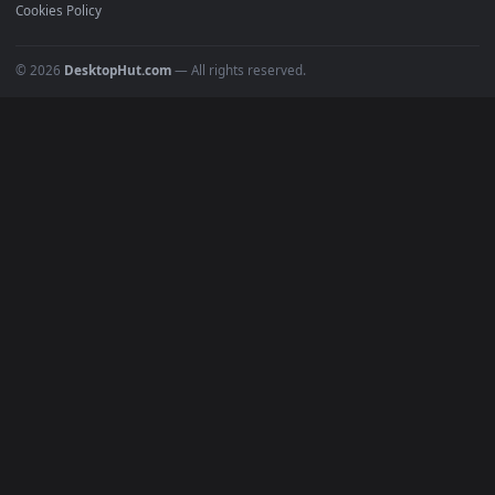
Recent
Popular
Featured
Must Have
All Categories
POPULAR
Anime Wallpapers
4K Wallpapers
Gaming Wallpapers
Cyberpunk
Nature
Space
INFO
About Us