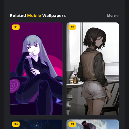
iPhone
and
Android
Marija
The
Girl
In
Black
Muse
Dash
Liv
Phone
Wallpaper
Live Wallpaper is a stunning computer and
mobile background available in
Mobile
category. The original
resolution of the video is
1080x1920
, with a file size of
3.9 MB
.
Related
Mobile
Wallpapers
More
#1
#2