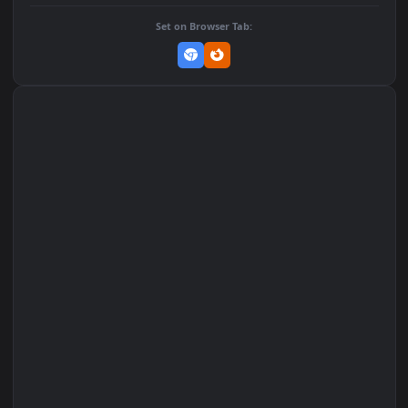
DOWNLOAD
Download Original
MP4 Video · 1080x1920 · 2.7 MB
Add to Favorites
Set on macOS (Wallspace)
Set on One Game Launcher
Remix Studio
Set on Browser Tab: