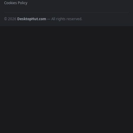
Recent
Popular
Featured
Must Have
All Categories
POPULAR
Anime Wallpapers
4K Wallpapers
Gaming Wallpapers
Cyberpunk
Nature
Space
INFO
About Us