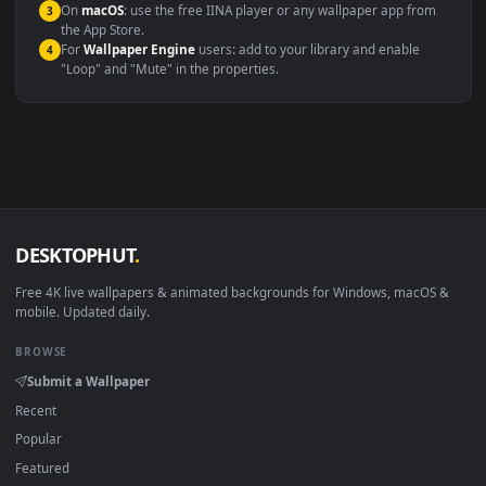
Compatibility
This file uses the
HEVC
codec inside an MP4 container, ensuring
maximum compatibility across all modern devices and operating
systems.
Windows 10 / 11
Wallpaper Engine, Lively Wallpaper, V
macOS 12 Monterey+
IINA, QuickTime, Wallpaper a
Linux Ubuntu 20.04+
VLC, mpv, Komore
Android 6.0+
Video wallpaper ap
Smart TV / Fire TV
USB or streaming playba
How to Use
Click the
Download
button above to save the video file.
1