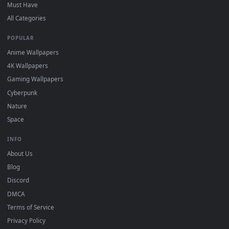
On
Windows
: install Wallpaper Engine or the free Lively
2
Wallpaper app, then drag-and-drop the file in.
On
macOS
: use the free IINA player or any wallpaper app from
3
the App Store.
For
Wallpaper Engine
users: add to your library and enable
4
"Loop" and "Mute" in the properties.
DESKTOPHUT
.
Free 4K live wallpapers & animated backgrounds for Windows, macOS
mobile. Updated daily.
BROWSE
Submit a Wallpaper