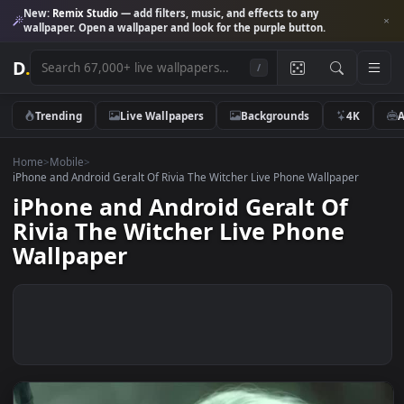
New:
Remix Studio
— add filters, music, and effects to any
wallpaper. Open a wallpaper and look for the purple button.
D
.
/
Trending
Live Wallpapers
Backgrounds
4K
Home
>
Mobile
>
iPhone and Android Geralt Of Rivia The Witcher Live Phone Wallpaper
iPhone and Android Geralt Of
Rivia The Witcher Live Phone
Wallpaper