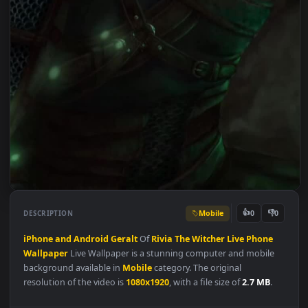
Mobile
👍
👎
DESCRIPTION
0