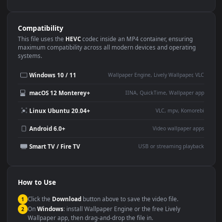
Use Cases
This
1080x1920
Anime video wallpaper is perfect for:
Desktop or gaming PC
4K and ultra-wide monitor
wallpaper
Large TV or digital signage
Streaming or overlay panel
YouTube or Twitch
Wallpaper Engine or Lively
background
Presentation or event
Video editing B-roll
backdrop