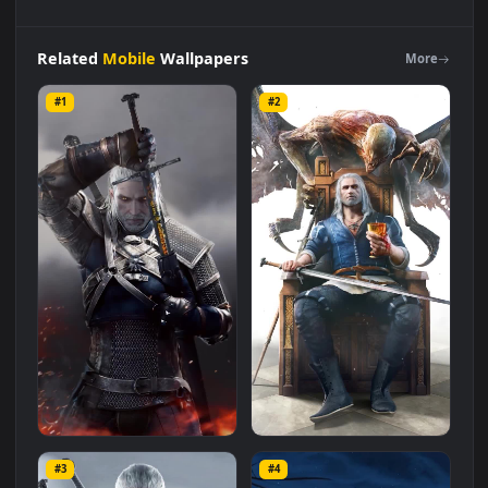
iPhone
and
Android
Geralt
Of
Rivia
The
Witcher
Live
Phone
Wallpaper
Live Wallpaper is a stunning computer and mobile
background available in
Mobile
category. The original
resolution of the video is
1080x1920
, with a file size of
2.7 MB
.
Related
Mobile
Wallpapers
More
#1
#2