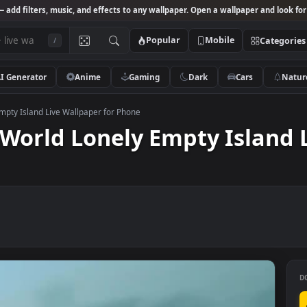
Studio
— add filters, music, and effects to any wallpaper. Open a wallpa
Popular
Mobile
/
AI Generator
Anime
Gaming
Dark
Ca
Lonely Empty Island Live Wallpaper for Phone
id World Lonely Empty Is