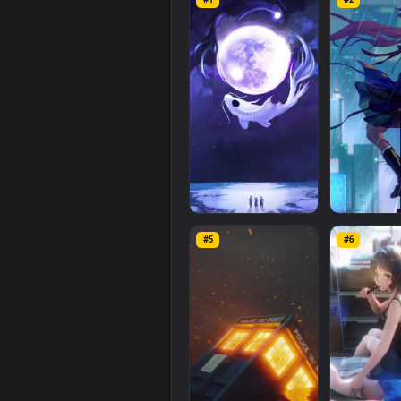
iPhone
Android
World
Lonely
mobile background available in
with a file size of
10.8 MB
.
Related
Mobile
Wallpaper
#1
#2