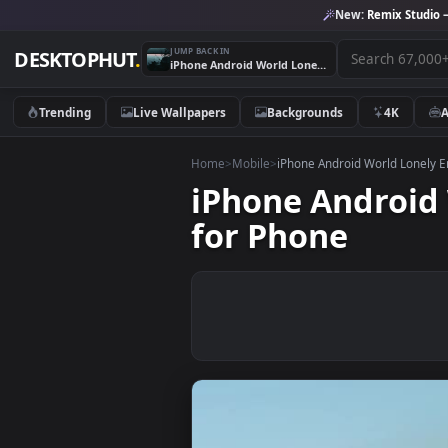
New:
Remix 
JUMP BACK IN
DESKTOPHUT
.
iPhone Android World Lonely Empty Island Live Wallpaper for Phone
Trending
Live Wallpapers
Backgrounds
4K
Home
>
Mobile
>
iPhone Android World 
iPhone Andro
for Phone