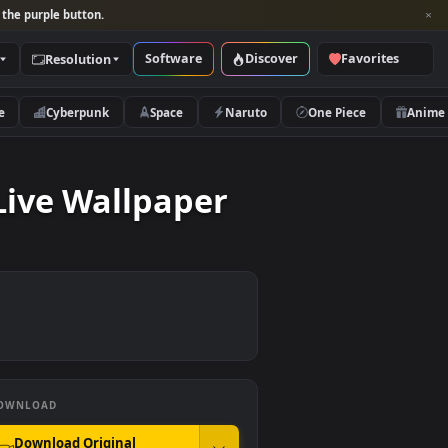
per and look for the purple button.
Software
Discover
Categories
Resolution
rs
Nature
Cyberpunk
Space
Naruto
land Live Wallpaper