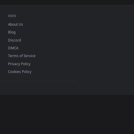
USB or streaming playback
INFO
About Us