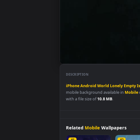
DESCRIPTION