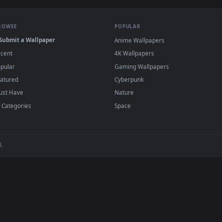
e to save the video file.
r Engine or the free Lively Wallpaper app, then drag-and-drop the file in.
player or any wallpaper app from the App Store.
dd to your library and enable "Loop" and "Mute" in the properties.
BROWSE
POPULAR
Submit a Wallpaper
Anime Wallpapers