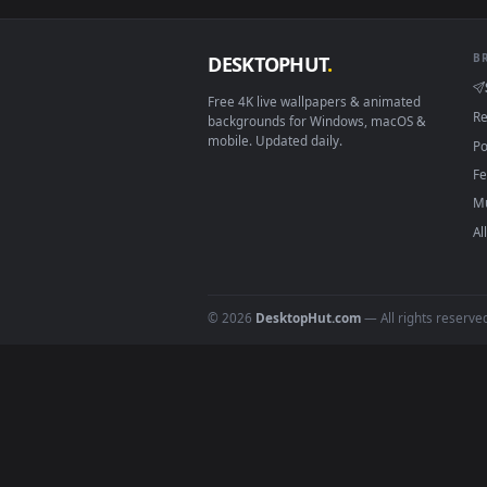
Smart TV / Fire TV
How to Use
Click the
Download
button abov
1
On
Windows
: install Wallpape
2
On
macOS
: use the free IINA 
3
For
Wallpaper Engine
users: a
4
DESKTOPHUT
.