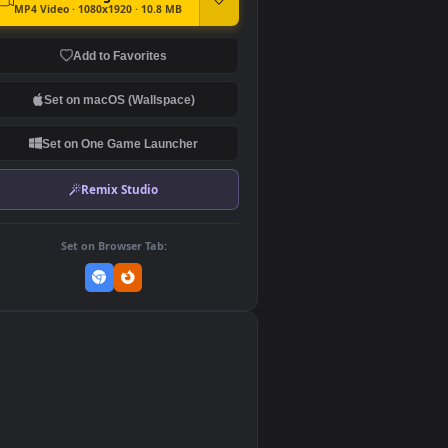
DOWNLOAD
Download Original
MP4 Video · 1080x1920 · 10.8 MB
Add to Favorites
Set on macOS (Wallspace)
Set on One Game Launcher
Remix Studio
Set on Browser Tab: