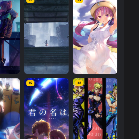
Empty
Island
Live
Wallpaper
for
Phone
is a stunning computer and
Mobile
category. The original resolution of the video is
1080x1920
,
s
Mo
#3
#4