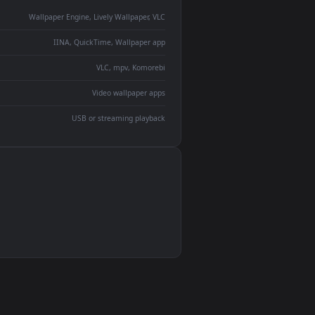
monitor
ay panel
 Lively
ent backdrop
devices and operating systems.
Wallpaper Engine, Lively Wallpaper, VLC
IINA, QuickTime, Wallpaper app
VLC, mpv, Komorebi
Video wallpaper apps