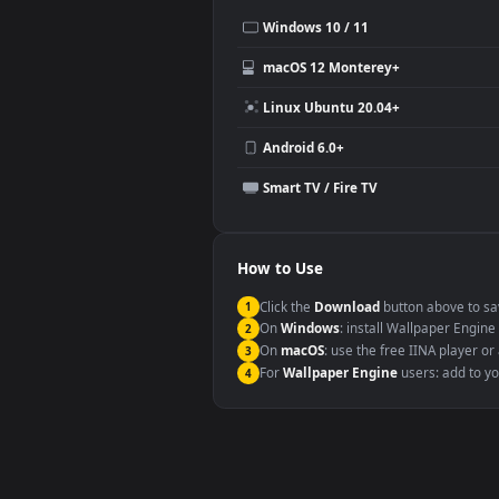
Use Cases
This
1080x1920
Anime video wallpa
Desktop or gaming PC wallpap
Large TV or digital signage
YouTube or Twitch background
Video editing B-roll
Compatibility
This file uses the
HEVC
codec insi
Windows 10 / 11
macOS 12 Monterey+
Linux Ubuntu 20.04+
Android 6.0+