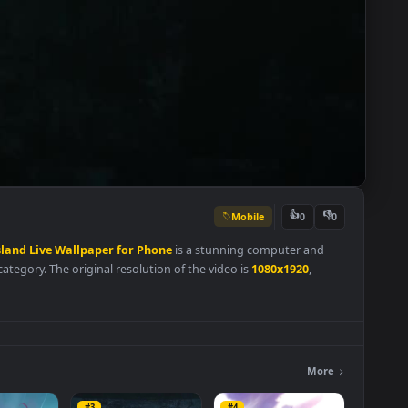
Mobile
👍
0