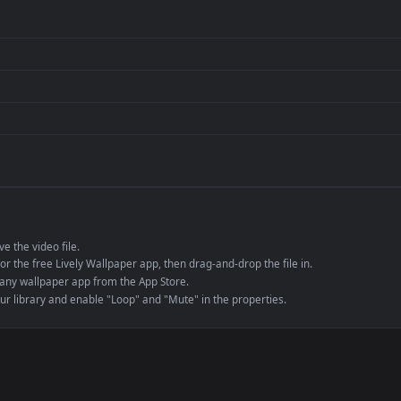
per is perfect for:
er
4K and ultra-wide 
Streaming or overl
Wallpaper Engine or
Presentation or ev
de an MP4 container, ensuring maximum compatibility across all modern 