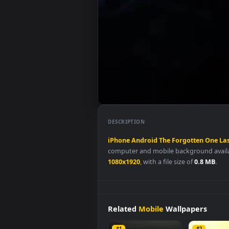
DESCRIPTION