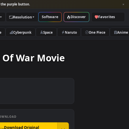
per and look for the purple button.
Software
Discover
Categories
Resolution
rs
Nature
Cyberpunk
Space
Naruto
st Day Of War Movie