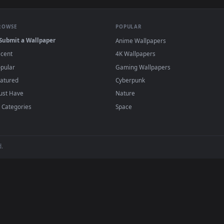
e to save the video file.
r Engine or the free Lively Wallpaper app, then drag-and-drop the file in.
player or any wallpaper app from the App Store.
dd to your library and enable "Loop" and "Mute" in the properties.
BROWSE
POPULAR
Submit a Wallpaper
Anime Wallpapers