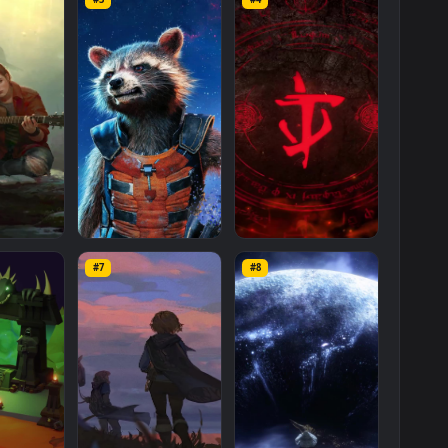
One
Last
Day
Of
War
Movie
Phone
Live
Wallpaper
is a stunning
d available in
Mobile
category. The original resolution of the video i
 MB
.
s
Mo
#3
#4