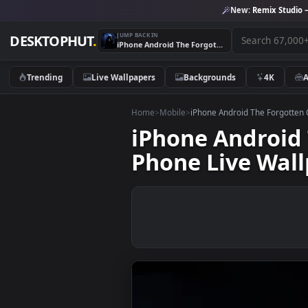
New:
Remix 
JUMP BACK IN
DESKTOPHUT
.
iPhone Android The Forgotten One Last Day Of War Movie Phone Live Wallpaper
Trending
Live Wallpapers
Backgrounds
4K
Home
>
Mobile
>
iPhone Android The Fo
iPhone Andro
Phone Live W