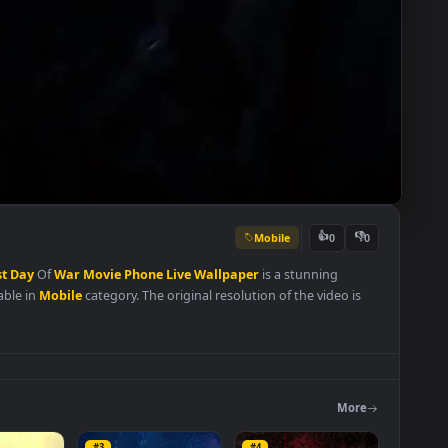
Mobile
👍
0