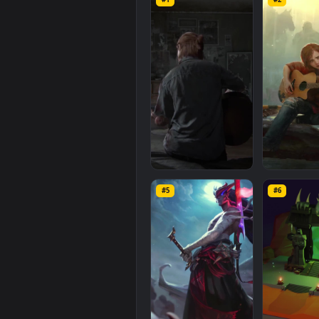
iPhone
Android
The
Forgotten
computer and mobile backgroun
1080x1920
, with a file size of
0.8
Related
Mobile
Wallpaper
#1
#2