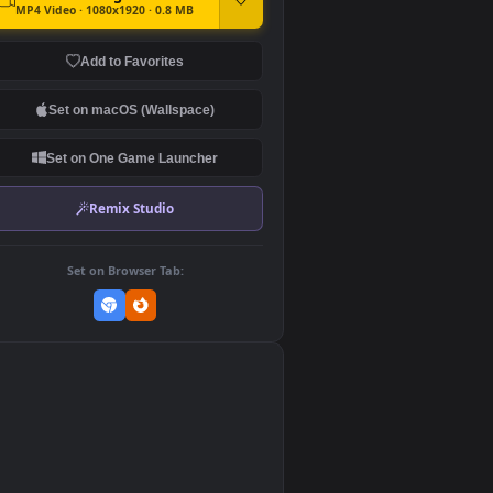
DOWNLOAD
Download Original
MP4 Video · 1080x1920 · 0.8 MB
Add to Favorites
Set on macOS (Wallspace)
Set on One Game Launcher
Remix Studio
Set on Browser Tab: