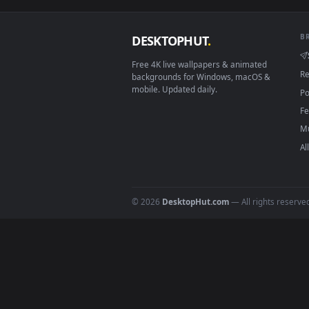
Smart TV / Fire TV
How to Use
Click the
Download
button abov
1
On
Windows
: install Wallpape
2
On
macOS
: use the free IINA 
3
For
Wallpaper Engine
users: a
4
DESKTOPHUT
.