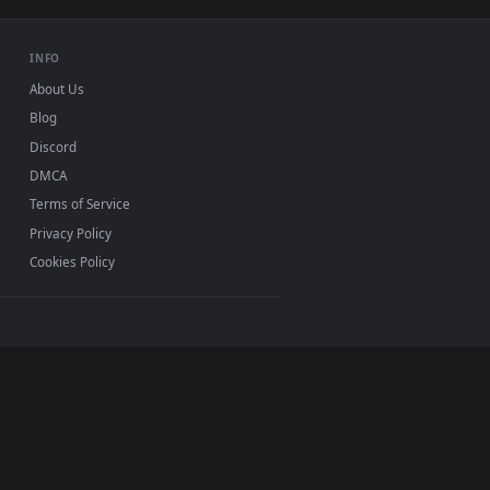
USB or streaming playback
INFO
About Us