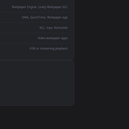
monitor
ay panel
 Lively
ent backdrop
devices and operating systems.
Wallpaper Engine, Lively Wallpaper, VLC
IINA, QuickTime, Wallpaper app
VLC, mpv, Komorebi
Video wallpaper apps