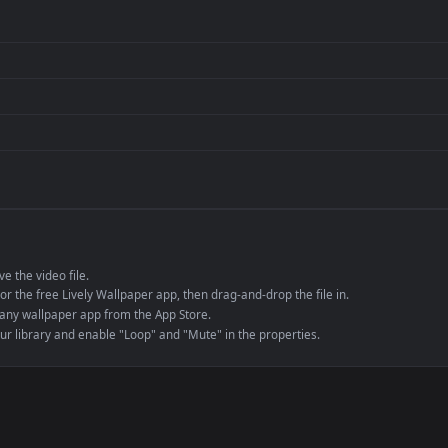
per is perfect for:
er
4K and ultra-wide 
Streaming or overl
Wallpaper Engine or
Presentation or ev
de an MP4 container, ensuring maximum compatibility across all modern 