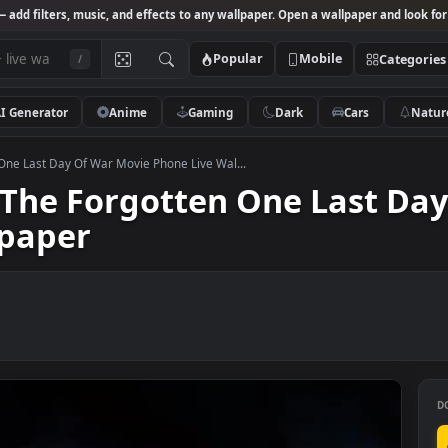
Studio
— add filters, music, and effects to any wallpaper. Open a wallpa
Popular
Mobile
/
AI Generator
Anime
Gaming
Dark
Ca
rgotten One Last Day Of War Movie Phone Live Wal...
id The Forgotten One La
allpaper