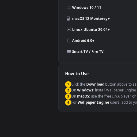
Use Cases
This
1080x1920
Anime video wallpa
Desktop or gaming PC wallpap
Large TV or digital signage
YouTube or Twitch background
Video editing B-roll
Compatibility
This file uses the
HEVC
codec insi
Windows 10 / 11
macOS 12 Monterey+
Linux Ubuntu 20.04+
Android 6.0+