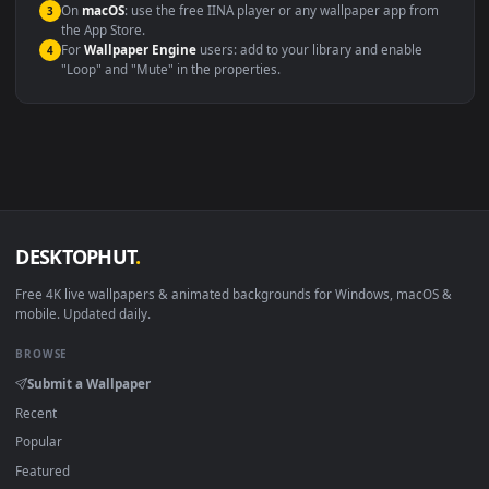
Compatibility
This file uses the
HEVC
codec inside an MP4 container, ensuring
maximum compatibility across all modern devices and operating
systems.
Windows 10 / 11
Wallpaper Engine, Lively Wallpaper, V
macOS 12 Monterey+
IINA, QuickTime, Wallpaper a
Linux Ubuntu 20.04+
VLC, mpv, Komore
Android 6.0+
Video wallpaper ap
Smart TV / Fire TV
USB or streaming playba
How to Use
Click the
Download
button above to save the video file.
1