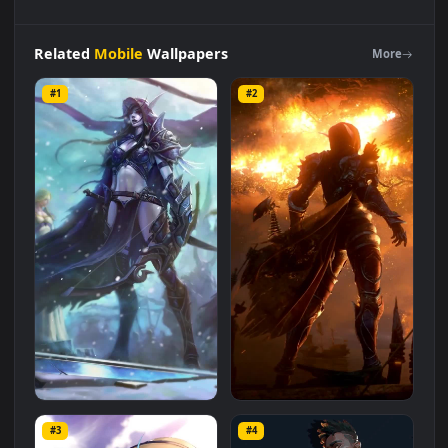
iPhone
Android
Sylvanas
Drow
Ranger
Dota2
Phone
Live
Wallpaper
is a stunning computer and mobile background
available in
Mobile
category. The original resolution of the
video is
1080x1920
, with a file size of
0.7 MB
.
Related
Mobile
Wallpapers
More
#1
#2