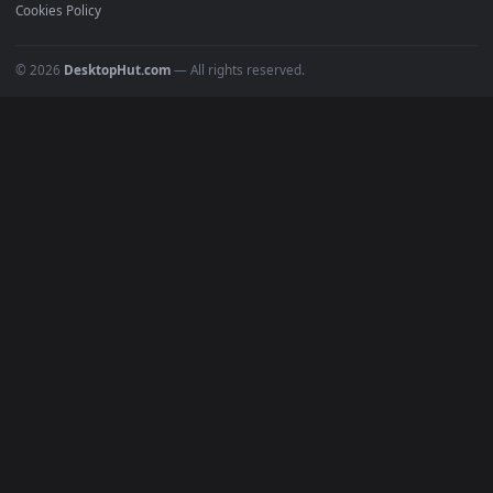
Recent
Popular
Featured
Must Have
All Categories
POPULAR
Anime Wallpapers
4K Wallpapers
Gaming Wallpapers
Cyberpunk
Nature
Space
INFO
About Us