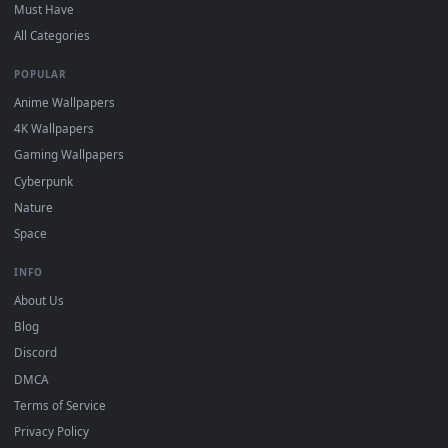
On
Windows
: install Wallpaper Engine or the free Lively
2
Wallpaper app, then drag-and-drop the file in.
On
macOS
: use the free IINA player or any wallpaper app from
3
the App Store.
For
Wallpaper Engine
users: add to your library and enable
4
"Loop" and "Mute" in the properties.
DESKTOPHUT
.
Free 4K live wallpapers & animated backgrounds for Windows, macOS
mobile. Updated daily.
BROWSE
Submit a Wallpaper