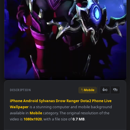
Mobile
👍
👎
DESCRIPTION
0