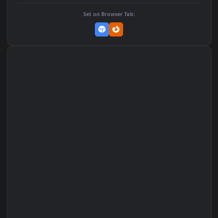
DOWNLOAD
Download Original
MP4 Video · 1080x1920 · 0.7 MB
Add to Favorites
Set on macOS (Wallspace)
Set on One Game Launcher
Remix Studio
Set on Browser Tab: