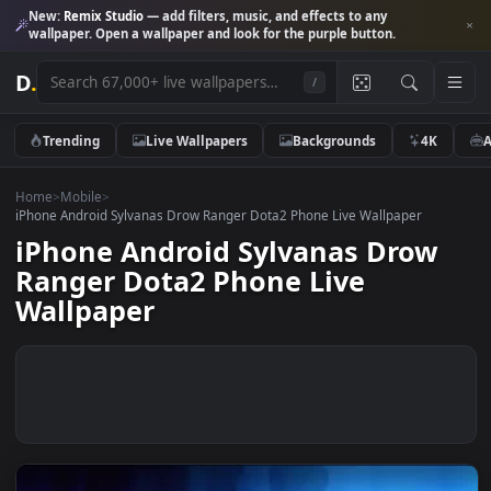
New:
Remix Studio
— add filters, music, and effects to any
wallpaper. Open a wallpaper and look for the purple button.
D
.
/
Trending
Live Wallpapers
Backgrounds
4K
Home
>
Mobile
>
iPhone Android Sylvanas Drow Ranger Dota2 Phone Live Wallpaper
iPhone Android Sylvanas Drow
Ranger Dota2 Phone Live
Wallpaper