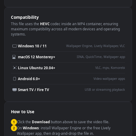
Use Cases
This
1080x1920
Anime video wallpaper is perfect for:
Desktop or gaming PC
4K and ultra-wide monitor
wallpaper
Large TV or digital signage
Streaming or overlay panel
YouTube or Twitch
Wallpaper Engine or Lively
background
Presentation or event
Video editing B-roll
backdrop