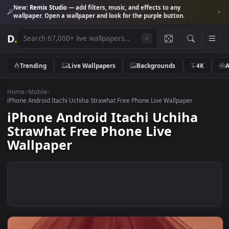
New:
Remix Studio
— add filters, music, and effects to any
wallpaper. Open a wallpaper and look for the purple button.
D
.
/
Trending
Live Wallpapers
Backgrounds
4K
Home
>
Mobile
>
iPhone Android Itachi Uchiha Strawhat Free Phone Live Wallpaper
iPhone Android Itachi Uchiha
Strawhat Free Phone Live
Wallpaper