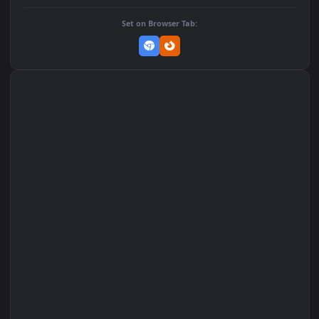
DOWNLOAD
Download Original
MP4 Video · 1080x1920 · 2 MB
Add to Favorites
Set on macOS (Wallspace)
Set on One Game Launcher
Remix Studio
Set on Browser Tab: