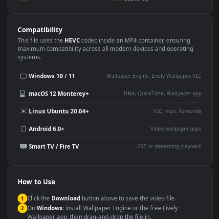
Use Cases
This
1080x1920
Anime video wallpaper is perfect for:
Desktop or gaming PC
4K and ultra-wide monitor
wallpaper
Large TV or digital signage
Streaming or overlay panel
YouTube or Twitch
Wallpaper Engine or Lively
background
Presentation or event
Video editing B-roll
backdrop