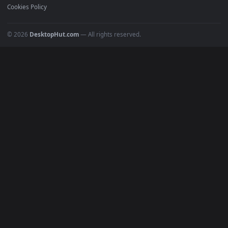
Recent
Popular
Featured
Must Have
All Categories
POPULAR
Anime Wallpapers
4K Wallpapers
Gaming Wallpapers
Cyberpunk
Nature
Space
INFO
About Us