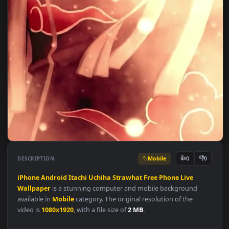
Mobile
👍
👎
DESCRIPTION
0