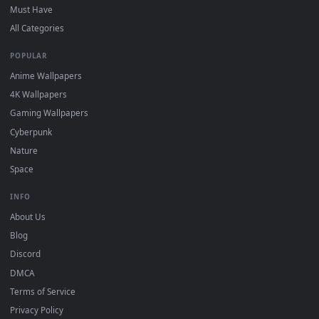
Click the
Download
button above to save the video file.
1
On
Windows
: install Wallpaper Engine or the free Lively
2
Wallpaper app, then drag-and-drop the file in.
On
macOS
: use the free IINA player or any wallpaper app from
3
the App Store.
For
Wallpaper Engine
users: add to your library and enable
4
"Loop" and "Mute" in the properties.
DESKTOPHUT
.
Free 4K live wallpapers & animated backgrounds for Windows, macOS
mobile. Updated daily.
BROWSE
Submit a Wallpaper