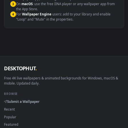
Compatibility
This file uses the
HEVC
codec inside an MP4 container, ensuring
maximum compatibility across all modern devices and operating
systems.
Windows 10 / 11
Wallpaper Engine, Lively Wallpaper, V
macOS 12 Monterey+
IINA, QuickTime, Wallpaper a
Linux Ubuntu 20.04+
VLC, mpv, Komore
Android 6.0+
Video wallpaper ap
Smart TV / Fire TV
USB or streaming playba
How to Use