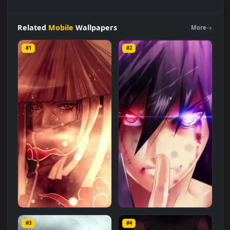
iPhone
Android
Itachi
Uchiha
Strawhat
Free
Phone
Live
Wallpaper
is a stunning computer and mobile background
available in
Mobile
category. The original resolution of the
video is
1080x1920
, with a file size of
2 MB
.
Related
Mobile
Wallpapers
More
#1
#2