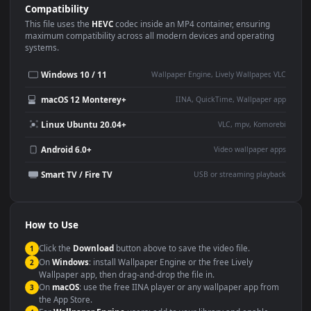
Use Cases
This
1080x1920
Anime video wallpaper is perfect for:
Desktop or gaming PC
4K and ultra-wide monitor
wallpaper
Large TV or digital signage
Streaming or overlay panel
YouTube or Twitch
Wallpaper Engine or Lively
background
Presentation or event
Video editing B-roll
backdrop