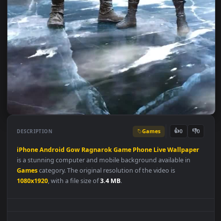
Games
👍
👎
DESCRIPTION
0
iPhone
Android
Gow
Ragnarok
Game
Phone
Live
Wallpape