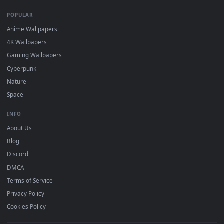
On
macOS
: use the free IINA player or any wallpaper app from
3
the App Store.
For
Wallpaper Engine
users: add to your library and enable
4
"Loop" and "Mute" in the properties.
DESKTOPHUT
.
Free 4K live wallpapers & animated backgrounds for Windows, macOS
mobile. Updated daily.
BROWSE
Submit a Wallpaper
Recent