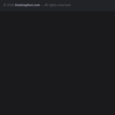
Popular
Featured
Must Have
All Categories
POPULAR
Anime Wallpapers
4K Wallpapers
Gaming Wallpapers
Cyberpunk
Nature
Space
INFO
About Us
Blog
Discord