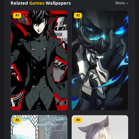
is a stunning computer and mobile background available in
Games
category. The original resolution of the video is
1080x1920
, with a file size of
3.4 MB
.
Related
Games
Wallpapers
More
#1
#2