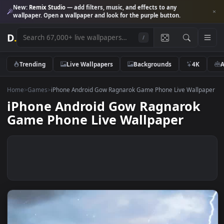
New:
Remix Studio
— add filters, music, and effects to any
wallpaper. Open a wallpaper and look for the purple button.
D
.
/
Trending
Live Wallpapers
Backgrounds
4K
Home
>
Games
>
iPhone Android Gow Ragnarok Game Phone Live Wall
iPhone Android Gow Ragnarok
Game Phone Live Wallpaper