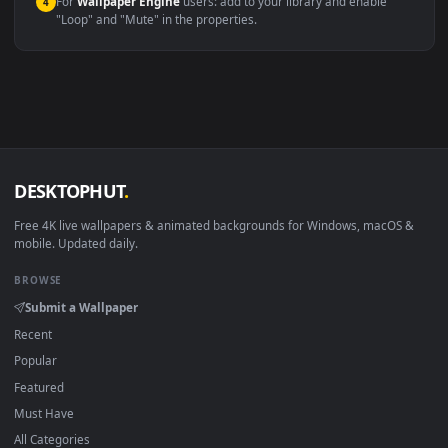
Compatibility
This file uses the
HEVC
codec inside an MP4 container, ensuring
maximum compatibility across all modern devices and operating
systems.
Windows 10 / 11
Wallpaper Engine, Lively Wallpaper, V
macOS 12 Monterey+
IINA, QuickTime, Wallpaper a
Linux Ubuntu 20.04+
VLC, mpv, Komore
Android 6.0+
Video wallpaper ap
Smart TV / Fire TV
USB or streaming playba
How to Use
Click the
Download
button above to save the video file.
1
On
Windows
: install Wallpaper Engine or the free Lively
2
Wallpaper app, then drag-and-drop the file in.