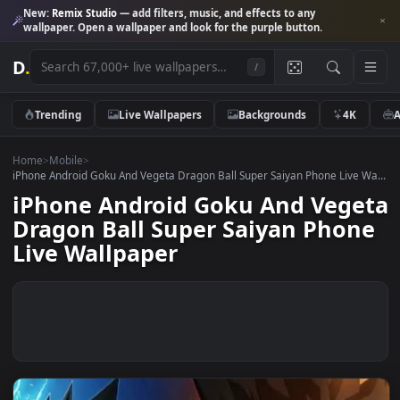
New:
Remix Studio
— add filters, music, and effects to any
wallpaper. Open a wallpaper and look for the purple button.
D
.
/
Trending
Live Wallpapers
Backgrounds
4K
Home
>
Mobile
>
iPhone Android Goku And Vegeta Dragon Ball Super Saiyan Phone Live 
iPhone Android Goku And Veg
Dragon Ball Super Saiyan Pho
Live Wallpaper