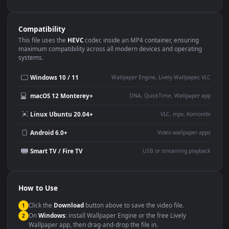
Use Cases
This
1080x1920
Anime video wallpaper is perfect for:
Desktop or gaming PC
4K and ultra-wide monitor
wallpaper
Large TV or digital signage
Streaming or overlay panel
YouTube or Twitch
Wallpaper Engine or Lively
background
Presentation or event
Video editing B-roll
backdrop