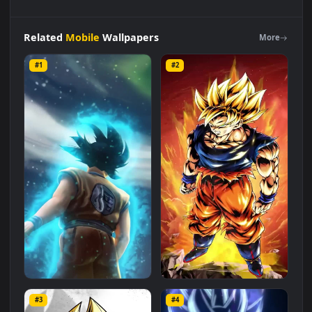
iPhone
Android
Goku
And
Vegeta
Dragon
Ball
Super
Saiyan
Phone
Live
Wallpaper
is a stunning computer and mobile
background available in
Mobile
category. The original
resolution of the video is
1080x1920
, with a file size of
1.7 MB
.
Related
Mobile
Wallpapers
More
#1
#2