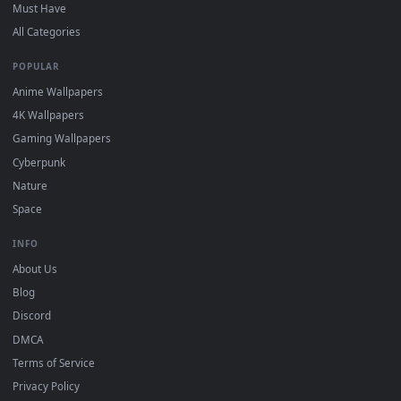
On
Windows
: install Wallpaper Engine or the free Lively
2
Wallpaper app, then drag-and-drop the file in.
On
macOS
: use the free IINA player or any wallpaper app from
3
the App Store.
For
Wallpaper Engine
users: add to your library and enable
4
"Loop" and "Mute" in the properties.
DESKTOPHUT
.
Free 4K live wallpapers & animated backgrounds for Windows, macOS
mobile. Updated daily.
BROWSE
Submit a Wallpaper