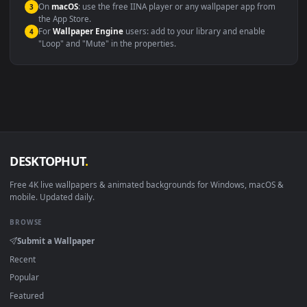
Compatibility
This file uses the
HEVC
codec inside an MP4 container, ensuring
maximum compatibility across all modern devices and operating
systems.
Windows 10 / 11
Wallpaper Engine, Lively Wallpaper, V
macOS 12 Monterey+
IINA, QuickTime, Wallpaper a
Linux Ubuntu 20.04+
VLC, mpv, Komore
Android 6.0+
Video wallpaper ap
Smart TV / Fire TV
USB or streaming playba
How to Use
Click the
Download
button above to save the video file.
1