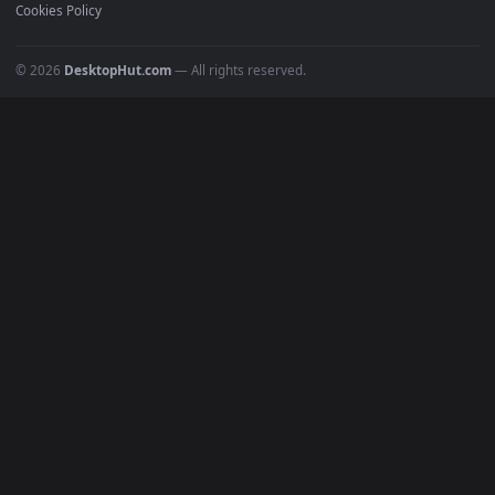
Recent
Popular
Featured
Must Have
All Categories
POPULAR
Anime Wallpapers
4K Wallpapers
Gaming Wallpapers
Cyberpunk
Nature
Space
INFO
About Us