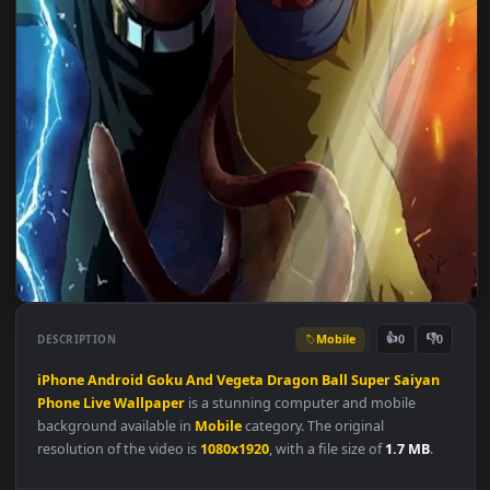
Mobile
👍
👎
DESCRIPTION
0