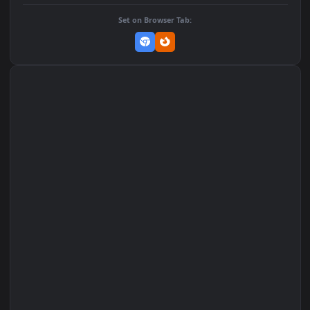
DOWNLOAD
Download Original
MP4 Video · 1080x1920 · 1.7 MB
Add to Favorites
Set on macOS (Wallspace)
Set on One Game Launcher
Remix Studio
Set on Browser Tab: