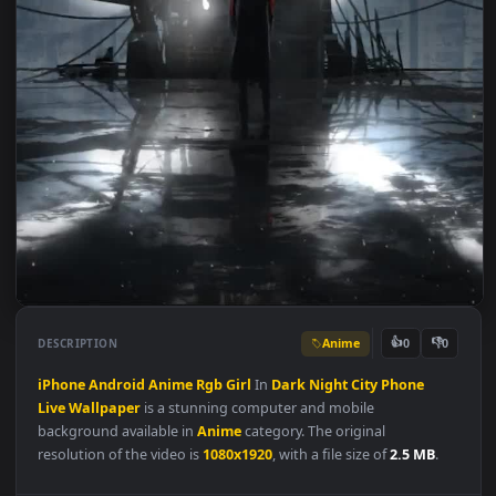
Anime
👍
👎
DESCRIPTION
0