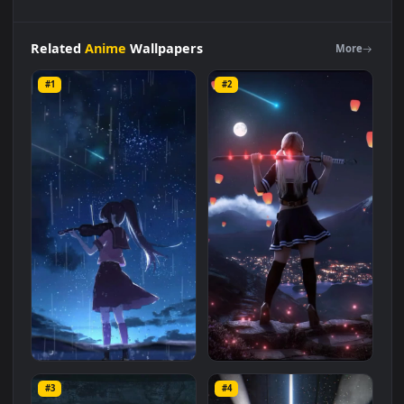
iPhone
Android
Anime
Rgb
Girl
In
Dark
Night
City
Phone
Live
Wallpaper
is a stunning computer and mobile
background available in
Anime
category. The original
resolution of the video is
1080x1920
, with a file size of
2.5 MB
.
Related
Anime
Wallpapers
More
#1
#2