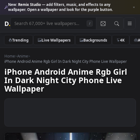
New:
Remix Studio
— add filters, music, and effects to any
wallpaper. Open a wallpaper and look for the purple button.
D
.
/
Trending
Live Wallpapers
Backgrounds
4K
Home
>
Anime
>
iPhone Android Anime Rgb Girl In Dark Night City Phone Live Wallpape
iPhone Android Anime Rgb Gir
In Dark Night City Phone Live
Wallpaper