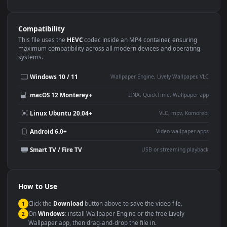
Use Cases
This
1080x1920
Anime video wallpaper is perfect for:
Desktop or gaming PC
4K and ultra-wide monitor
wallpaper
Large TV or digital signage
Streaming or overlay panel
YouTube or Twitch
Wallpaper Engine or Lively
background
Presentation or event
Video editing B-roll
backdrop