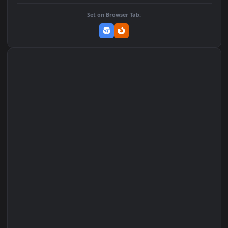
DOWNLOAD
Download Original
MP4 Video · 1080x1920 · 2.5 MB
Add to Favorites
Set on macOS (Wallspace)
Set on One Game Launcher
Remix Studio
Set on Browser Tab: