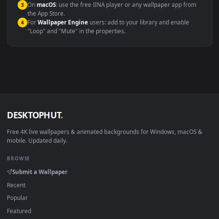
Compatibility
This file uses the
HEVC
codec inside an MP4 container, ensuring
maximum compatibility across all modern devices and operating
systems.
Windows 10 / 11
Wallpaper Engine, Lively Wallpaper, V
macOS 12 Monterey+
IINA, QuickTime, Wallpaper a
Linux Ubuntu 20.04+
VLC, mpv, Komore
Android 6.0+
Video wallpaper ap
Smart TV / Fire TV
USB or streaming playba
How to Use
Click the
Download
button above to save the video file.
1