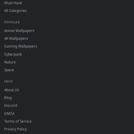
On
Windows
: install Wallpaper Engine or the free Lively
2
Wallpaper app, then drag-and-drop the file in.
On
macOS
: use the free IINA player or any wallpaper app from
3
the App Store.
For
Wallpaper Engine
users: add to your library and enable
4
"Loop" and "Mute" in the properties.
DESKTOPHUT
.
Free 4K live wallpapers & animated backgrounds for Windows, macOS
mobile. Updated daily.
BROWSE
Submit a Wallpaper