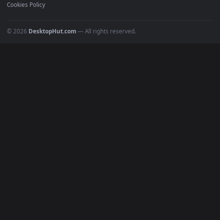
Recent
Popular
Featured
Must Have
All Categories
POPULAR
Anime Wallpapers
4K Wallpapers
Gaming Wallpapers
Cyberpunk
Nature
Space
INFO
About Us