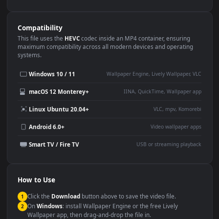
Use Cases
This
1080x1920
Anime video wallpaper is perfect for:
Desktop or gaming PC
4K and ultra-wide monitor
wallpaper
Large TV or digital signage
Streaming or overlay panel
YouTube or Twitch
Wallpaper Engine or Lively
background
Presentation or event
Video editing B-roll
backdrop