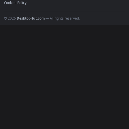
Recent
Popular
Featured
Must Have
All Categories
POPULAR
Anime Wallpapers
4K Wallpapers
Gaming Wallpapers
Cyberpunk
Nature
Space
INFO
About Us