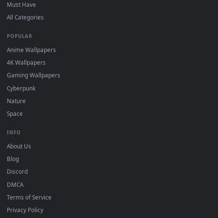
On
Windows
: install Wallpaper Engine or the free Lively
2
Wallpaper app, then drag-and-drop the file in.
On
macOS
: use the free IINA player or any wallpaper app from
3
the App Store.
For
Wallpaper Engine
users: add to your library and enable
4
"Loop" and "Mute" in the properties.
DESKTOPHUT
.
Free 4K live wallpapers & animated backgrounds for Windows, macOS
mobile. Updated daily.
BROWSE
Submit a Wallpaper