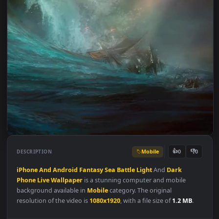
Mobile
👍
👎
DESCRIPTION
0