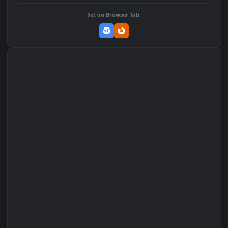
DOWNLOAD
Download Original
MP4 Video · 1080x1920 · 1.2 MB
Add to Favorites
Set on macOS (Wallspace)
Set on One Game Launcher
Remix Studio
Set on Browser Tab: