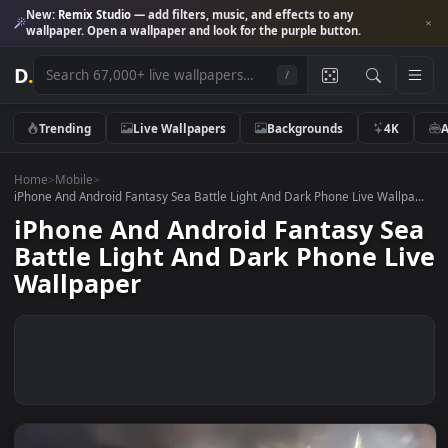
New:
Remix Studio
— add filters, music, and effects to any
wallpaper. Open a wallpaper and look for the purple button.
D
.
/
Trending
Live Wallpapers
Backgrounds
4K
Home
>
Mobile
>
iPhone And Android Fantasy Sea Battle Light And Dark Phone Live Wallp
iPhone And Android Fantasy S
Battle Light And Dark Phone L
Wallpaper