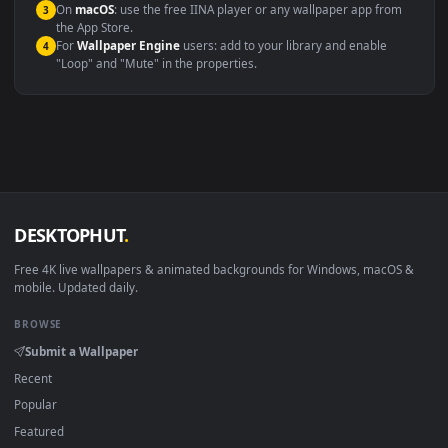
Compatibility
This file uses the
HEVC
codec inside an MP4 container, ensuring
maximum compatibility across all modern devices and operating
systems.
Windows 10 / 11
Wallpaper Engine, Lively Wallpaper, V
macOS 12 Monterey+
IINA, QuickTime, Wallpaper a
Linux Ubuntu 20.04+
VLC, mpv, Komore
Android 6.0+
Video wallpaper ap
Smart TV / Fire TV
USB or streaming playba
How to Use
Click the
Download
button above to save the video file.
1