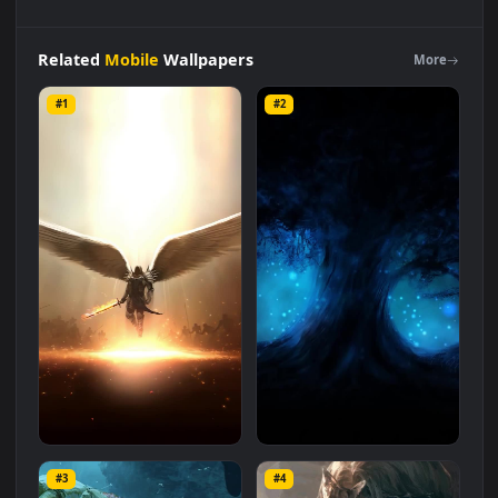
iPhone
And
Android
Fantasy
Sea
Battle
Light
And
Dark
Phone
Live
Wallpaper
is a stunning computer and mobile
background available in
Mobile
category. The original
resolution of the video is
1080x1920
, with a file size of
1.2 MB
.
Related
Mobile
Wallpapers
More
#1
#2