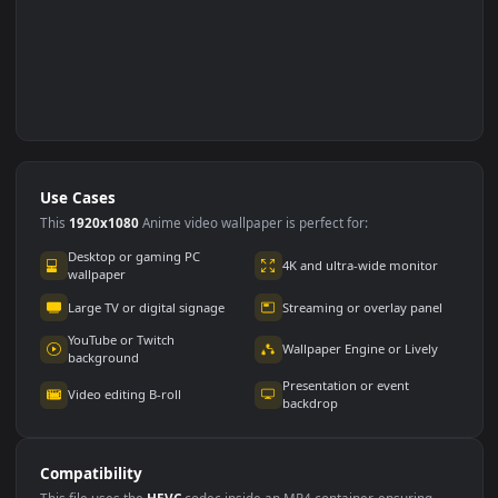
Use Cases