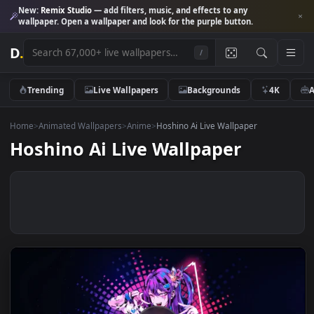
New:
Remix Studio
— add filters, music, and effects to any
wallpaper. Open a wallpaper and look for the purple button.
D
.
/
Trending
Live Wallpapers
Backgrounds
4K
Home
>
Animated Wallpapers
>
Anime
>
Hoshino Ai Live Wallpaper
Hoshino Ai Live Wallpaper