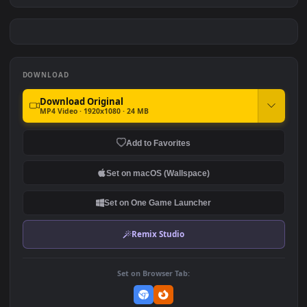
Neon Night Makima
NIKKE Red Combat Girl
#7
#8
151
95
Summer Chill Anime Girl in
Dark Matrix Nun
Beach 4K Live Background
3.7K
2.5K
DOWNLOAD
Download Original
MP4 Video · 1920x1080 · 24 MB
Add to Favorites
Set on macOS (Wallspace)