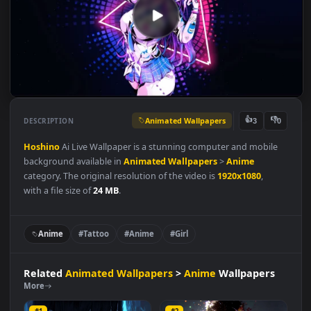
Animated Wallpapers
👍
👎
DESCRIPTION
3
Hoshino
Ai Live Wallpaper is a stunning computer and mobile
background available in
Animated Wallpapers
>
Anime
category. The original resolution of the video is
1920x1080
,
with a file size of
24 MB
.
Anime
#Tattoo
#Anime
#Girl