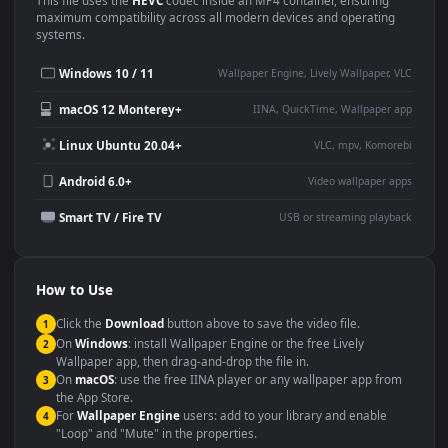
This
1920x1080
Anime video wallpaper is perfect for:
Desktop or gaming PC
4K and ultra-wide monitor
wallpaper
Large TV or digital signage
Streaming or overlay panel
YouTube or Twitch
Wallpaper Engine or Lively
background
Presentation or event
Video editing B-roll
backdrop
Compatibility
This file uses the
HEVC
codec inside an MP4 container, ensuring
maximum compatibility across all modern devices and operating
systems.
Windows 10 / 11
Wallpaper Engine, Lively Wallpaper, V
macOS 12 Monterey+
IINA, QuickTime, Wallpaper a