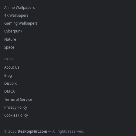
DESKTOPHUT
.
Free 4K live wallpapers & animated backgrounds for Windows, macOS
mobile. Updated daily.
BROWSE
Submit a Wallpaper
Recent
Popular
Featured
Must Have
All Categories
POPULAR
Anime Wallpapers