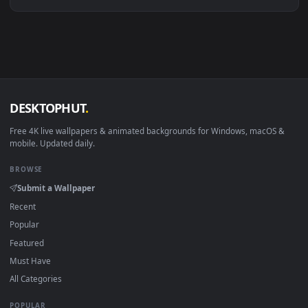
Linux Ubuntu 20.04+
VLC, mpv, Komore
Android 6.0+
Video wallpaper ap
Smart TV / Fire TV
USB or streaming playba
How to Use
Click the
Download
button above to save the video file.
1
On
Windows
: install Wallpaper Engine or the free Lively
2
Wallpaper app, then drag-and-drop the file in.
On
macOS
: use the free IINA player or any wallpaper app from
3
the App Store.
For
Wallpaper Engine
users: add to your library and enable
4
"Loop" and "Mute" in the properties.