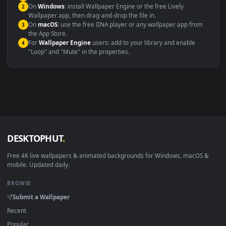
systems.
Windows 10 / 11
Wallpaper Engine, Lively Wallpaper, V
macOS 12 Monterey+
IINA, QuickTime, Wallpaper a
Linux Ubuntu 20.04+
VLC, mpv, Komore
Android 6.0+
Video wallpaper ap
Smart TV / Fire TV
USB or streaming playba
How to Use
Click the
Download
button above to save the video file.
1
On
Windows
: install Wallpaper Engine or the free Lively
2
Wallpaper app, then drag-and-drop the file in.
On
macOS
: use the free IINA player or any wallpaper app from
3
the App Store.
For
Wallpaper Engine
users: add to your library and enable
4