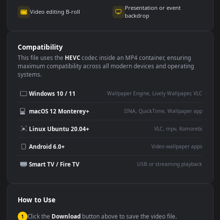
Use Cases
This
3840x2160
Anime video wallpaper is perfect for:
Desktop or gaming PC
4K and ultra-wide monitor
wallpaper
Large TV or digital signage
Streaming or overlay panel
YouTube or Twitch
Wallpaper Engine or Lively
background
Presentation or event
Video editing B-roll
backdrop
Compatibility
This file uses the
HEVC
codec inside an MP4 container, ensuring
maximum compatibility across all modern devices and operating