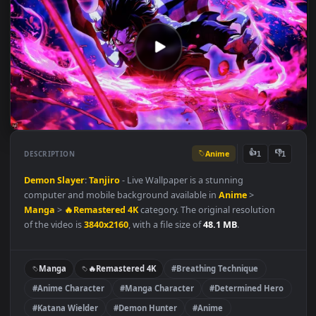
Anime
👍
👎
DESCRIPTION
1
Demon Slayer
:
Tanjiro
- Live Wallpaper is a stunning
computer and mobile background available in
Anime
>
Manga
>
🔥Remastered 4K
category. The original resolution
of the video is
3840x2160
, with a file size of
48.1 MB
.