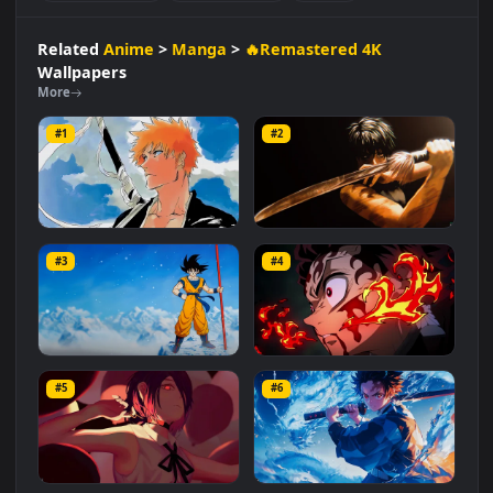
Manga
🔥Remastered 4K
#Breathing Technique
#Anime Character
#Manga Character
#Determined Hero
#Katana Wielder
#Demon Hunter
#Anime
Related
Anime
>
Manga
>
🔥Remastered 4K
Wallpapers
More
#1
#2
Ichigo Kurosaki
Maki - Jujutsu Kaisen
#3
#4
2.7K
4.4K