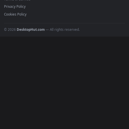
Must Have
All Categories
POPULAR
Anime Wallpapers
4K Wallpapers
Gaming Wallpapers
Cyberpunk
Nature
Space
INFO
About Us
Blog
Discord
DMCA
Terms of Service