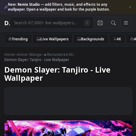
New:
Remix Studio
— add filters, music, and effects to any
wallpaper. Open a wallpaper and look for the purple button.
D
.
/
Trending
Live Wallpapers
Backgrounds
4K
Home
>
Anime
>
Manga
>
🔥Remastered 4K
>
Demon Slayer: Tanjiro - Live Wallpaper
Demon Slayer: Tanjiro - Live
Wallpaper