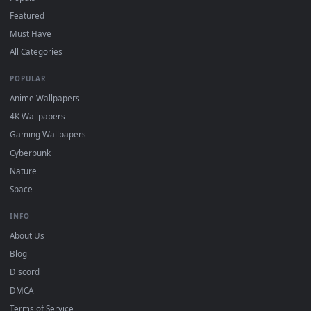
"Loop" and "Mute" in the properties.
DESKTOPHUT
.
Free 4K live wallpapers & animated backgrounds for Windows, macOS
mobile. Updated daily.
BROWSE
Submit a Wallpaper
Recent
Popular
Featured