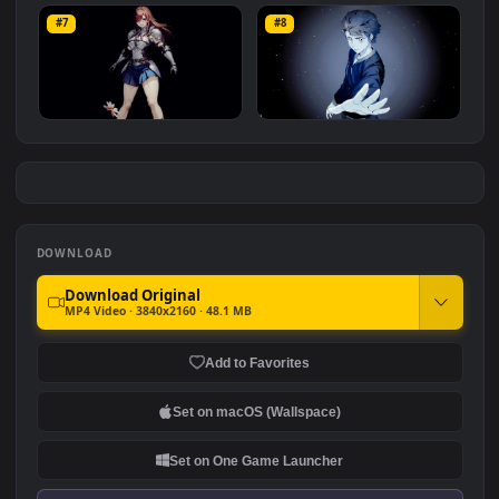
DBZ Goku
Tanjiro: Breath of Fire
#5
#6
1.4K
2.7K
Chainsaw Man: Reze
Tanjiro Dragon
#7
#8
4.5K
1.1K
Erza Scarlet
Tower Of God: Baam
1.5K
976
DOWNLOAD
Download Original