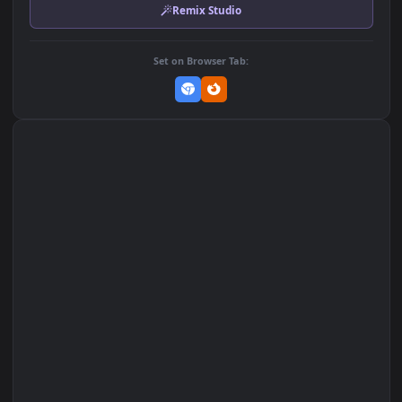
MP4 Video · 3840x2160 · 48.1 MB
Add to Favorites
Set on macOS (Wallspace)
Set on One Game Launcher
Remix Studio
Set on Browser Tab: