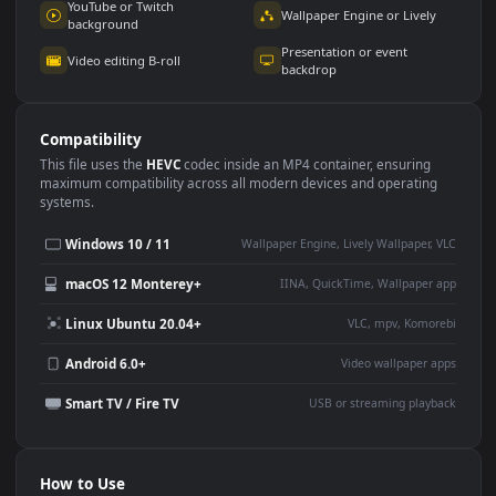
Use Cases
This
3840x2160
Anime video wallpaper is perfect for:
Desktop or gaming PC
4K and ultra-wide monitor
wallpaper
Large TV or digital signage
Streaming or overlay panel
YouTube or Twitch
Wallpaper Engine or Lively
background
Presentation or event
Video editing B-roll
backdrop
Compatibility