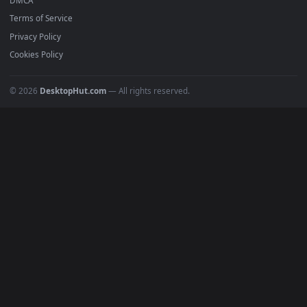
Featured
Must Have
All Categories
POPULAR
Anime Wallpapers
4K Wallpapers
Gaming Wallpapers
Cyberpunk
Nature
Space
INFO
About Us
Blog
Discord
DMCA