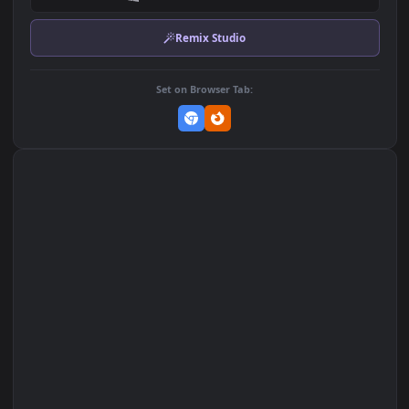
Download Original
MP4 Video · 3840x2160 · 48.8 MB
Add to Favorites
Set on macOS (Wallspace)
Set on One Game Launcher
Remix Studio
Set on Browser Tab: