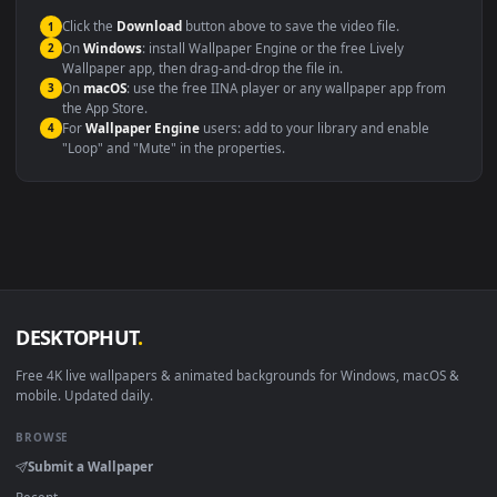
This file uses the
HEVC
codec inside an MP4 container, ensuring
maximum compatibility across all modern devices and operating
systems.
Windows 10 / 11
Wallpaper Engine, Lively Wallpaper, V
macOS 12 Monterey+
IINA, QuickTime, Wallpaper a
Linux Ubuntu 20.04+
VLC, mpv, Komore
Android 6.0+
Video wallpaper ap
Smart TV / Fire TV
USB or streaming playba
How to Use
Click the
Download
button above to save the video file.
1
On
Windows
: install Wallpaper Engine or the free Lively
2
Wallpaper app, then drag-and-drop the file in.
On
macOS
: use the free IINA player or any wallpaper app from
3