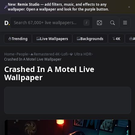
New:
Remix Studio
— add filters, music, and effects to any
wallpaper. Open a wallpaper and look for the purple button.
D
.
/
Trending
Live Wallpapers
Backgrounds
4K
Home
>
People
>
🔥Remastered 4K
>
Lofi
>
💎 Ultra HDR
>
Crashed In A Motel Live Wallpaper
Crashed In A Motel Live
Wallpaper