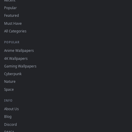
the App Store.
For
Wallpaper Engine
users: add to your library and enable
4
"Loop" and "Mute" in the properties.
DESKTOPHUT
.
Free 4K live wallpapers & animated backgrounds for Windows, macOS
mobile. Updated daily.
BROWSE
Submit a Wallpaper
Recent
Popular