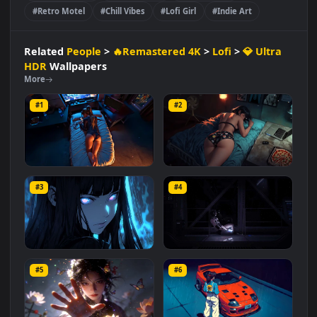
🔥Remastered 4K
Lofi
💎 Ultra HDR
#Nostalgic Setting
#Night Aesthetic
#Cozy Aesthetic
#Lofi Music Art
#Girl Relaxing
#Motel Vibes
#Retro Motel
#Chill Vibes
#Lofi Girl
#Indie Art
Related
People
>
🔥Remastered 4K
>
Lofi
>
💎 Ultra
HDR
Wallpapers
More
#1
#2
Game Break
Crashed In a Motel
#3
#4
4.2K
1.9K