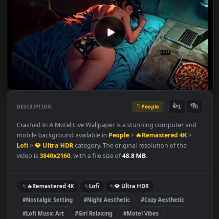
People
👍
👎
DESCRIPTION
1
Crashed In A Motel Live Wallpaper is a stunning computer and
mobile background available in
People
>
🔥Remastered 4K
>
Lofi
>
💎 Ultra HDR
category. The original resolution of the
video is
3840x2160
, with a file size of
48.8 MB
.