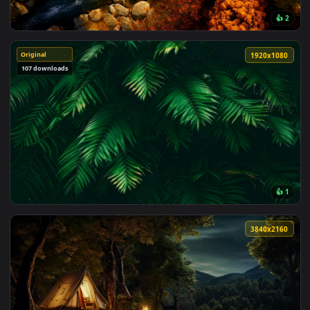
Must Have
3840x2
Original
1920x1
107 downloads