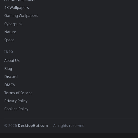
DESKTOPHUT
.
Free 4K live wallpapers & animated backgrounds for Windows, macOS
mobile. Updated daily.
BROWSE
Submit a Wallpaper
Recent
Popular
Featured
Must Have
All Categories