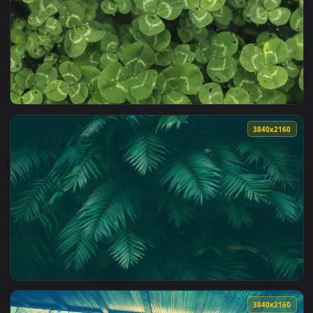
3840x2