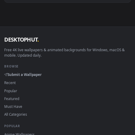
·
←
→
Previous
Page
1
Next
Download free
Nature
live wallpapers and animated
wallpapers in 4K and HD for Windows 11/10, Mac and mobile
New Nature desktop backgrounds added regularly — no sign
up, no watermark.