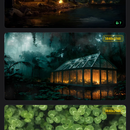
3840x2
3840x2