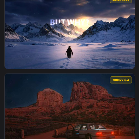
4096x2
3000x2