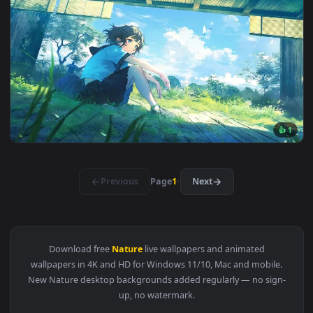
3840x2
3840x2