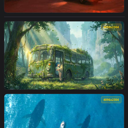
4096x2