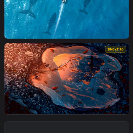
4096x2
3840x2