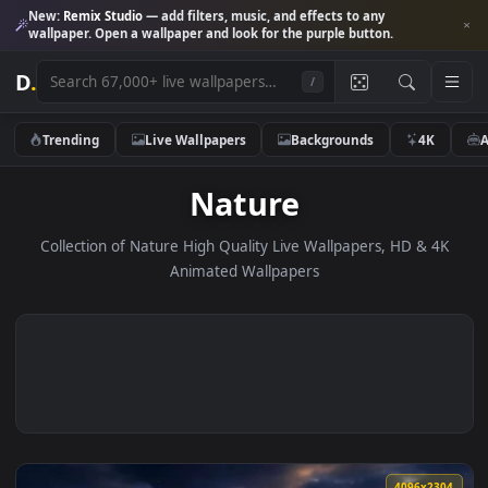
New:
Remix Studio
— add filters, music, and effects to any
wallpaper. Open a wallpaper and look for the purple button.
D
.
/
Trending
Live Wallpapers
Backgrounds
4K
Nature
Collection of Nature High Quality Live Wallpapers, HD & 
Animated Wallpapers