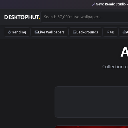
New:
Remix 
DESKTOPHUT
.
Trending
Live Wallpapers
Backgrounds
4K
Colle