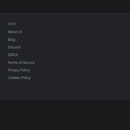
for Windows 11/10, Mac and mobile. New Animated
p, no watermark.
INFO
About Us
Blog
Discord