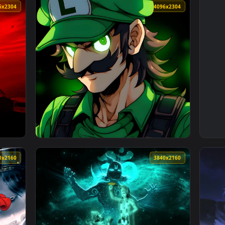
4096x2304
4096x230
3840x2160
3840x216