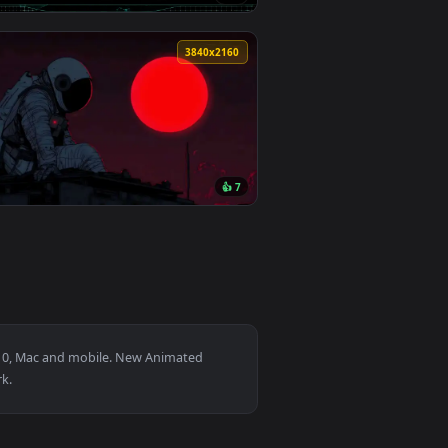
0
3840x2160
6
👍 4
0
3840x2160
2
👍 7