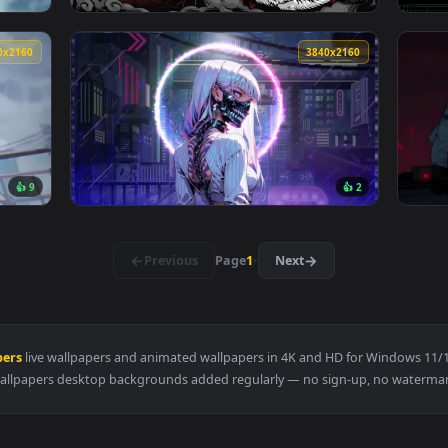
3840x2160
3840x216
👍 
3840x2160
3840x216
👍 9
👍 