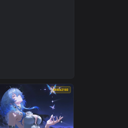
4
0
3840x2160