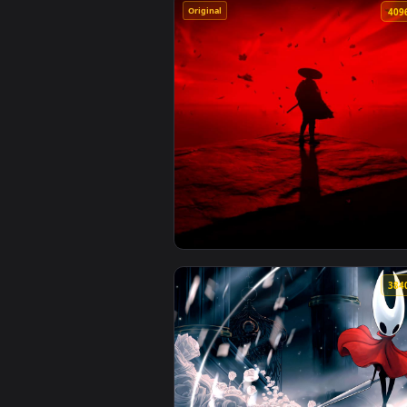
Original