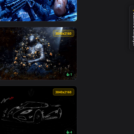
0
3840x2160
0
3840x2160
👍 1