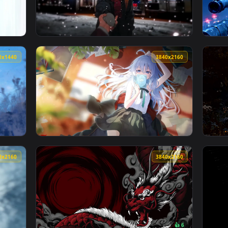
3840x2160
3840x216
3440x1440
3840x216