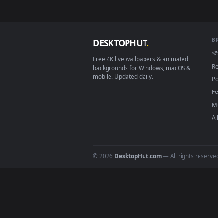
Download free
Animated 
DESKTOPHUT
.
Free 4K live wallpapers & animated
backgrounds for Windows, macOS &
mobile. Updated daily.