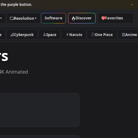
per and look for the purple button.
Software
Discover
Categories
Resolution
rs
Nature
Cyberpunk
Space
Naruto
apers
apers, HD & 4K Animated