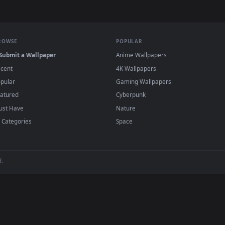
·
←
→
Previous
Page
1
Next
Wallpapers
live wallpapers and animated wallpapers in 4K and HD 
Wallpapers desktop backgrounds added regularly — no sign-u
BROWSE
POPULAR
Submit a Wallpaper
Anime Wallpapers
Recent
4K Wallpapers
Popular
Gaming Wallpapers