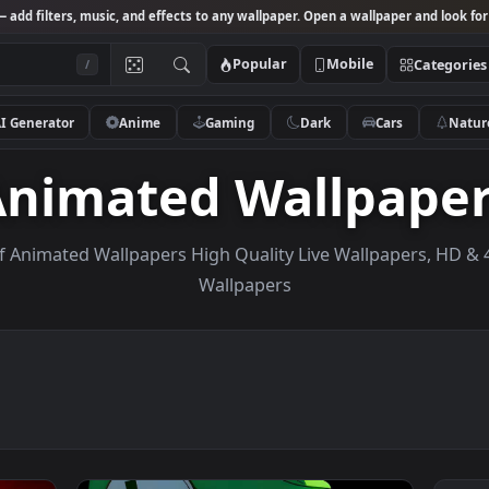
Studio
— add filters, music, and effects to any wallpaper. Open a wallpa
Popular
Mobile
/
AI Generator
Anime
Gaming
Dark
Ca
Animated Wallp
ction of Animated Wallpapers High Quality Live Wallp
Wallpapers