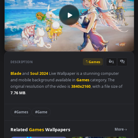
Games
👍
👎
DESCRIPTION
1
Blade
and
Soul
2024
Live Wallpaper is a stunning computer
and mobile background available in
Games
category. The
original resolution of the video is
3840x2160
, with a file size of
7.76 MB
.