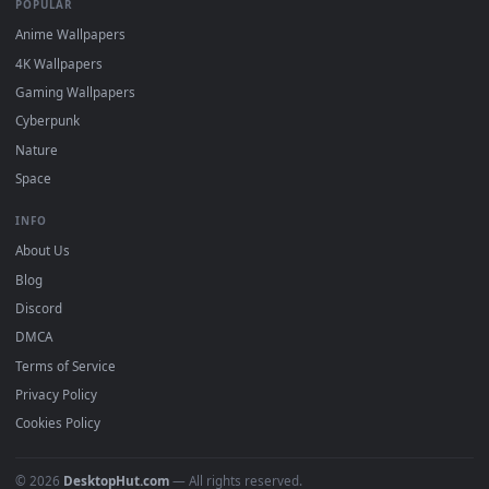
DESKTOPHUT
.
Free 4K live wallpapers & animated backgrounds for Windows, macOS
mobile. Updated daily.
BROWSE
Submit a Wallpaper
Recent
Popular
Featured
Must Have
All Categories
POPULAR
Anime Wallpapers