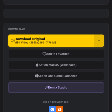
Arlecchino
Arknights
#7
#8
2.4K
2.8K
Resident Evil - Daniela
Jett Valorant Closeup
Dimitrescu
2.0K
2.7K
DOWNLOAD
Download Original
MP4 Video · 3840x2160 · 7.76 MB
Add to Favorites
Set on macOS (Wallspace)