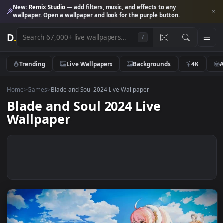
New:
Remix Studio
— add filters, music, and effects to any
wallpaper. Open a wallpaper and look for the purple button.
D
.
/
Trending
Live Wallpapers
Backgrounds
4K
Home
>
Games
>
Blade and Soul 2024 Live Wallpaper
Blade and Soul 2024 Live
Wallpaper