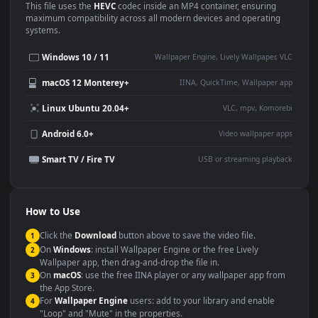
Use Cases
This
3840x2160
Anime video wallpaper is perfect for:
Desktop or gaming PC
4K and ultra-wide monitor
wallpaper
Large TV or digital signage
Streaming or overlay panel
YouTube or Twitch
Wallpaper Engine or Lively
background
Presentation or event
Video editing B-roll
backdrop
Compatibility
This file uses the
HEVC
codec inside an MP4 container, ensuring
maximum compatibility across all modern devices and operating
systems.
Windows 10 / 11
Wallpaper Engine, Lively Wallpaper, V
macOS 12 Monterey+
IINA, QuickTime, Wallpaper a