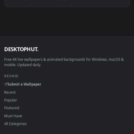
Linux Ubuntu 20.04+
VLC, mpv, Komore
Android 6.0+
Video wallpaper ap
Smart TV / Fire TV
USB or streaming playba
How to Use
Click the
Download
button above to save the video file.
1
On
Windows
: install Wallpaper Engine or the free Lively
2
Wallpaper app, then drag-and-drop the file in.
On
macOS
: use the free IINA player or any wallpaper app from
3
the App Store.
For
Wallpaper Engine
users: add to your library and enable
4
"Loop" and "Mute" in the properties.