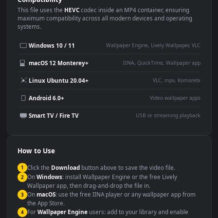
Use Cases
This
3840x2160
Anime video wallpaper is perfect for:
Desktop or gaming PC
4K and ultra-wide monitor
wallpaper
Large TV or digital signage
Streaming or overlay panel
YouTube or Twitch
Wallpaper Engine or Lively
background
Presentation or event
Video editing B-roll
backdrop
Compatibility
This file uses the
HEVC
codec inside an MP4 container, ensuring
maximum compatibility across all modern devices and operating
systems.
Windows 10 / 11
Wallpaper Engine, Lively Wallpaper, V
macOS 12 Monterey+
IINA, QuickTime, Wallpaper a