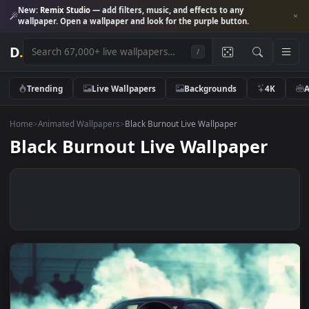
New:
Remix Studio
— add filters, music, and effects to any
wallpaper. Open a wallpaper and look for the purple button.
D
.
/
Trending
Live Wallpapers
Backgrounds
4K
Home
>
Animated Wallpapers
>
Black Burnout Live Wallpaper
Black Burnout Live Wallpaper