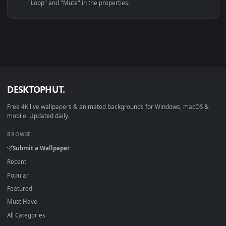
Linux Ubuntu 20.04+
VLC, mpv, Komore
Android 6.0+
Video wallpaper ap
Smart TV / Fire TV
USB or streaming playba
How to Use
Click the
Download
button above to save the video file.
1
On
Windows
: install Wallpaper Engine or the free Lively
2
Wallpaper app, then drag-and-drop the file in.
On
macOS
: use the free IINA player or any wallpaper app from
3
the App Store.
For
Wallpaper Engine
users: add to your library and enable
4
"Loop" and "Mute" in the properties.