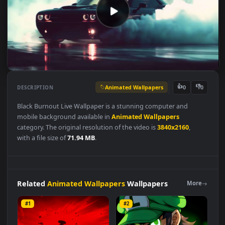
Animated Wallpapers
👍
👎
DESCRIPTION
0
Black Burnout Live Wallpaper is a stunning computer and
mobile background available in
Animated Wallpapers
category. The original resolution of the video is
3840x2160
,
with a file size of
71.94 MB
.