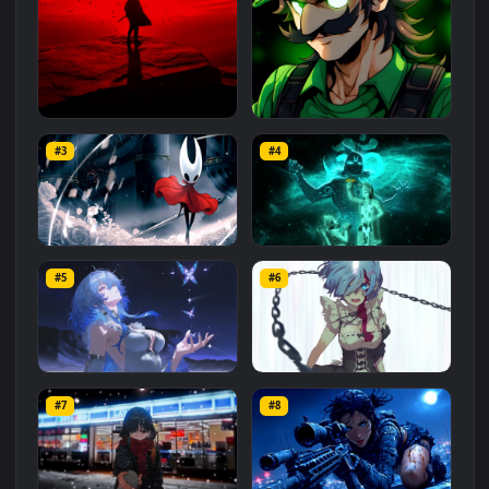
Related
Animated Wallpapers
Wallpapers
More
#1
#2
Red Samurai on the Cliff
Fierce Luigi
#3
#4
27.1K
2.1K
Hornet 4K
vishnu ji 1080p
#5
#6
4.2K
2.9K