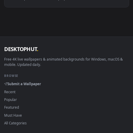
Linux Ubuntu 20.04+
VLC, mpv, Komore
Android 6.0+
Video wallpaper ap
Smart TV / Fire TV
USB or streaming playba
How to Use
Click the
Download
button above to save the video file.
1
On
Windows
: install Wallpaper Engine or the free Lively
2
Wallpaper app, then drag-and-drop the file in.
On
macOS
: use the free IINA player or any wallpaper app from
3
the App Store.
For
Wallpaper Engine
users: add to your library and enable
4
"Loop" and "Mute" in the properties.