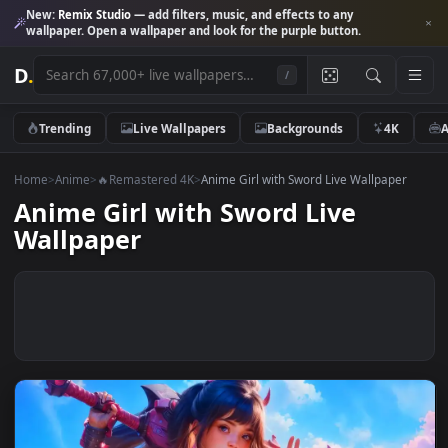
New:
Remix Studio
— add filters, music, and effects to any
wallpaper. Open a wallpaper and look for the purple button.
D
.
/
Trending
Live Wallpapers
Backgrounds
4K
Home
>
Anime
>
🔥Remastered 4K
>
Anime Girl with Sword Live Wallpape
Anime Girl with Sword Live
Wallpaper