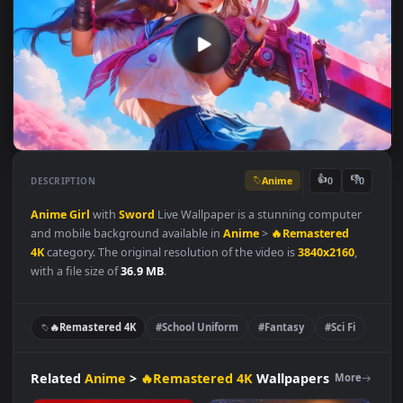
Anime
👍
👎
DESCRIPTION
0
Anime
Girl
with
Sword
Live Wallpaper is a stunning computer
and mobile background available in
Anime
>
🔥Remastered
4K
category. The original resolution of the video is
3840x2160
,
with a file size of
36.9 MB
.