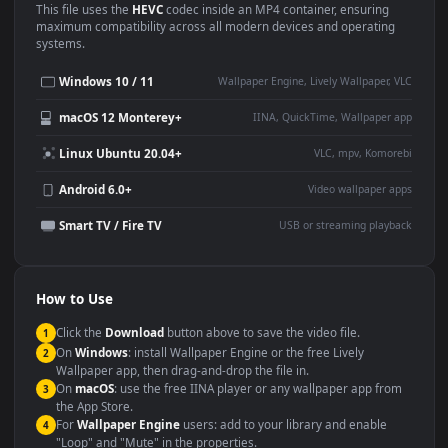
Use Cases
This
3840x2160
Anime video wallpaper is perfect for:
Desktop or gaming PC
4K and ultra-wide monitor
wallpaper
Large TV or digital signage
Streaming or overlay panel
YouTube or Twitch
Wallpaper Engine or Lively
background
Presentation or event
Video editing B-roll
backdrop
Compatibility
This file uses the
HEVC
codec inside an MP4 container, ensuring
maximum compatibility across all modern devices and operating
systems.
Windows 10 / 11
Wallpaper Engine, Lively Wallpaper, V
macOS 12 Monterey+
IINA, QuickTime, Wallpaper a