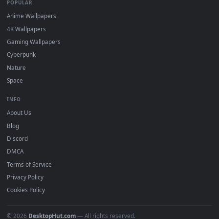
DESKTOPHUT
.
Free 4K live wallpapers & animated backgrounds for Windows, macOS
mobile. Updated daily.
BROWSE
Submit a Wallpaper
Recent
Popular
Featured
Must Have
All Categories
POPULAR
Anime Wallpapers