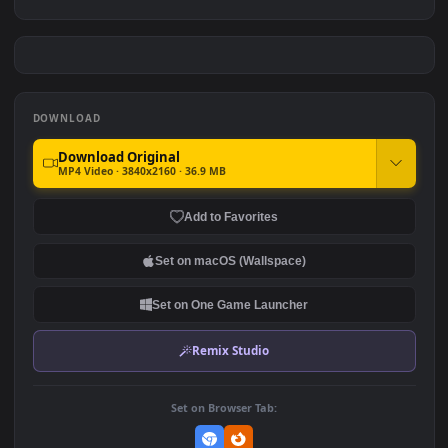
Sung Jinwoo: The Ultimate
Ling Cage: Bai Yuekui
Hunter
#7
#8
4.9K
1.9K
Cyber Oni Samurai
Ellen Joe - Zenless Zone
Zero
1.6K
2.6K
DOWNLOAD
Download Original
MP4 Video · 3840x2160 · 36.9 MB
Add to Favorites
Set on macOS (Wallspace)