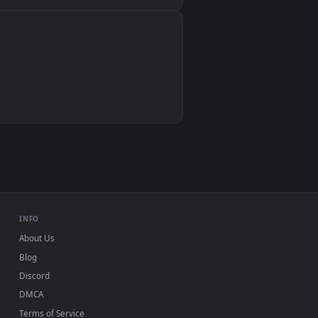
Wallpaper Engine, Lively Wallpaper, VLC
IINA, QuickTime, Wallpaper app
VLC, mpv, Komorebi
Video wallpaper apps
USB or streaming playback