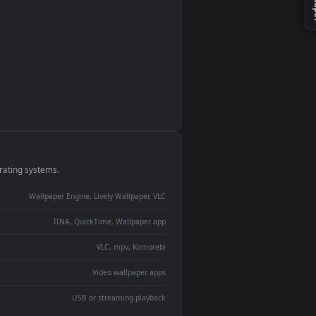
monitor
ay panel
 Lively
ent backdrop
devices and operating systems.