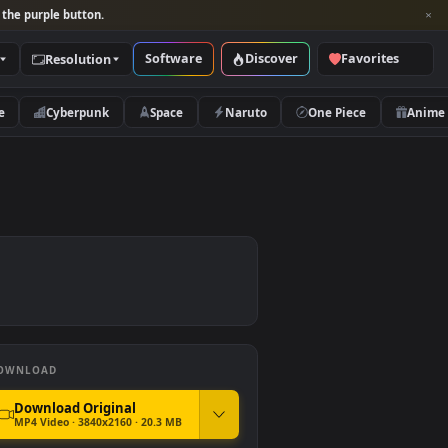
per and look for the purple button.
Software
Discover
Categories
Resolution
rs
Nature
Cyberpunk
Space
Naruto
er
DOWNLOAD