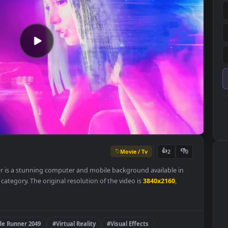
Movie / Tv
👍
2
allpaper is a stunning computer and mobile background available i
ered 4K
category. The original resolution of the video is
3840x2160
,