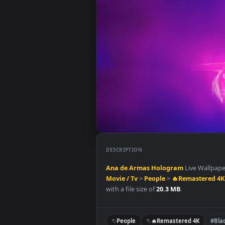
DESCRIPTION
Ana de Armas
Hologram
Live W
Movie / Tv
>
People
>
🔥Remast