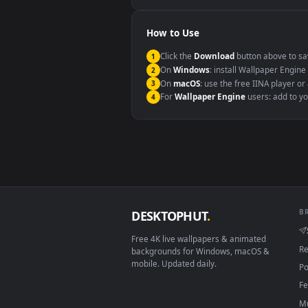
Windows 10 / 11
macOS 12 Monterey+
Linux Ubuntu 20.04+
Android 6.0+
Smart TV / Fire TV
How to Use
Click the
Download
button abov
1
On
Windows
: install Wallpape
2
On
macOS
: use the free IINA 
3
For
Wallpaper Engine
users: a
4