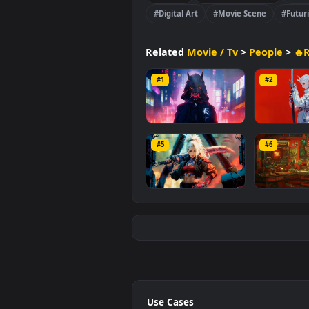
with a file size of
20.3 MB
.
People
🔥Remastered 4K
#Digital Art
#Movie Scene
Related
Movie / Tv
>
Peopl
#1
#2
Digital Demon
Cyb
#5
#6
868
1.
Cyber Blade
60s 
634
3.