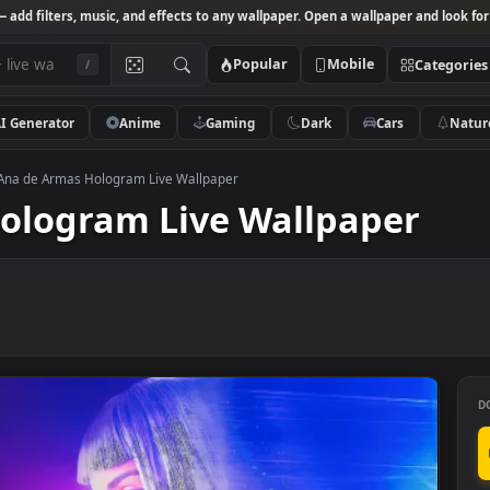
Studio
— add filters, music, and effects to any wallpaper. Open a wallpa
Popular
Mobile
/
AI Generator
Anime
Gaming
Dark
Ca
red 4K
>
Ana de Armas Hologram Live Wallpaper
s Hologram Live Wallpap