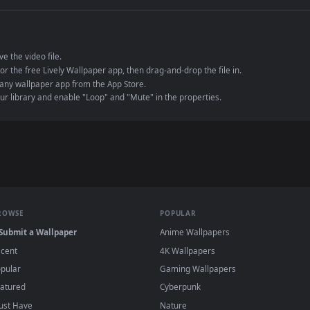
e to save the video file.
r Engine or the free Lively Wallpaper app, then drag-and-drop the file in.
player or any wallpaper app from the App Store.
dd to your library and enable "Loop" and "Mute" in the properties.