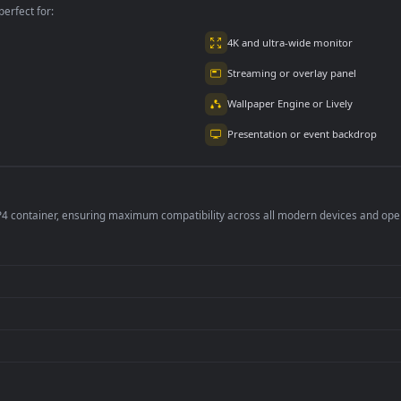
1.8K
per is perfect for:
er
4K and ultra-wide 
Streaming or overl
Wallpaper Engine or
Presentation or ev
de an MP4 container, ensuring maximum compatibility across all modern 