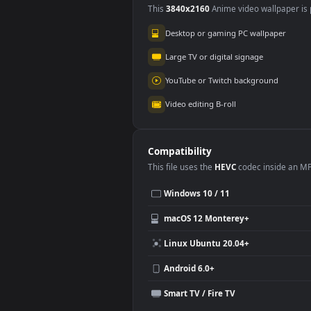
Use Cases
This
3840x2160
Anime video wallpa
Desktop or gaming PC wallpap
Large TV or digital signage
YouTube or Twitch background
Video editing B-roll
Compatibility
This file uses the
HEVC
codec insi