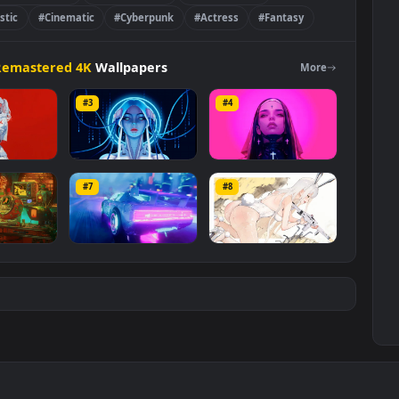
#Blade Runner 2049
#Virtual Reality
#Visual Effects
#Futuristic
#Cinematic
#Cyberpunk
#Actress
#Fantasy
e
>
🔥Remastered 4K
Wallpapers
Mo
#3
#4
er Oni Samurai
Blue Cyber Girl
Cyber Nun
#7
#8
6K
919
1.7K
Scifi Japan Room
Synthwave
CyberBlast
Cyberpunk Car
6K
1.7K