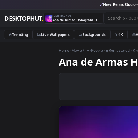
New:
Remix 
JUMP BACK IN
DESKTOPHUT
.
Ana de Armas Hologram Live Wallpaper
Trending
Live Wallpapers
Backgrounds
4K
Home
>
Movie / Tv
>
People
>
🔥Remaste
Ana de Arma