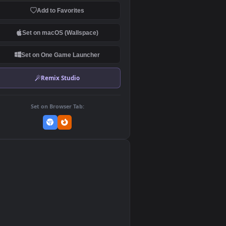
Download Original
MP4 Video · 3840x2160 · 20.3 MB
Add to Favorites
Set on macOS (Wallspace)
Set on One Game Launcher
Remix Studio
Set on Browser Tab:
👎
0
n