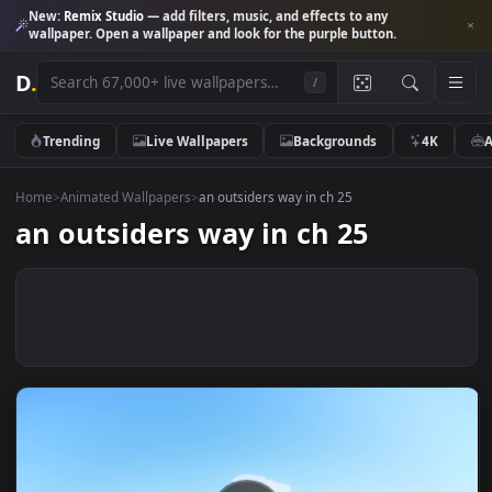
New:
Remix Studio
— add filters, music, and effects to any
wallpaper. Open a wallpaper and look for the purple button.
D
.
/
Trending
Live Wallpapers
Backgrounds
4K
Home
>
Animated Wallpapers
>
an outsiders way in ch 25
an outsiders way in ch 25