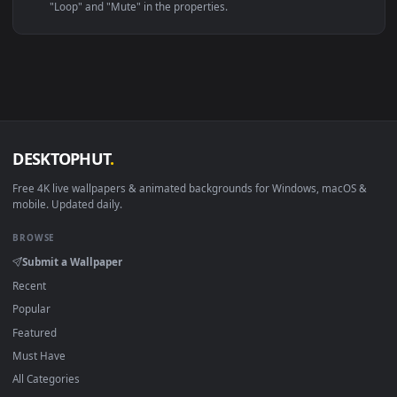
Linux Ubuntu 20.04+
VLC, mpv, Komore
Android 6.0+
Video wallpaper ap
Smart TV / Fire TV
USB or streaming playba
How to Use
Click the
Download
button above to save the video file.
1
On
Windows
: install Wallpaper Engine or the free Lively
2
Wallpaper app, then drag-and-drop the file in.
On
macOS
: use the free IINA player or any wallpaper app from
3
the App Store.
For
Wallpaper Engine
users: add to your library and enable
4
"Loop" and "Mute" in the properties.