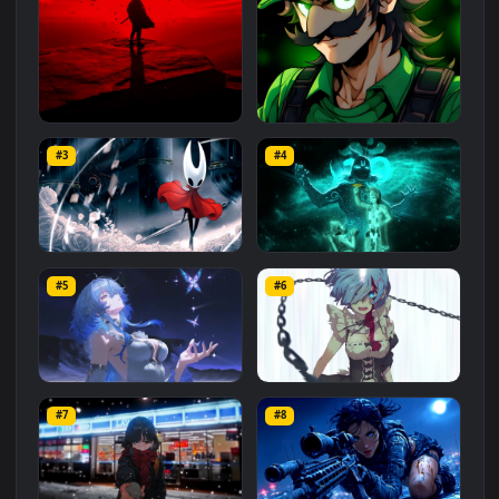
Related
Animated Wallpapers
Wallpapers
More
#1
#2
Red Samurai on the Cliff
Fierce Luigi
#3
#4
27.1K
2.1K
Hornet 4K
vishnu ji 1080p
#5
#6
4.2K
2.9K