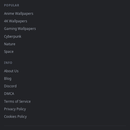
DESKTOPHUT
.
Free 4K live wallpapers & animated backgrounds for Windows, macOS
mobile. Updated daily.
BROWSE
Submit a Wallpaper
Recent
Popular
Featured
Must Have
All Categories
POPULAR