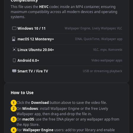
Use Cases
This
1920x1080
Anime video wallpaper is perfect for:
Desktop or gaming PC
4K and ultra-wide monitor
wallpaper
Large TV or digital signage
Streaming or overlay panel
YouTube or Twitch
Wallpaper Engine or Lively
background
Presentation or event
Video editing B-roll
backdrop
Compatibility
This file uses the
HEVC
codec inside an MP4 container, ensuring
maximum compatibility across all modern devices and operating
systems.
Windows 10 / 11
Wallpaper Engine, Lively Wallpaper, V
macOS 12 Monterey+
IINA, QuickTime, Wallpaper a