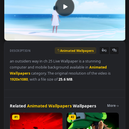
Animated Wallpapers
👍
👎
DESCRIPTION
0
an outsiders way in ch 25 Live Wallpaper is a stunning
computer and mobile background available in
Animated
Wallpapers
category. The original resolution of the video is
1920x1080
, with a file size of
25.6 MB
.