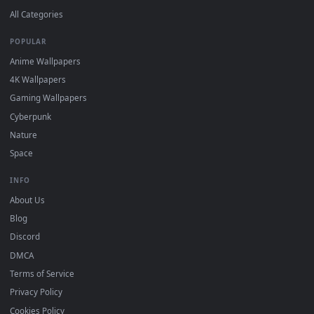
DESKTOPHUT
.
Free 4K live wallpapers & animated backgrounds for Windows, macOS
mobile. Updated daily.
BROWSE
Submit a Wallpaper
Recent
Popular
Featured
Must Have
All Categories