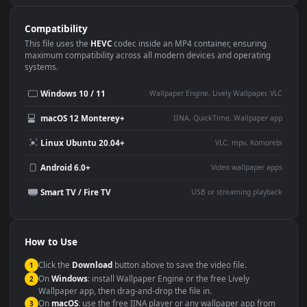
Use Cases
This
3840x2160
Anime video wallpaper is perfect for:
Desktop or gaming PC
4K and ultra-wide monitor
wallpaper
Large TV or digital signage
Streaming or overlay panel
YouTube or Twitch
Wallpaper Engine or Lively
background
Presentation or event
Video editing B-roll
backdrop
Compatibility
This file uses the
HEVC
codec inside an MP4 container, ensuring
maximum compatibility across all modern devices and operating
systems.