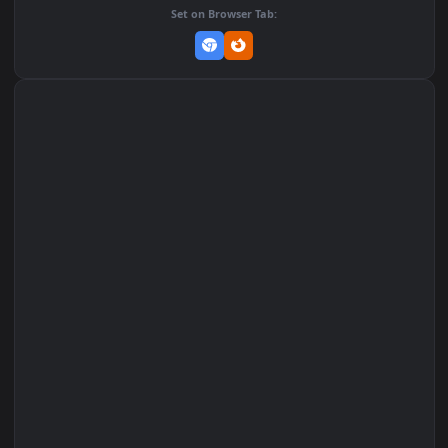
Add to Favorites
Set on macOS (Wallspace)
Set on One Game Launcher
Remix Studio
Set on Browser Tab: