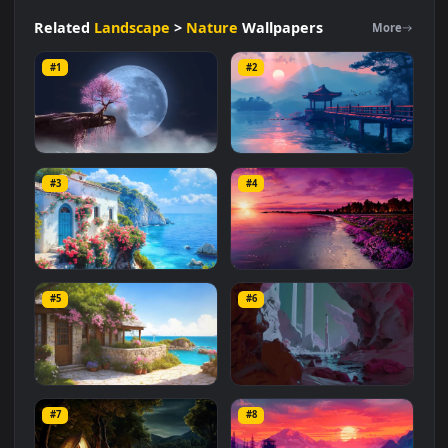
Nature
#Japanese Aesthetics
#Cherry Blossoms
#High Resolution
#Akura Ambience
#Tranquil
#Serene
Related
Landscape
>
Nature
Wallpapers
More
#1
#2
Sakura Dreamscape
Japan Lake Dreamscene
#3
#4
2.2K
2.6K
Dreamscape
Dreamscape: Shore
#5
#6
1.4K
1.2K