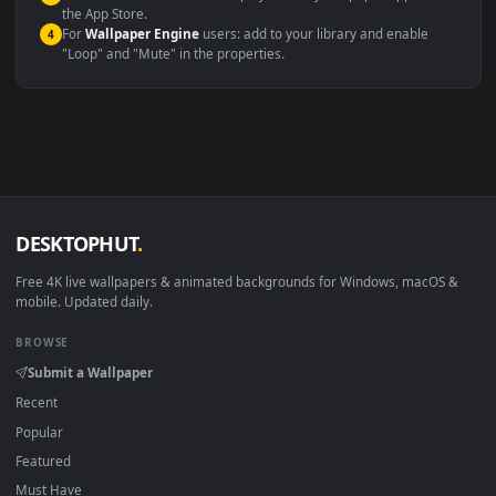
Windows 10 / 11
Wallpaper Engine, Lively Wallpaper, V
macOS 12 Monterey+
IINA, QuickTime, Wallpaper a
Linux Ubuntu 20.04+
VLC, mpv, Komore
Android 6.0+
Video wallpaper ap
Smart TV / Fire TV
USB or streaming playba
How to Use
Click the
Download
button above to save the video file.
1
On
Windows
: install Wallpaper Engine or the free Lively
2
Wallpaper app, then drag-and-drop the file in.
On
macOS
: use the free IINA player or any wallpaper app from
3
the App Store.
For
Wallpaper Engine
users: add to your library and enable
4
"Loop" and "Mute" in the properties.