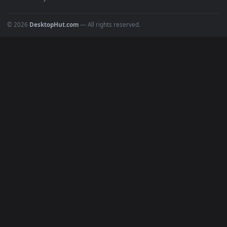
POPULAR
Anime Wallpapers
4K Wallpapers
Gaming Wallpapers
Cyberpunk
Nature
Space
INFO
About Us
Blog
Discord
DMCA
Terms of Service
Privacy Policy
Cookies Policy