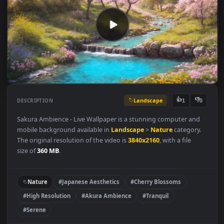
Landscape
👍
👎
DESCRIPTION
1
Sakura Ambience - Live Wallpaper is a stunning computer and
mobile background available in
Landscape
>
Nature
category.
The original resolution of the video is
3840x2160
, with a file
size of
360 MB
.