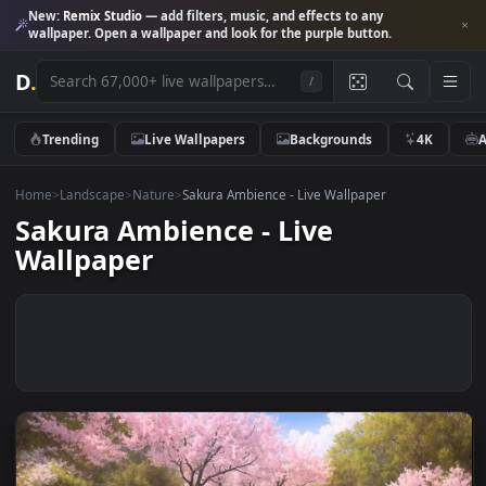
New:
Remix Studio
— add filters, music, and effects to any
wallpaper. Open a wallpaper and look for the purple button.
D
.
/
Trending
Live Wallpapers
Backgrounds
4K
Home
>
Landscape
>
Nature
>
Sakura Ambience - Live Wallpaper
Sakura Ambience - Live
Wallpaper