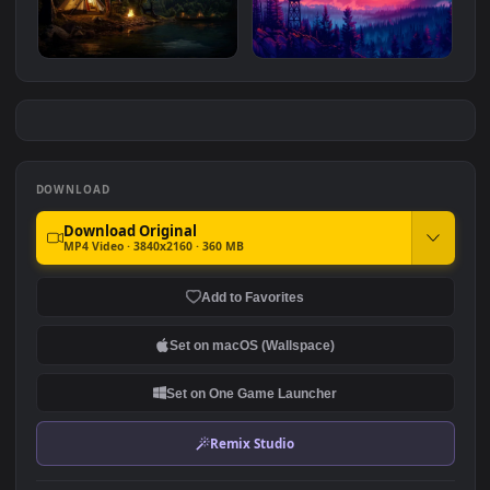
Summer Ambience
Planet Dreamscape
#7
#8
927
673
A Cozy Night Out
Firewatch Tower
8.6K
2.3K
DOWNLOAD
Download Original
MP4 Video · 3840x2160 · 360 MB