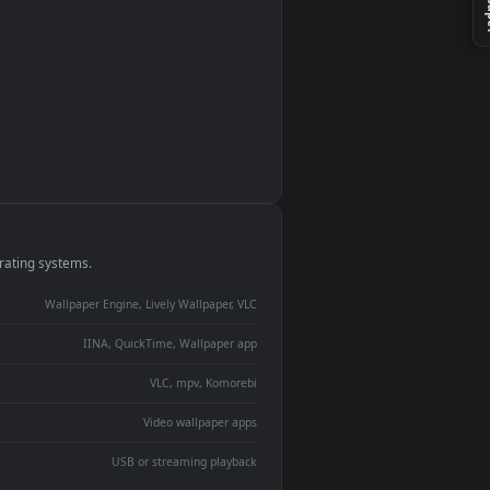
monitor
ay panel
 Lively
ent backdrop
devices and operating systems.