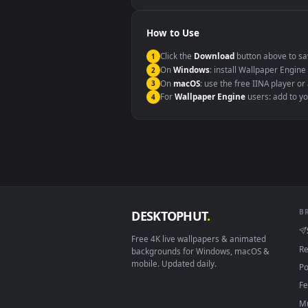
Windows 10 / 11
macOS 12 Monterey+
Linux Ubuntu 20.04+
Android 6.0+
Smart TV / Fire TV
How to Use
Click the
Download
button abov
1
On
Windows
: install Wallpape
2
On
macOS
: use the free IINA 
3
For
Wallpaper Engine
users: a
4