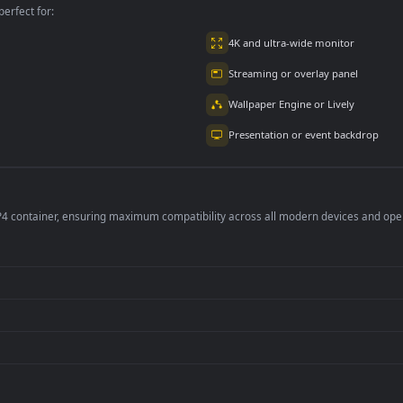
per is perfect for:
er
4K and ultra-wide 
Streaming or overl
Wallpaper Engine or
Presentation or ev
de an MP4 container, ensuring maximum compatibility across all modern 