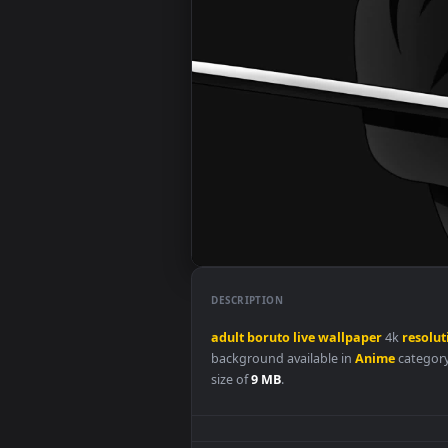
DESCRIPTION
adult
boruto
live
wallpaper
4k