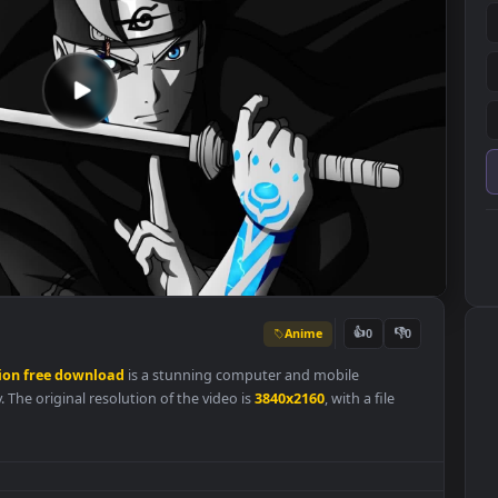
Anime
👍
0
resolution
free
download
is a stunning computer and mobile