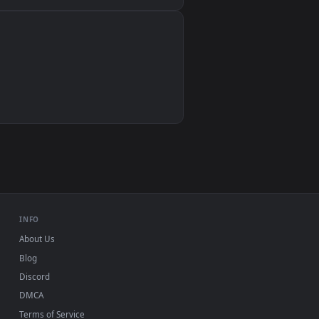
Wallpaper Engine, Lively Wallpaper, VLC
IINA, QuickTime, Wallpaper app
VLC, mpv, Komorebi
Video wallpaper apps
USB or streaming playback