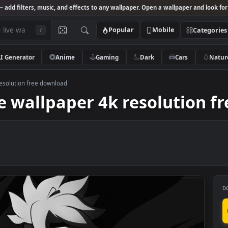
Studio
— add filters, music, and effects to any wallpaper. Open a wallpa
Popular
Mobile
/
AI Generator
Anime
Gaming
Dark
Ca
aper 4k resolution free download
 live wallpaper 4k resolu