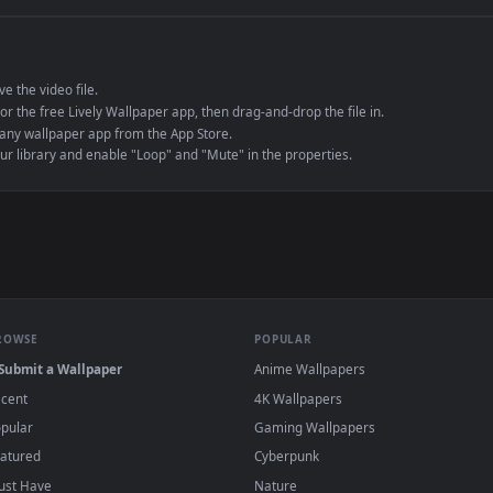
e to save the video file.
r Engine or the free Lively Wallpaper app, then drag-and-drop the file in.
player or any wallpaper app from the App Store.
dd to your library and enable "Loop" and "Mute" in the properties.