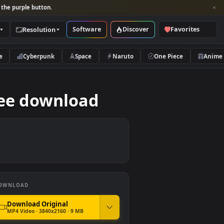
per and look for the purple button.
Software
Discover
Categories
Resolution
rs
Nature
Cyberpunk
Space
Naruto
tion free download
DOWNLOAD