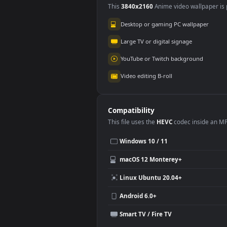
Use Cases
This
3840x2160
Anime video wallpa
Desktop or gaming PC wallpap
Large TV or digital signage
YouTube or Twitch background
Video editing B-roll
Compatibility
This file uses the
HEVC
codec insi