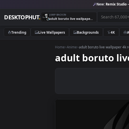
New:
Remix 
JUMP BACK IN
DESKTOPHUT
.
adult boruto live wallpaper 4k resolution free download
Trending
Live Wallpapers
Backgrounds
4K
Home
>
Anime
>
adult boruto live wallp
adult boruto