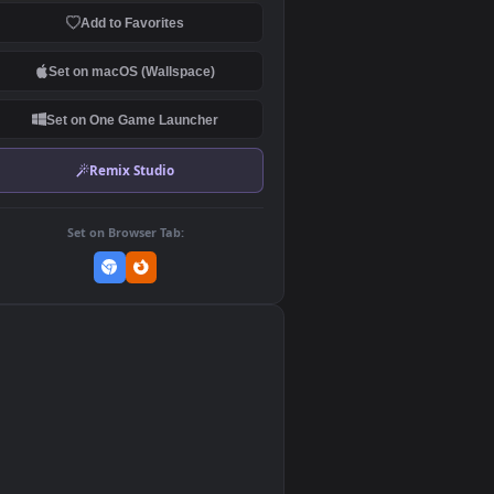
Download Original
MP4 Video · 3840x2160 · 9 MB
Add to Favorites
Set on macOS (Wallspace)
Set on One Game Launcher
Remix Studio
Set on Browser Tab:
👎
0