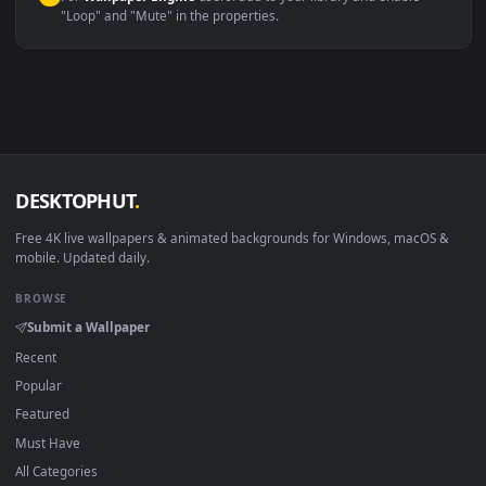
macOS 12 Monterey+
IINA, QuickTime, Wallpaper a
Linux Ubuntu 20.04+
VLC, mpv, Komore
Android 6.0+
Video wallpaper ap
Smart TV / Fire TV
USB or streaming playba
How to Use
Click the
Download
button above to save the video file.
1
On
Windows
: install Wallpaper Engine or the free Lively
2
Wallpaper app, then drag-and-drop the file in.
On
macOS
: use the free IINA player or any wallpaper app from
3
the App Store.
For
Wallpaper Engine
users: add to your library and enable
4
"Loop" and "Mute" in the properties.