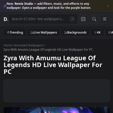
New:
Remix Studio
— add filters, music, and effects to any
wallpaper. Open a wallpaper and look for the purple button.
D
.
/
Trending
Live Wallpapers
Backgrounds
4K
Home
>
Animated Wallpapers
>
Zyra With Amumu League Of Legends HD Live Wallpaper For PC
Zyra With Amumu League Of
Legends HD Live Wallpaper Fo
PC