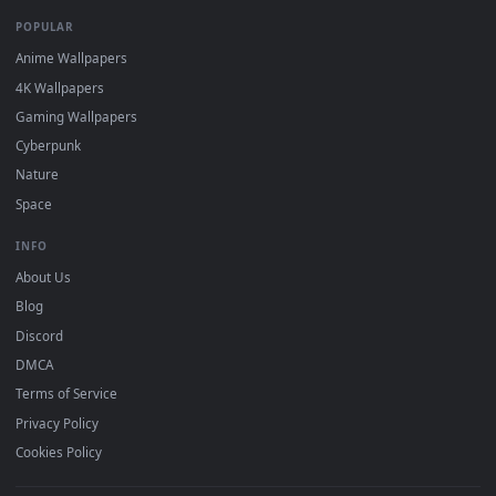
DESKTOPHUT
.
Free 4K live wallpapers & animated backgrounds for Windows, macOS
mobile. Updated daily.
BROWSE
Submit a Wallpaper
Recent
Popular
Featured
Must Have
All Categories
POPULAR