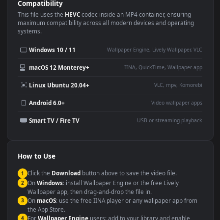
Use Cases
This
1920x1080
Anime video wallpaper is perfect for:
Desktop or gaming PC
4K and ultra-wide monitor
wallpaper
Large TV or digital signage
Streaming or overlay panel
YouTube or Twitch
Wallpaper Engine or Lively
background
Presentation or event
Video editing B-roll
backdrop
Compatibility
This file uses the
HEVC
codec inside an MP4 container, ensuring
maximum compatibility across all modern devices and operating
systems.
Windows 10 / 11
Wallpaper Engine, Lively Wallpaper, V