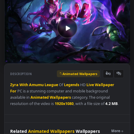
Animated Wallpapers
👍
👎
DESCRIPTION
0
Zyra
With
Amumu
League
Of
Legends
HD
Live
Wallpaper
For
PC is a stunning computer and mobile background
available in
Animated Wallpapers
category. The original
resolution of the video is
1920x1080
, with a file size of
4.2 MB
.