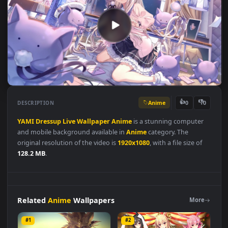
Anime
👍
👎
DESCRIPTION
0
YAMI
Dressup
Live
Wallpaper
Anime
is a stunning computer
and mobile background available in
Anime
category. The
original resolution of the video is
1920x1080
, with a file size of
128.2 MB
.