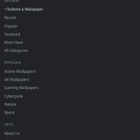
On
Windows
: install Wallpaper Engine or the free Lively
2
Wallpaper app, then drag-and-drop the file in.
On
macOS
: use the free IINA player or any wallpaper app from
3
the App Store.
For
Wallpaper Engine
users: add to your library and enable
4
"Loop" and "Mute" in the properties.
DESKTOPHUT
.
Free 4K live wallpapers & animated backgrounds for Windows, macOS
mobile. Updated daily.
BROWSE
Submit a Wallpaper