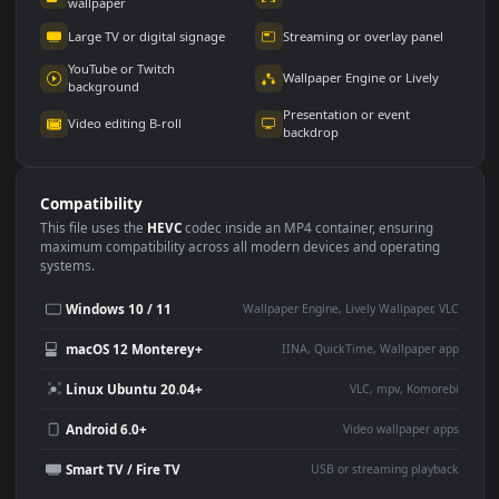
Use Cases
This
1920x1080
Anime video wallpaper is perfect for:
Desktop or gaming PC
4K and ultra-wide monitor
wallpaper
Large TV or digital signage
Streaming or overlay panel
YouTube or Twitch
Wallpaper Engine or Lively
background
Presentation or event
Video editing B-roll
backdrop