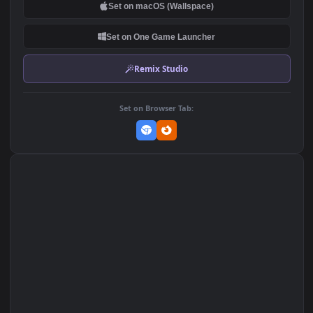
DOWNLOAD
Download Original
MP4 Video · 1920x1080 · 128.2 MB
Add to Favorites
Set on macOS (Wallspace)
Set on One Game Launcher
Remix Studio
Set on Browser Tab: