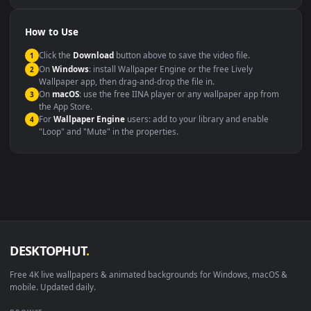
Compatibility
This file uses the
HEVC
codec inside an MP4 container, ensuring
maximum compatibility across all modern devices and operating
systems.
Windows 10 / 11
Wallpaper Engine, Lively Wallpaper, V
macOS 12 Monterey+
IINA, QuickTime, Wallpaper a
Linux Ubuntu 20.04+
VLC, mpv, Komore
Android 6.0+
Video wallpaper ap
Smart TV / Fire TV
USB or streaming playba
How to Use
Click the
Download
button above to save the video file.
1