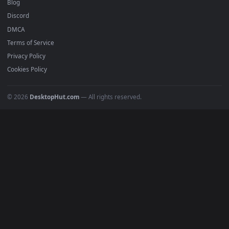
Recent
Popular
Featured
Must Have
All Categories
POPULAR
Anime Wallpapers
4K Wallpapers
Gaming Wallpapers
Cyberpunk
Nature
Space
INFO
About Us