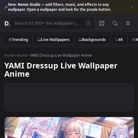
New:
Remix Studio
— add filters, music, and effects to any
wallpaper. Open a wallpaper and look for the purple button.
D
.
/
Trending
Live Wallpapers
Backgrounds
4K
Home
>
Anime
>
YAMI Dressup Live Wallpaper Anime
YAMI Dressup Live Wallpaper
Anime