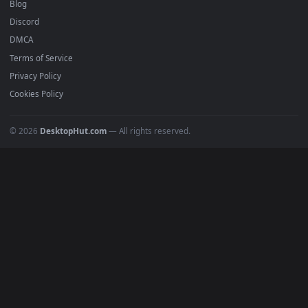
Recent
Popular
Featured
Must Have
All Categories
POPULAR
Anime Wallpapers
4K Wallpapers
Gaming Wallpapers
Cyberpunk
Nature
Space
INFO
About Us