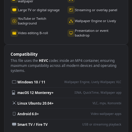
Use Cases
This
1920x1080
Anime video wallpaper is perfect for:
Desktop or gaming PC
4K and ultra-wide monitor
wallpaper
Large TV or digital signage
Streaming or overlay panel
YouTube or Twitch
Wallpaper Engine or Lively
background
Presentation or event
Video editing B-roll
backdrop