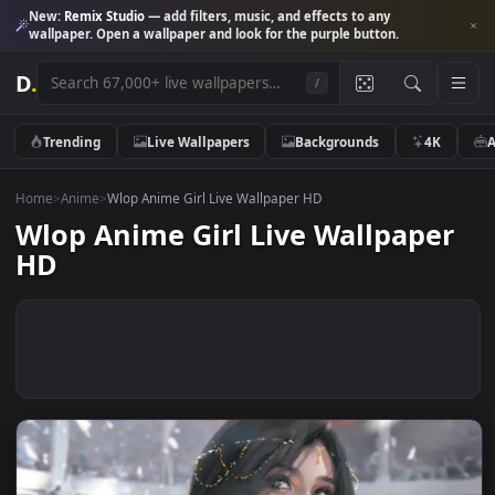
New:
Remix Studio
— add filters, music, and effects to any
wallpaper. Open a wallpaper and look for the purple button.
D
.
/
Trending
Live Wallpapers
Backgrounds
4K
Home
>
Anime
>
Wlop Anime Girl Live Wallpaper HD
Wlop Anime Girl Live Wallpape
HD