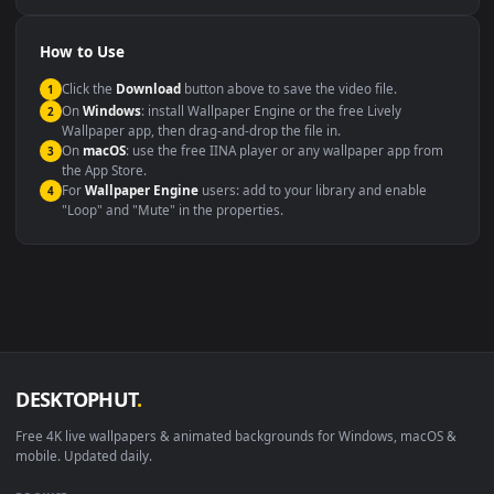
Compatibility
This file uses the
HEVC
codec inside an MP4 container, ensuring
maximum compatibility across all modern devices and operating
systems.
Windows 10 / 11
Wallpaper Engine, Lively Wallpaper, V
macOS 12 Monterey+
IINA, QuickTime, Wallpaper a
Linux Ubuntu 20.04+
VLC, mpv, Komore
Android 6.0+
Video wallpaper ap
Smart TV / Fire TV
USB or streaming playba
How to Use
Click the
Download
button above to save the video file.
1