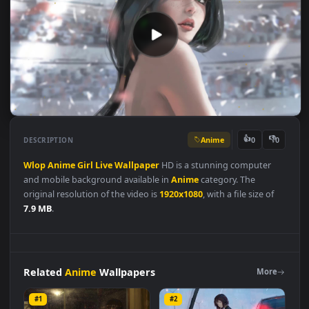
Anime
👍
👎
DESCRIPTION
0
Wlop
Anime
Girl
Live
Wallpaper
HD is a stunning computer
and mobile background available in
Anime
category. The
original resolution of the video is
1920x1080
, with a file size of
7.9 MB
.