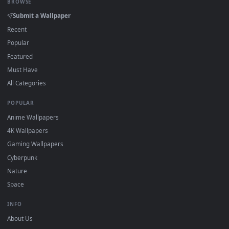
On
Windows
: install Wallpaper Engine or the free Lively
2
Wallpaper app, then drag-and-drop the file in.
On
macOS
: use the free IINA player or any wallpaper app from
3
the App Store.
For
Wallpaper Engine
users: add to your library and enable
4
"Loop" and "Mute" in the properties.
DESKTOPHUT
.
Free 4K live wallpapers & animated backgrounds for Windows, macOS
mobile. Updated daily.
BROWSE
Submit a Wallpaper