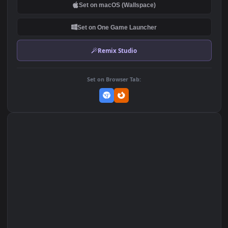
DOWNLOAD
Download Original
MP4 Video · 1920x1080 · 7.9 MB
Add to Favorites
Set on macOS (Wallspace)
Set on One Game Launcher
Remix Studio
Set on Browser Tab: