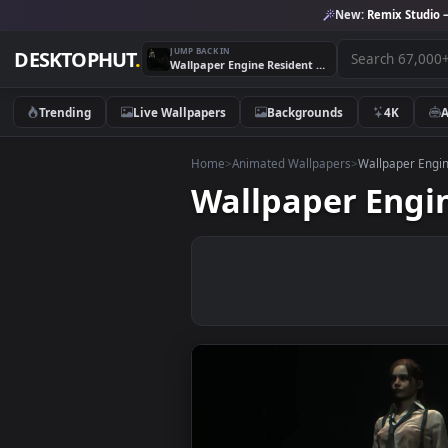
New:
Remix 
JUMP BACK IN
DESKTOPHUT
.
Wallpaper Engine Resident Evil 2 Claire Redfield
Trending
Live Wallpapers
Backgrounds
4K
Home
>
Animated Wallpapers
>
Wallpape
Wallpaper Eng