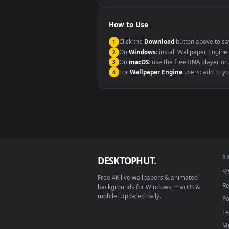
Windows 10 / 11
macOS 12 Monterey+
Linux Ubuntu 20.04+
Android 6.0+
Smart TV / Fire TV
How to Use
Click the
Download
button abov
1
On
Windows
: install Wallpape
2
On
macOS
: use the free IINA 
3
For
Wallpaper Engine
users: a
4