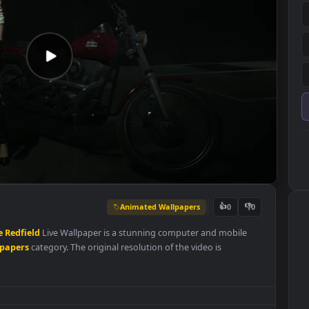
Animated Wallpapers
👍
0
2
Claire
Redfield
Live Wallpaper is a stunning computer and mobile