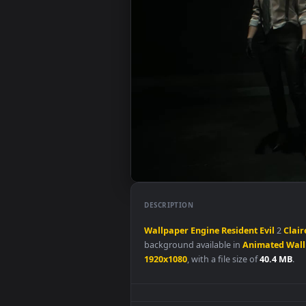
DESCRIPTION
Wallpaper
Engine
Resident
Evil