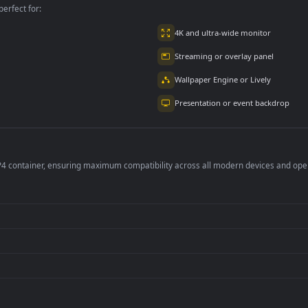
per is perfect for:
er
4K and ultra-wide 
Streaming or overl
Wallpaper Engine or
Presentation or ev
de an MP4 container, ensuring maximum compatibility across all modern 