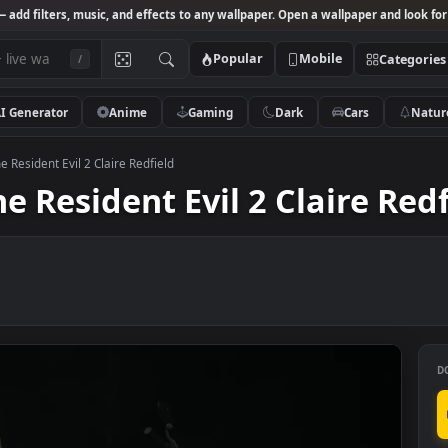
Studio
— add filters, music, and effects to any wallpaper. Open a wallpa
Popular
Mobile
/
AI Generator
Anime
Gaming
Dark
Ca
r Engine Resident Evil 2 Claire Redfield
ine Resident Evil 2 Clair