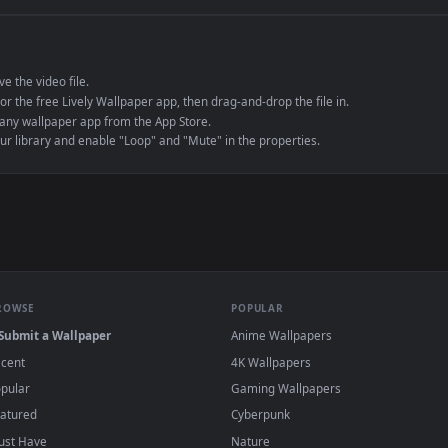
e to save the video file.
r Engine or the free Lively Wallpaper app, then drag-and-drop the file in.
player or any wallpaper app from the App Store.
dd to your library and enable "Loop" and "Mute" in the properties.