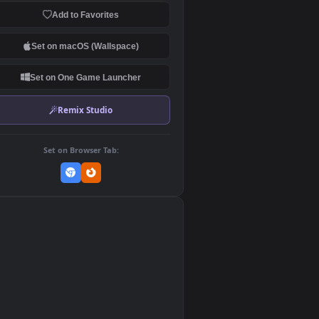
Download Original
MP4 Video · 1920x1080 · 40.4 MB
Add to Favorites
Set on macOS (Wallspace)
Set on One Game Launcher
Remix Studio
Set on Browser Tab:
👎
0