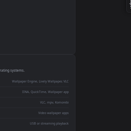
monitor
ay panel
 Lively
ent backdrop
devices and operating systems.