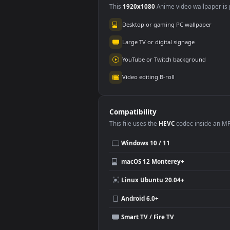
Use Cases
This
1920x1080
Anime video wallpa
Desktop or gaming PC wallpap
Large TV or digital signage
YouTube or Twitch background
Video editing B-roll
Compatibility
This file uses the
HEVC
codec insi