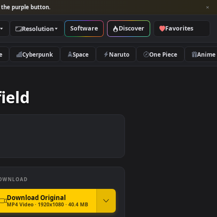
per and look for the purple button.
Software
Discover
Categories
Resolution
rs
Nature
Cyberpunk
Space
Naruto
e Redfield
DOWNLOAD