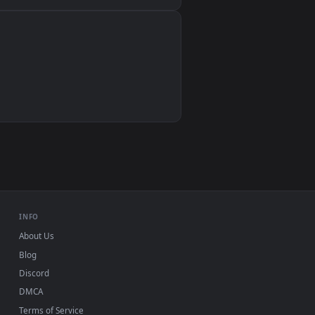
Wallpaper Engine, Lively Wallpaper, VLC
IINA, QuickTime, Wallpaper app
VLC, mpv, Komorebi
Video wallpaper apps
USB or streaming playback