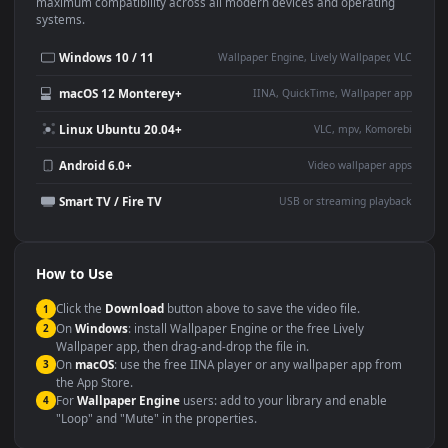
This
1920x1080
Anime video wallpaper is perfect for:
Desktop or gaming PC
4K and ultra-wide monitor
wallpaper
Large TV or digital signage
Streaming or overlay panel
YouTube or Twitch
Wallpaper Engine or Lively
background
Presentation or event
Video editing B-roll
backdrop
Compatibility
This file uses the
HEVC
codec inside an MP4 container, ensuring
maximum compatibility across all modern devices and operating
systems.
Windows 10 / 11
Wallpaper Engine, Lively Wallpaper, V
macOS 12 Monterey+
IINA, QuickTime, Wallpaper a
Linux Ubuntu 20.04+
VLC, mpv, Komore