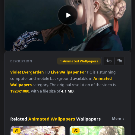
Animated Wallpapers
👍
👎
DESCRIPTION
0
Violet
Evergarden
HD
Live
Wallpaper
For
PC is a stunning
computer and mobile background available in
Animated
Wallpapers
category. The original resolution of the video is
1920x1080
, with a file size of
4.1 MB
.