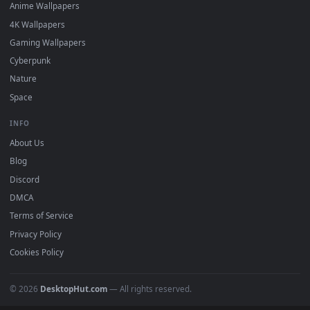
DESKTOPHUT
.
Free 4K live wallpapers & animated backgrounds for Windows, macOS
mobile. Updated daily.
BROWSE
Submit a Wallpaper
Recent
Popular
Featured
Must Have
All Categories
POPULAR
Anime Wallpapers
4K Wallpapers