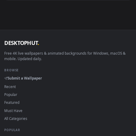
Android 6.0+
Video wallpaper ap
Smart TV / Fire TV
USB or streaming playba
How to Use
Click the
Download
button above to save the video file.
1
On
Windows
: install Wallpaper Engine or the free Lively
2
Wallpaper app, then drag-and-drop the file in.
On
macOS
: use the free IINA player or any wallpaper app from
3
the App Store.
For
Wallpaper Engine
users: add to your library and enable
4
"Loop" and "Mute" in the properties.