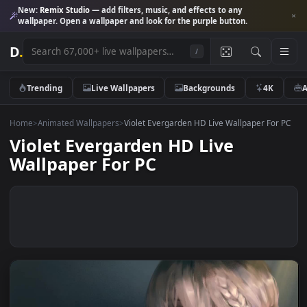
New:
Remix Studio
— add filters, music, and effects to any
wallpaper. Open a wallpaper and look for the purple button.
D
.
/
Trending
Live Wallpapers
Backgrounds
4K
Home
>
Animated Wallpapers
>
Violet Evergarden HD Live Wallpaper Fo
Violet Evergarden HD Live
Wallpaper For PC