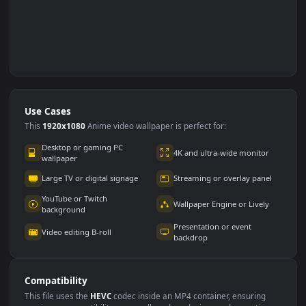
Use Cases