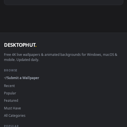
Linux Ubuntu 20.04+
VLC, mpv, Komore
Android 6.0+
Video wallpaper ap
Smart TV / Fire TV
USB or streaming playba
How to Use
Click the
Download
button above to save the video file.
1
On
Windows
: install Wallpaper Engine or the free Lively
2
Wallpaper app, then drag-and-drop the file in.
On
macOS
: use the free IINA player or any wallpaper app from
3
the App Store.
For
Wallpaper Engine
users: add to your library and enable
4
"Loop" and "Mute" in the properties.