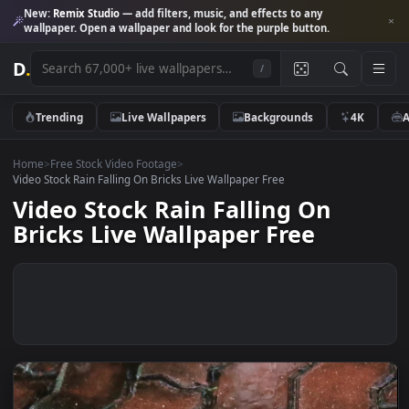
New:
Remix Studio
— add filters, music, and effects to any
wallpaper. Open a wallpaper and look for the purple button.
D
.
/
Trending
Live Wallpapers
Backgrounds
4K
Home
>
Free Stock Video Footage
>
Video Stock Rain Falling On Bricks Live Wallpaper Free
Video Stock Rain Falling On
Bricks Live Wallpaper Free