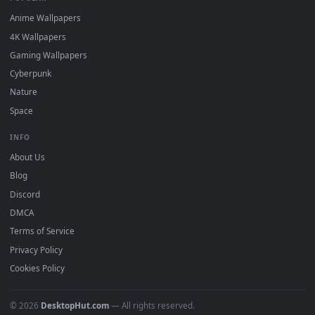
DESKTOPHUT
.
Free 4K live wallpapers & animated backgrounds for Windows, macOS
mobile. Updated daily.
BROWSE
Submit a Wallpaper
Recent
Popular
Featured
Must Have
All Categories
POPULAR
Anime Wallpapers