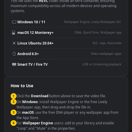
Use Cases
This
1920x1080
Anime video wallpaper is perfect for:
Desktop or gaming PC
4K and ultra-wide monitor
wallpaper
Large TV or digital signage
Streaming or overlay panel
YouTube or Twitch
Wallpaper Engine or Lively
background
Presentation or event
Video editing B-roll
backdrop
Compatibility
This file uses the
HEVC
codec inside an MP4 container, ensuring
maximum compatibility across all modern devices and operating
systems.
Windows 10 / 11
Wallpaper Engine, Lively Wallpaper, V
macOS 12 Monterey+
IINA, QuickTime, Wallpaper a