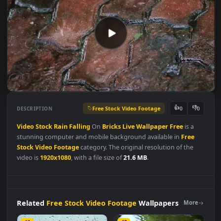
Free Stock Video Footage
👍
👎
DESCRIPTION
0
Video
Stock
Rain
Falling
On
Bricks
Live
Wallpaper
Free
is a
stunning computer and mobile background available in
Free
Stock Video Footage
category. The original resolution of the
video is
1920x1080
, with a file size of
21.6 MB
.