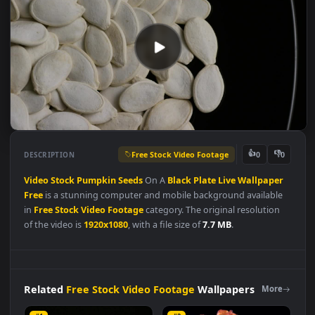
Free Stock Video Footage
👍
👎
DESCRIPTION
0
Video
Stock
Pumpkin
Seeds
On A
Black
Plate
Live
Wallpape
Free
is a stunning computer and mobile background available
in
Free Stock Video Footage
category. The original resolution
of the video is
1920x1080
, with a file size of
7.7 MB
.