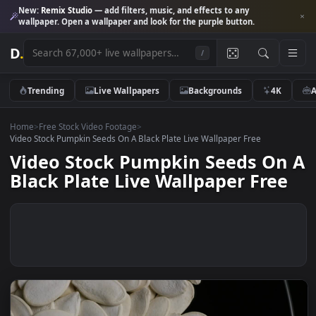
New:
Remix Studio
— add filters, music, and effects to any
wallpaper. Open a wallpaper and look for the purple button.
D
.
/
Trending
Live Wallpapers
Backgrounds
4K
Home
>
Free Stock Video Footage
>
Video Stock Pumpkin Seeds On A Black Plate Live Wallpaper Free
Video Stock Pumpkin Seeds O
Black Plate Live Wallpaper Fre