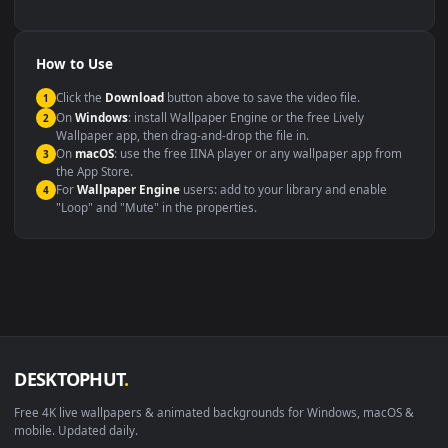
backdrop
Compatibility
This file uses the
HEVC
codec inside an MP4 container, ensuring
maximum compatibility across all modern devices and operating
systems.
Windows 10 / 11
Wallpaper Engine, Lively Wallpaper, V
macOS 12 Monterey+
IINA, QuickTime, Wallpaper a
Linux Ubuntu 20.04+
VLC, mpv, Komore
Android 6.0+
Video wallpaper ap
Smart TV / Fire TV
USB or streaming playba
How to Use