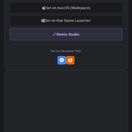
DOWNLOAD
Download Original
MP4 Video · 1920x1080 · 7.7 MB
Add to Favorites
Set on macOS (Wallspace)
Set on One Game Launcher
Remix Studio
Set on Browser Tab: