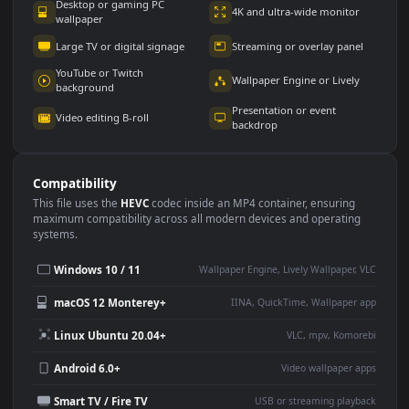
Use Cases
This
1920x1080
Anime video wallpaper is perfect for:
Desktop or gaming PC
4K and ultra-wide monitor
wallpaper
Large TV or digital signage
Streaming or overlay panel
YouTube or Twitch
Wallpaper Engine or Lively
background
Presentation or event
Video editing B-roll