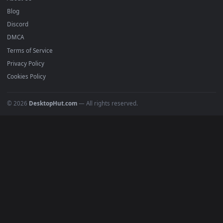
Submit a Wallpaper
Recent
Popular
Featured
Must Have
All Categories
POPULAR
Anime Wallpapers
4K Wallpapers
Gaming Wallpapers
Cyberpunk
Nature
Space
INFO
About Us