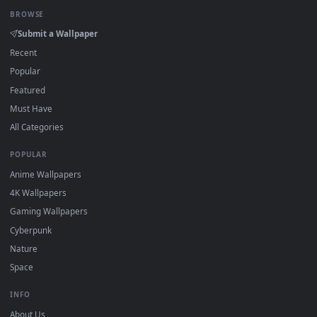
Click the
Download
button above to save the video file.
1
On
Windows
: install Wallpaper Engine or the free Lively
2
Wallpaper app, then drag-and-drop the file in.
On
macOS
: use the free IINA player or any wallpaper app from
3
the App Store.
For
Wallpaper Engine
users: add to your library and enable
4
"Loop" and "Mute" in the properties.
DESKTOPHUT
.
Free 4K live wallpapers & animated backgrounds for Windows, macOS
mobile. Updated daily.
BROWSE