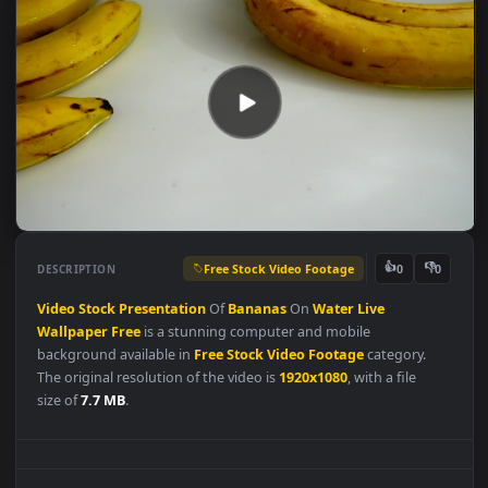
Free Stock Video Footage
👍
👎
DESCRIPTION
0
Video
Stock
Presentation
Of
Bananas
On
Water
Live
Wallpaper
Free
is a stunning computer and mobile
background available in
Free Stock Video Footage
category.
The original resolution of the video is
1920x1080
, with a file