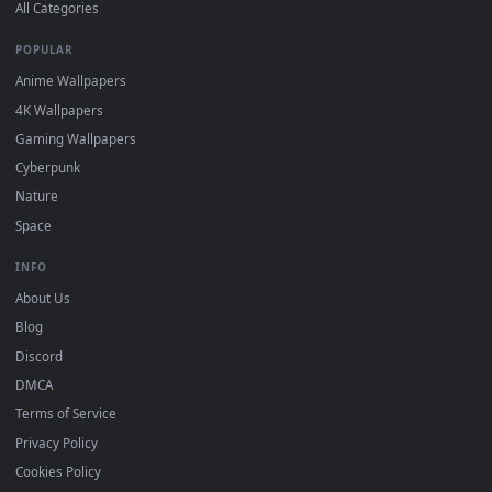
DESKTOPHUT
.
Free 4K live wallpapers & animated backgrounds for Windows, macOS
mobile. Updated daily.
BROWSE
Submit a Wallpaper
Recent
Popular
Featured
Must Have
All Categories