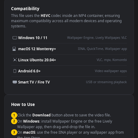
Use Cases
This
1920x1080
Anime video wallpaper is perfect for:
Desktop or gaming PC
4K and ultra-wide monitor
wallpaper
Large TV or digital signage
Streaming or overlay panel
YouTube or Twitch
Wallpaper Engine or Lively
background
Presentation or event
Video editing B-roll
backdrop
Compatibility
This file uses the
HEVC
codec inside an MP4 container, ensuring
maximum compatibility across all modern devices and operating
systems.
Windows 10 / 11
Wallpaper Engine, Lively Wallpaper, V