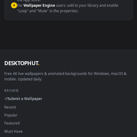
macOS 12 Monterey+
IINA, QuickTime, Wallpaper a
Linux Ubuntu 20.04+
VLC, mpv, Komore
Android 6.0+
Video wallpaper ap
Smart TV / Fire TV
USB or streaming playba
How to Use
Click the
Download
button above to save the video file.
1
On
Windows
: install Wallpaper Engine or the free Lively
2
Wallpaper app, then drag-and-drop the file in.
On
macOS
: use the free IINA player or any wallpaper app from
3
the App Store.
For
Wallpaper Engine
users: add to your library and enable
4
"Loop" and "Mute" in the properties.