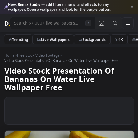
New:
Remix Studio
— add filters, music, and effects to any
wallpaper. Open a wallpaper and look for the purple button.
D
.
/
Trending
Live Wallpapers
Backgrounds
4K
Home
>
Free Stock Video Footage
>
Video Stock Presentation Of Bananas On Water Live Wallpaper Free
Video Stock Presentation Of
Bananas On Water Live
Wallpaper Free