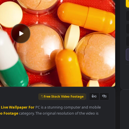
Free Stock Video Footage
👍
0