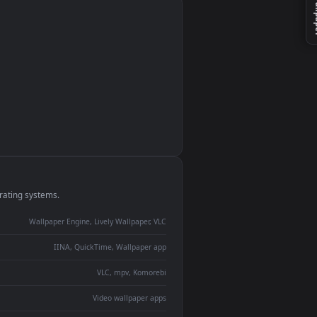
monitor
ay panel
 Lively
ent backdrop