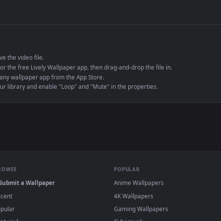
de an MP4 container, ensuring maximum compatibility across all modern 
e to save the video file.
r Engine or the free Lively Wallpaper app, then drag-and-drop the file in.
player or any wallpaper app from the App Store.
dd to your library and enable "Loop" and "Mute" in the properties.