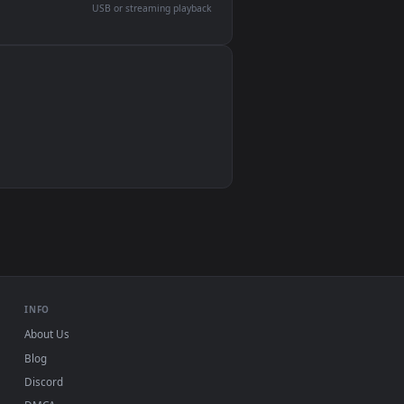
devices and operating systems.
Wallpaper Engine, Lively Wallpaper, VLC
IINA, QuickTime, Wallpaper app
VLC, mpv, Komorebi
Video wallpaper apps
USB or streaming playback