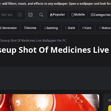
Studio
— add filters, music, and effects to any wallpaper. Open a wallpa
Popular
Mobile
/
AI Generator
Anime
Gaming
Dark
Ca
o Stock Closeup Shot Of Medicines Live Wallpaper For PC
Closeup Shot Of Medicines