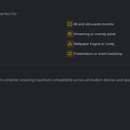
PC
per is perfect for:
er
4K and ultra-wide 
Streaming or overl
Wallpaper Engine or
Presentation or ev