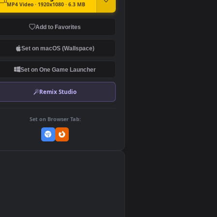
DOWNLOAD
Download Original
MP4 Video · 1920x1080 · 6.3 MB
Add to Favorites
Set on macOS (Wallspace)
Set on One Game Launcher
Remix Studio
Set on Browser Tab:
👎
0