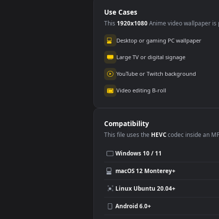
PC
Use Cases
This
1920x1080
Anime video wallpa
Desktop or gaming PC wallpap
Large TV or digital signage
YouTube or Twitch background
Video editing B-roll
Compatibility