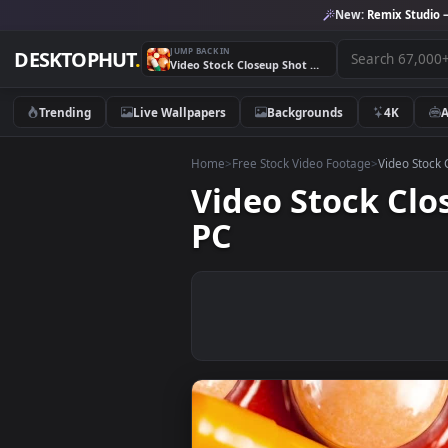
New:
Remix 
JUMP BACK IN
DESKTOPHUT
.
Video Stock Closeup Shot Of Medicines Live Wallpaper For PC
Trending
Live Wallpapers
Backgrounds
4K
Home
>
Free Stock Video Footage
>
Vide
Video Stock 
PC