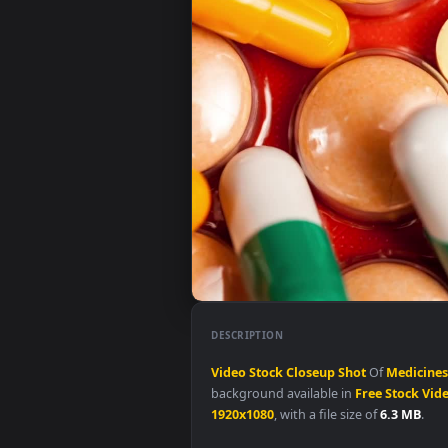
DESCRIPTION