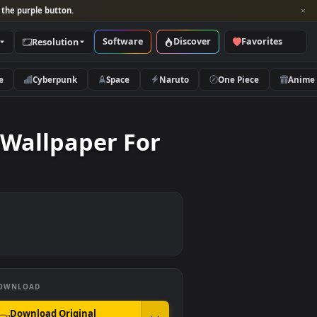
per and look for the purple button.
Software
Discover
Categories
Resolution
rs
Nature
Cyberpunk
Space
Naruto
 Live Wallpaper For