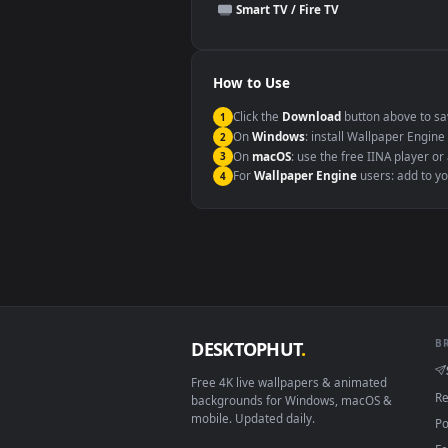
This file uses the
HEVC
codec insi
Windows 10 / 11
macOS 12 Monterey+
Linux Ubuntu 20.04+
Android 6.0+
Smart TV / Fire TV
How to Use
Click the
Download
button abov
1
On
Windows
: install Wallpape
2
On
macOS
: use the free IINA 
3
For
Wallpaper Engine
users: a
4