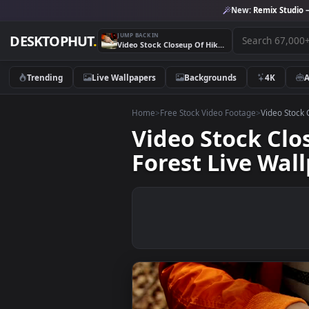
New:
Remix 
JUMP BACK IN
DESKTOPHUT
.
Video Stock Closeup Of Hikers Using Map And Compass In Forest Live Wallpaper For PC
Trending
Live Wallpapers
Backgrounds
4K
Home
>
Free Stock Video Footage
>
Vide
Video Stock 
Forest Live W