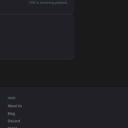
devices and operating systems.
Wallpaper Engine, Lively Wallpaper, VLC
IINA, QuickTime, Wallpaper app
VLC, mpv, Komorebi
Video wallpaper apps
USB or streaming playback