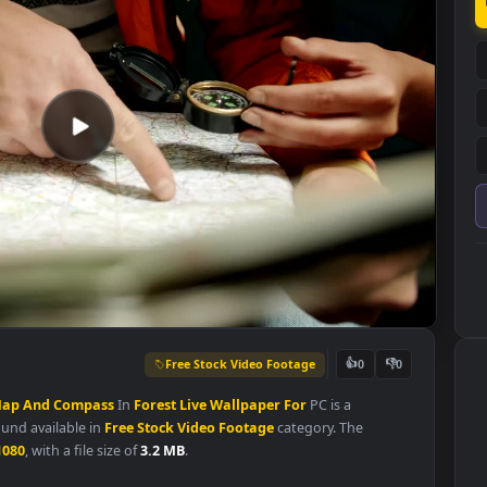
Free Stock Video Footage
👍
0