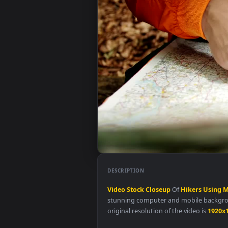
DESCRIPTION