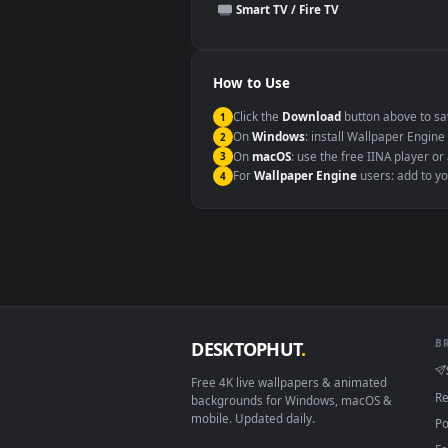
This file uses the
HEVC
codec insi
Windows 10 / 11
macOS 12 Monterey+
Linux Ubuntu 20.04+
Android 6.0+
Smart TV / Fire TV
How to Use
Click the
Download
button abov
1
On
Windows
: install Wallpape
2
On
macOS
: use the free IINA 
3
For
Wallpaper Engine
users: a
4