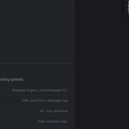
monitor
ay panel
 Lively
ent backdrop