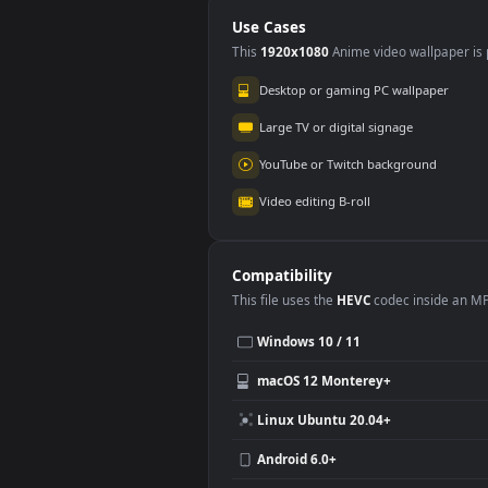
For PC
Use Cases
This
1920x1080
Anime video wallpa
Desktop or gaming PC wallpap
Large TV or digital signage
YouTube or Twitch background
Video editing B-roll
Compatibility