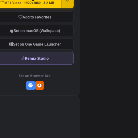
DOWNLOAD
Download Original
MP4 Video · 1920x1080 · 3.2 MB
Add to Favorites
Set on macOS (Wallspace)
Set on One Game Launcher
Remix Studio
Set on Browser Tab:
👎
0