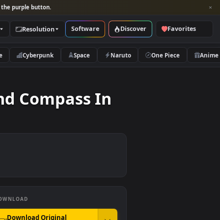
per and look for the purple button.
Software
Discover
Categories
Resolution
rs
Nature
Cyberpunk
Space
Naruto
 Map And Compass In