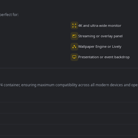
Aerial For PC
per is perfect for:
er
4K and ultra-wide 
Streaming or overl
Wallpaper Engine or
Presentation or ev