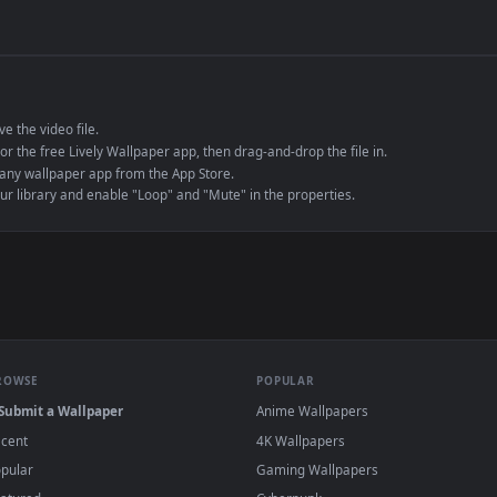
de an MP4 container, ensuring maximum compatibility across all modern 
e to save the video file.
r Engine or the free Lively Wallpaper app, then drag-and-drop the file in.
player or any wallpaper app from the App Store.
dd to your library and enable "Loop" and "Mute" in the properties.