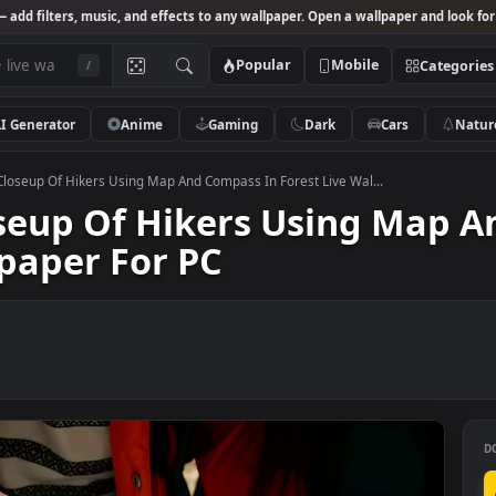
Studio
— add filters, music, and effects to any wallpaper. Open a wallpa
Popular
Mobile
/
AI Generator
Anime
Gaming
Dark
Ca
o Stock Closeup Of Hikers Using Map And Compass In Forest Live Wal...
Closeup Of Hikers Using
allpaper For PC