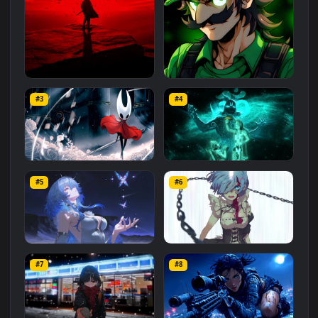
Related
Animated Wallpapers
Wallpapers
More
#1
#2
Red Samurai on the Cliff
Fierce Luigi
#3
#4
27.1K
2.1K
Hornet 4K
vishnu ji 1080p
#5
#6
4.2K
2.9K