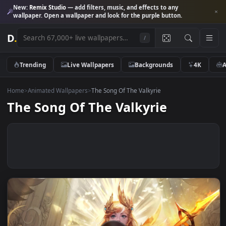
New:
Remix Studio
— add filters, music, and effects to any
wallpaper. Open a wallpaper and look for the purple button.
D
.
/
Trending
Live Wallpapers
Backgrounds
4K
Home
>
Animated Wallpapers
>
The Song Of The Valkyrie
The Song Of The Valkyrie