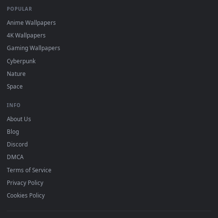
DESKTOPHUT
.
Free 4K live wallpapers & animated backgrounds for Windows, macOS
mobile. Updated daily.
BROWSE
Submit a Wallpaper
Recent
Popular
Featured
Must Have
All Categories
POPULAR