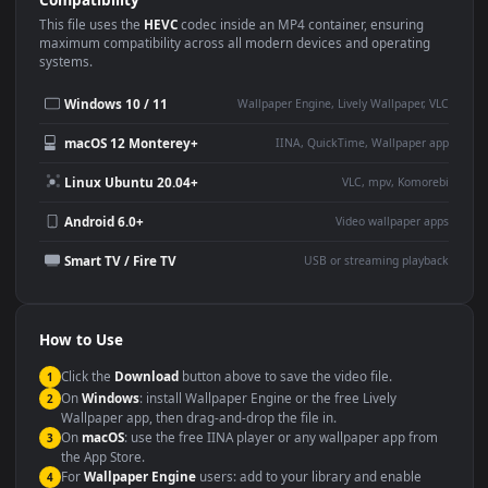
Use Cases
This
1920x1080
Anime video wallpaper is perfect for:
Desktop or gaming PC
4K and ultra-wide monitor
wallpaper
Large TV or digital signage
Streaming or overlay panel
YouTube or Twitch
Wallpaper Engine or Lively
background
Presentation or event
Video editing B-roll
backdrop
Compatibility
This file uses the
HEVC
codec inside an MP4 container, ensuring
maximum compatibility across all modern devices and operating
systems.
Windows 10 / 11
Wallpaper Engine, Lively Wallpaper, V
macOS 12 Monterey+
IINA, QuickTime, Wallpaper a