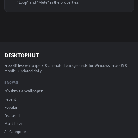
Linux Ubuntu 20.04+
VLC, mpv, Komore
Android 6.0+
Video wallpaper ap
Smart TV / Fire TV
USB or streaming playba
How to Use
Click the
Download
button above to save the video file.
1
On
Windows
: install Wallpaper Engine or the free Lively
2
Wallpaper app, then drag-and-drop the file in.
On
macOS
: use the free IINA player or any wallpaper app from
3
the App Store.
For
Wallpaper Engine
users: add to your library and enable
4
"Loop" and "Mute" in the properties.