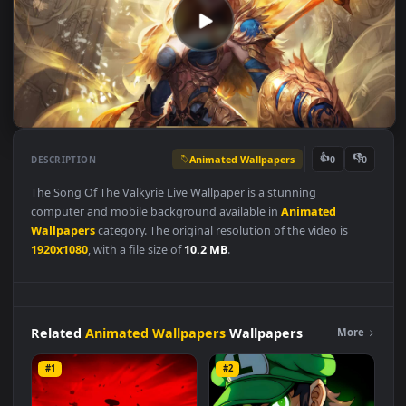
Animated Wallpapers
👍
👎
DESCRIPTION
0
The Song Of The Valkyrie Live Wallpaper is a stunning
computer and mobile background available in
Animated
Wallpapers
category. The original resolution of the video is
1920x1080
, with a file size of
10.2 MB
.