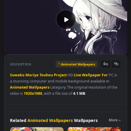
Animated Wallpapers
👍
👎
DESCRIPTION
0
Suwako
Moriya
Touhou
Project
HD
Live
Wallpaper
For
PC is
a stunning computer and mobile background available in
Animated Wallpapers
category. The original resolution of the
video is
1920x1080
, with a file size of
4.1 MB
.