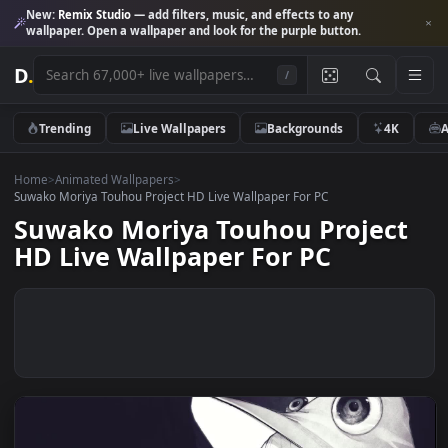
New:
Remix Studio
— add filters, music, and effects to any
wallpaper. Open a wallpaper and look for the purple button.
D
.
/
Trending
Live Wallpapers
Backgrounds
4K
Home
>
Animated Wallpapers
>
Suwako Moriya Touhou Project HD Live Wallpaper For PC
Suwako Moriya Touhou Projec
HD Live Wallpaper For PC