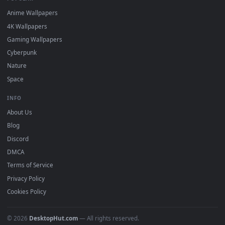
DESKTOPHUT
.
Free 4K live wallpapers & animated backgrounds for Windows, macOS
mobile. Updated daily.
BROWSE
Submit a Wallpaper
Recent
Popular
Featured
Must Have
All Categories
POPULAR
Anime Wallpapers