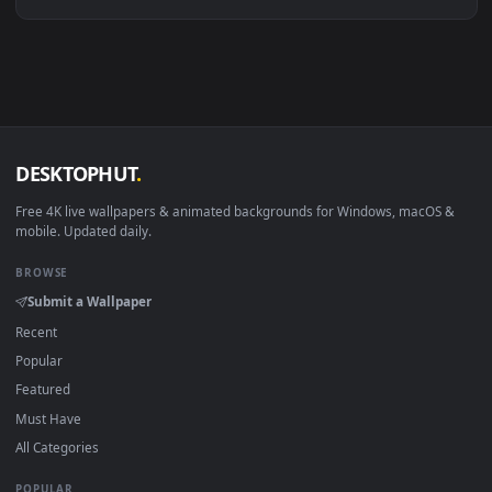
Linux Ubuntu 20.04+
VLC, mpv, Komore
Android 6.0+
Video wallpaper ap
Smart TV / Fire TV
USB or streaming playba
How to Use
Click the
Download
button above to save the video file.
1
On
Windows
: install Wallpaper Engine or the free Lively
2
Wallpaper app, then drag-and-drop the file in.
On
macOS
: use the free IINA player or any wallpaper app from
3
the App Store.
For
Wallpaper Engine
users: add to your library and enable
4
"Loop" and "Mute" in the properties.