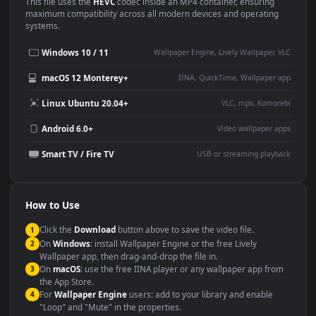
Use Cases
This
1920x1080
Anime video wallpaper is perfect for:
Desktop or gaming PC
4K and ultra-wide monitor
wallpaper
Large TV or digital signage
Streaming or overlay panel
YouTube or Twitch
Wallpaper Engine or Lively
background
Presentation or event
Video editing B-roll
backdrop
Compatibility
This file uses the
HEVC
codec inside an MP4 container, ensuring
maximum compatibility across all modern devices and operating
systems.
Windows 10 / 11
Wallpaper Engine, Lively Wallpaper, V
macOS 12 Monterey+
IINA, QuickTime, Wallpaper a