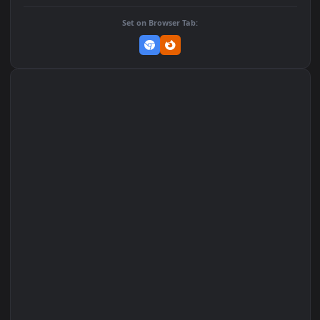
Add to Favorites
Set on macOS (Wallspace)
Set on One Game Launcher
Remix Studio
Set on Browser Tab: