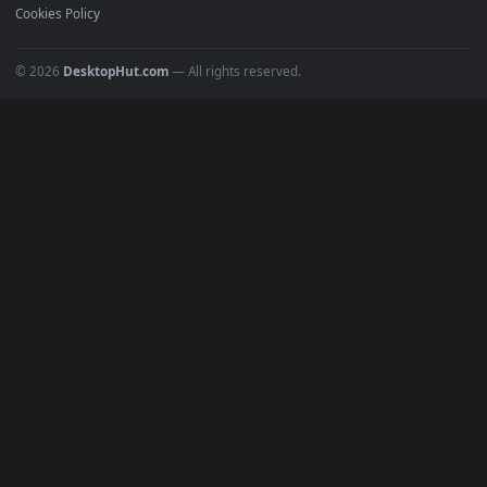
POPULAR
Anime Wallpapers
4K Wallpapers
Gaming Wallpapers
Cyberpunk
Nature
Space
INFO
About Us
Blog
Discord
DMCA
Terms of Service
Privacy Policy