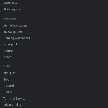
DESKTOPHUT
.
Free 4K live wallpapers & animated backgrounds for Windows, macOS
mobile. Updated daily.
BROWSE
Submit a Wallpaper
Recent
Popular
Featured
Must Have
All Categories