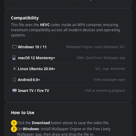
Use Cases
This
3840x2160
Anime video wallpaper is perfect for:
Desktop or gaming PC
4K and ultra-wide monitor
wallpaper
Large TV or digital signage
Streaming or overlay panel
YouTube or Twitch
Wallpaper Engine or Lively
background
Presentation or event
Video editing B-roll
backdrop
Compatibility
This file uses the
HEVC
codec inside an MP4 container, ensuring
maximum compatibility across all modern devices and operating
systems.