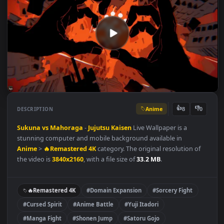
Anime
👍
👎
DESCRIPTION
8
Sukuna vs Mahoraga
-
Jujutsu Kaisen
Live Wallpaper is a
stunning computer and mobile background available in
Anime
>
🔥Remastered 4K
category. The original resolution of
the video is
3840x2160
, with a file size of
33.2 MB
.