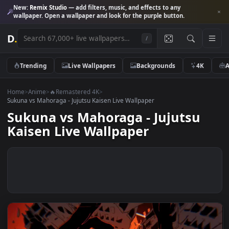
New:
Remix Studio
— add filters, music, and effects to any
wallpaper. Open a wallpaper and look for the purple button.
D
.
/
Trending
Live Wallpapers
Backgrounds
4K
Home
>
Anime
>
🔥Remastered 4K
>
Sukuna vs Mahoraga - Jujutsu Kaisen Live Wallpaper
Sukuna vs Mahoraga - Jujutsu
Kaisen Live Wallpaper