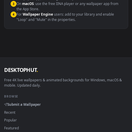
Windows 10 / 11
Wallpaper Engine, Lively Wallpaper, V
macOS 12 Monterey+
IINA, QuickTime, Wallpaper a
Linux Ubuntu 20.04+
VLC, mpv, Komore
Android 6.0+
Video wallpaper ap
Smart TV / Fire TV
USB or streaming playba
How to Use
Click the
Download
button above to save the video file.
1
On
Windows
: install Wallpaper Engine or the free Lively
2
Wallpaper app, then drag-and-drop the file in.
On
macOS
: use the free IINA player or any wallpaper app from
3
the App Store.
For
Wallpaper Engine
users: add to your library and enable
4
"Loop" and "Mute" in the properties.