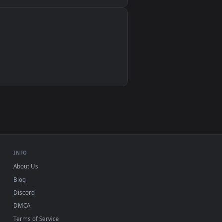
Wallpaper Engine, Lively Wallpaper, VLC
IINA, QuickTime, Wallpaper app
VLC, mpv, Komorebi
Video wallpaper apps
USB or streaming playback