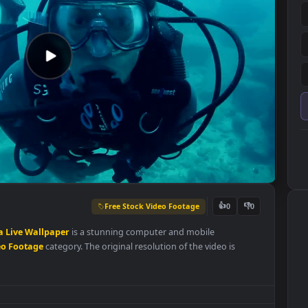
Free Stock Video Footage
👍
0
Blue
Sea
Live
Wallpaper
is a stunning computer and mobile