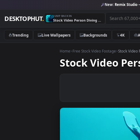
New:
Remix 
JUMP BACK IN
DESKTOPHUT
.
Stock Video Person Diving In A Blue Sea Live Wallpaper
Trending
Live Wallpapers
Backgrounds
4K
Home
>
Free Stock Video Footage
>
Stoc
Stock Video P