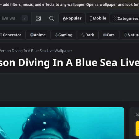
Studio
— add filters, music, and effects to any wallpaper. Open a wallpa
Popular
Mobile
/
AI Generator
Anime
Gaming
Dark
Ca
k Video Person Diving In A Blue Sea Live Wallpaper
erson Diving In A Blue S