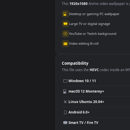
Use Cases
This
1920x1080
Anime video wallpa
Desktop or gaming PC wallpap
Large TV or digital signage
YouTube or Twitch background
Video editing B-roll
Compatibility
This file uses the
HEVC
codec insi