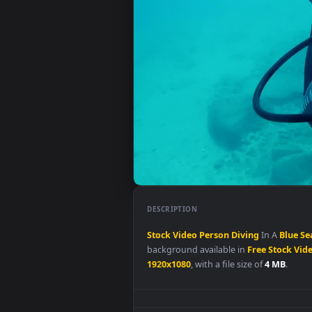
DESCRIPTION
Stock
Video
Person
Diving
In A