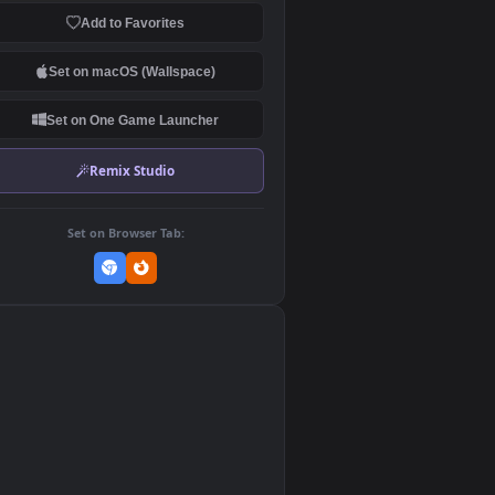
Download Original
MP4 Video · 1920x1080 · 4 MB
Add to Favorites
Set on macOS (Wallspace)
Set on One Game Launcher
Remix Studio
Set on Browser Tab:
👎
0