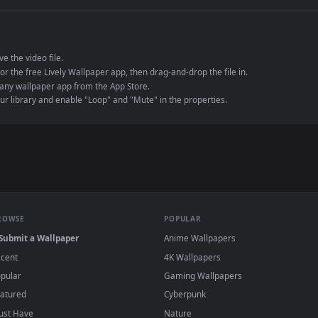
e to save the video file.
r Engine or the free Lively Wallpaper app, then drag-and-drop the file in.
player or any wallpaper app from the App Store.
dd to your library and enable "Loop" and "Mute" in the properties.