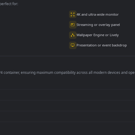
per is perfect for:
er
4K and ultra-wide 
Streaming or overl
Wallpaper Engine or
Presentation or ev
de an MP4 container, ensuring maximum compatibility across all modern 