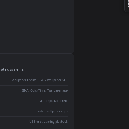
monitor
ay panel
 Lively
ent backdrop
devices and operating systems.