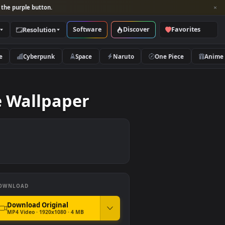
per and look for the purple button.
Software
Discover
Categories
Resolution
rs
Nature
Cyberpunk
Space
Naruto
ea Live Wallpaper
DOWNLOAD