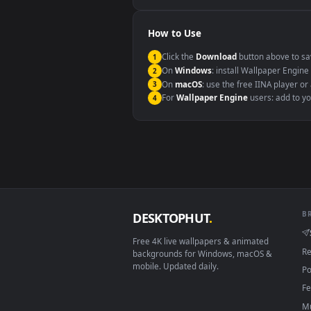
Windows 10 / 11
macOS 12 Monterey+
Linux Ubuntu 20.04+
Android 6.0+
Smart TV / Fire TV
How to Use
Click the
Download
button abov
1
On
Windows
: install Wallpape
2
On
macOS
: use the free IINA 
3
For
Wallpaper Engine
users: a
4