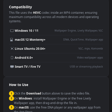
Use Cases
This
1920x1080
Anime video wallpaper is perfect for:
Desktop or gaming PC
4K and ultra-wide monitor
wallpaper
Large TV or digital signage
Streaming or overlay panel
YouTube or Twitch
Wallpaper Engine or Lively
background
Presentation or event
Video editing B-roll
backdrop
Compatibility
This file uses the
HEVC
codec inside an MP4 container, ensuring
maximum compatibility across all modern devices and operating
systems.
Windows 10 / 11
Wallpaper Engine, Lively Wallpaper, V