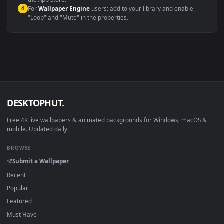
macOS 12 Monterey+
IINA, QuickTime, Wallpaper a
Linux Ubuntu 20.04+
VLC, mpv, Komore
Android 6.0+
Video wallpaper ap
Smart TV / Fire TV
USB or streaming playba
How to Use
Click the
Download
button above to save the video file.
1
On
Windows
: install Wallpaper Engine or the free Lively
2
Wallpaper app, then drag-and-drop the file in.
On
macOS
: use the free IINA player or any wallpaper app from
3
the App Store.
For
Wallpaper Engine
users: add to your library and enable
4
"Loop" and "Mute" in the properties.