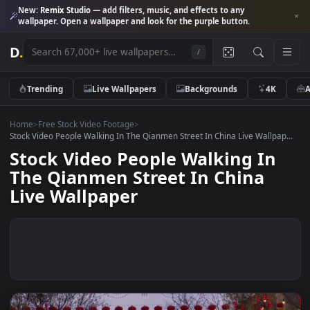
New:
Remix Studio
— add filters, music, and effects to any
wallpaper. Open a wallpaper and look for the purple button.
D
.
/
Trending
Live Wallpapers
Backgrounds
4K
Home
>
Free Stock Video Footage
>
Stock Video People Walking In The Qianmen Street In China Live Wallpa
Stock Video People Walking In
The Qianmen Street In China
Live Wallpaper