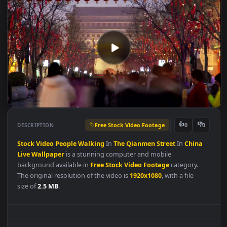
Free Stock Video Footage
👍
👎
DESCRIPTION
0
Stock
Video
People
Walking
In
The
Qianmen
Street
In
China
Live
Wallpaper
is a stunning computer and mobile
background available in
Free Stock Video Footage
category.
The original resolution of the video is
1920x1080
, with a file