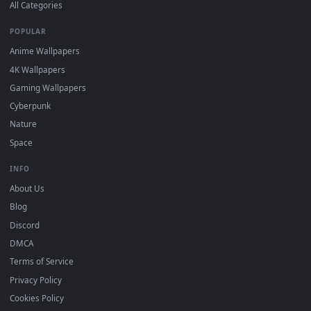
DESKTOPHUT
.
Free 4K live wallpapers & animated backgrounds for Windows, macOS
mobile. Updated daily.
BROWSE
Submit a Wallpaper
Recent
Popular
Featured
Must Have
All Categories