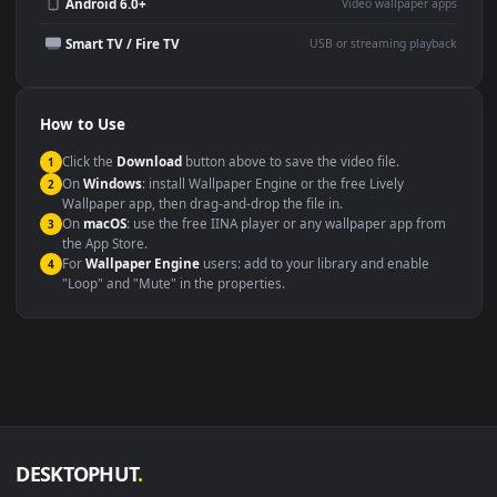
Wallpaper Engine or Lively
background
Presentation or event
Video editing B-roll
backdrop
Compatibility
This file uses the
HEVC
codec inside an MP4 container, ensuring
maximum compatibility across all modern devices and operating
systems.
Windows 10 / 11
Wallpaper Engine, Lively Wallpaper, V
macOS 12 Monterey+
IINA, QuickTime, Wallpaper a
Linux Ubuntu 20.04+
VLC, mpv, Komore
Android 6.0+
Video wallpaper ap
Smart TV / Fire TV
USB or streaming playba