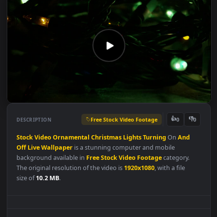
Free Stock Video Footage
👍
👎
DESCRIPTION
0
Stock
Video
Ornamental
Christmas
Lights
Turning
On
And
Off
Live
Wallpaper
is a stunning computer and mobile
background available in
Free Stock Video Footage
category.
The original resolution of the video is
1920x1080
, with a file