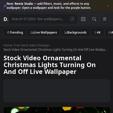
New:
Remix Studio
— add filters, music, and effects to any
wallpaper. Open a wallpaper and look for the purple button.
D
.
/
Trending
Live Wallpapers
Backgrounds
4K
Home
>
Free Stock Video Footage
>
Stock Video Ornamental Christmas Lights Turning On And Off Live Wallp
Stock Video Ornamental
Christmas Lights Turning On
And Off Live Wallpaper