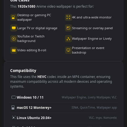
Use Cases
This
1920x1080
Anime video wallpaper is perfect for:
Desktop or gaming PC
4K and ultra-wide monitor
wallpaper
Large TV or digital signage
Streaming or overlay panel
YouTube or Twitch