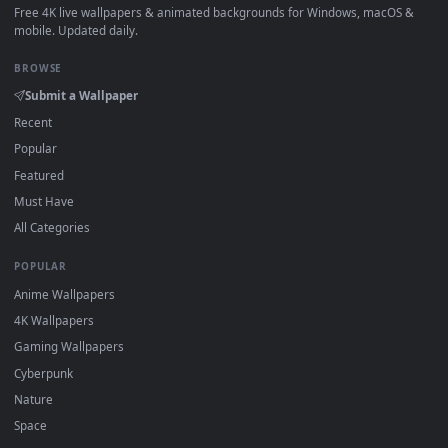
How to Use
Click the
Download
button above to save the video file.
1
On
Windows
: install Wallpaper Engine or the free Lively
2
Wallpaper app, then drag-and-drop the file in.
On
macOS
: use the free IINA player or any wallpaper app from
3
the App Store.
For
Wallpaper Engine
users: add to your library and enable
4
"Loop" and "Mute" in the properties.
DESKTOPHUT
.
Free 4K live wallpapers & animated backgrounds for Windows, macOS
mobile. Updated daily.