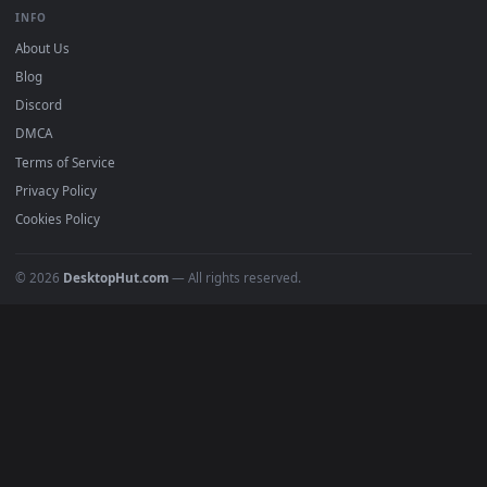
BROWSE
Submit a Wallpaper
Recent
Popular
Featured
Must Have
All Categories
POPULAR
Anime Wallpapers
4K Wallpapers
Gaming Wallpapers
Cyberpunk
Nature
Space