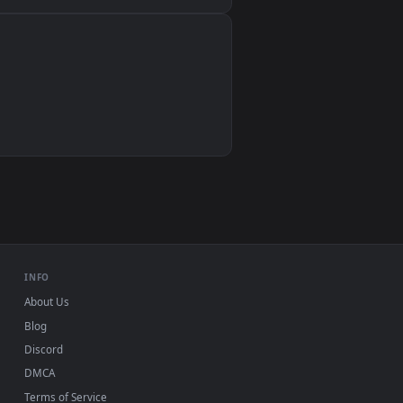
Wallpaper Engine, Lively Wallpaper, VLC
IINA, QuickTime, Wallpaper app
VLC, mpv, Komorebi
Video wallpaper apps
USB or streaming playback