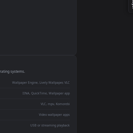
monitor
ay panel
 Lively
ent backdrop
devices and operating systems.