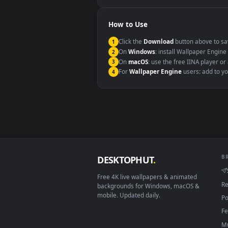
Windows 10 / 11
macOS 12 Monterey+
Linux Ubuntu 20.04+
Android 6.0+
Smart TV / Fire TV
How to Use
Click the
Download
button abov
1
On
Windows
: install Wallpape
2
On
macOS
: use the free IINA 
3
For
Wallpaper Engine
users: a
4