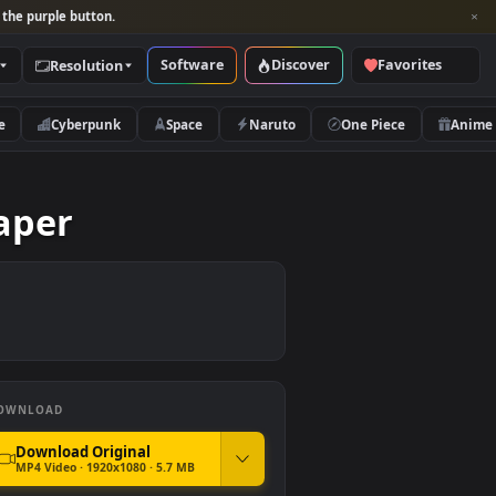
per and look for the purple button.
Software
Discover
Categories
Resolution
rs
Nature
Cyberpunk
Space
Naruto
 Wallpaper
DOWNLOAD