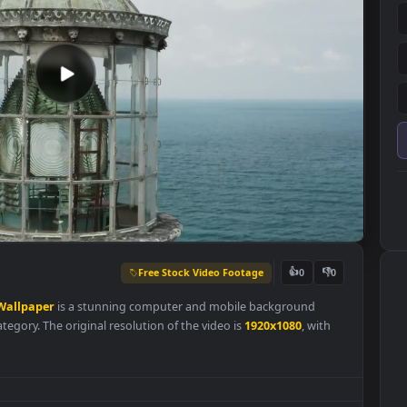
Free Stock Video Footage
👍
0
of
Live
Wallpaper
is a stunning computer and mobile background