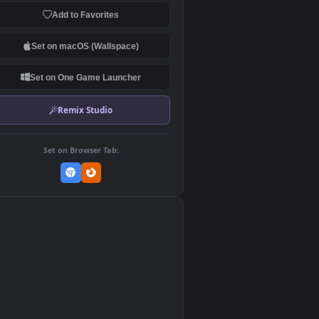
Download Original
MP4 Video · 1920x1080 · 5.7 MB
Add to Favorites
Set on macOS (Wallspace)
Set on One Game Launcher
Remix Studio
Set on Browser Tab:
👎
0