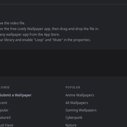
e to save the video file.
r Engine or the free Lively Wallpaper app, then drag-and-drop the file in.
player or any wallpaper app from the App Store.
dd to your library and enable "Loop" and "Mute" in the properties.