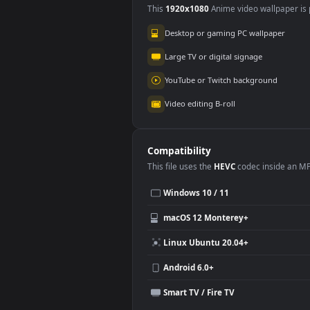
Use Cases
This
1920x1080
Anime video wallpa
Desktop or gaming PC wallpap
Large TV or digital signage
YouTube or Twitch background
Video editing B-roll
Compatibility
This file uses the
HEVC
codec insi