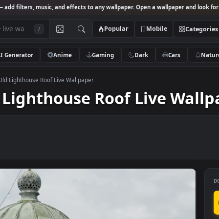
Studio
— add filters, music, and effects to any wallpaper. Open a wallpa
Popular
Mobile
/
AI Generator
Anime
Gaming
Dark
Ca
k Video Old Lighthouse Roof Live Wallpaper
Old Lighthouse Roof Live