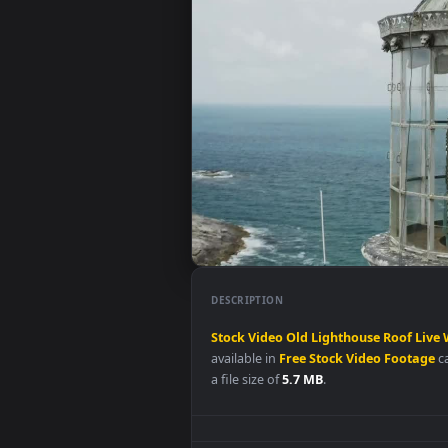
DESCRIPTION
Stock
Video
Old
Lighthouse
Ro