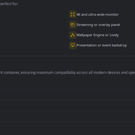
per is perfect for:
er
4K and ultra-wide 
Streaming or overl
Wallpaper Engine or
Presentation or ev
de an MP4 container, ensuring maximum compatibility across all modern 