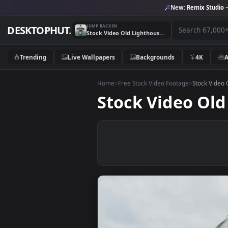
New:
Remix 
JUMP BACK IN
DESKTOPHUT
.
Stock Video Old Lighthouse Roof Live Wallpaper
Trending
Live Wallpapers
Backgrounds
4K
Home
>
Free Stock Video Footage
>
Stoc
Stock Video 