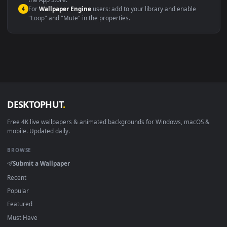
macOS 12 Monterey+
IINA, QuickTime, Wallpaper a
Linux Ubuntu 20.04+
VLC, mpv, Komore
Android 6.0+
Video wallpaper ap
Smart TV / Fire TV
USB or streaming playba
How to Use
Click the
Download
button above to save the video file.
1
On
Windows
: install Wallpaper Engine or the free Lively
2
Wallpaper app, then drag-and-drop the file in.
On
macOS
: use the free IINA player or any wallpaper app from
3
the App Store.
For
Wallpaper Engine
users: add to your library and enable
4
"Loop" and "Mute" in the properties.