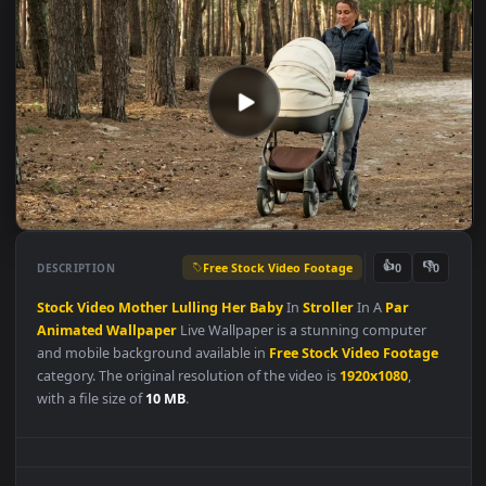
Free Stock Video Footage
👍
👎
DESCRIPTION
0
Stock
Video
Mother
Lulling
Her
Baby
In
Stroller
In A
Par
Animated
Wallpaper
Live Wallpaper is a stunning computer
and mobile background available in
Free Stock Video Footag
category. The original resolution of the video is
1920x1080
,