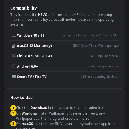
Use Cases
This
1920x1080
Anime video wallpaper is perfect for:
Desktop or gaming PC
4K and ultra-wide monitor
wallpaper
Large TV or digital signage
Streaming or overlay panel
YouTube or Twitch
Wallpaper Engine or Lively
background
Presentation or event
Video editing B-roll
backdrop
Compatibility
This file uses the
HEVC
codec inside an MP4 container, ensuring
maximum compatibility across all modern devices and operating
systems.
Windows 10 / 11
Wallpaper Engine, Lively Wallpaper, V