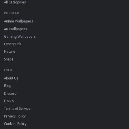
DESKTOPHUT
.
Free 4K live wallpapers & animated backgrounds for Windows, macOS
mobile. Updated daily.
BROWSE
Submit a Wallpaper
Recent
Popular
Featured
Must Have
All Categories