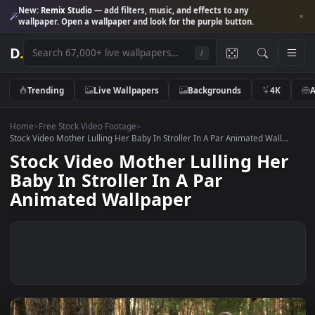
New:
Remix Studio
— add filters, music, and effects to any
wallpaper. Open a wallpaper and look for the purple button.
D
.
/
Trending
Live Wallpapers
Backgrounds
4K
Home
>
Free Stock Video Footage
>
Stock Video Mother Lulling Her Baby In Stroller In A Par Animated Wall.
Stock Video Mother Lulling He
Baby In Stroller In A Par
Animated Wallpaper