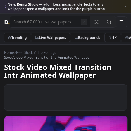
New:
Remix Studio
— add filters, music, and effects to any
wallpaper. Open a wallpaper and look for the purple button.
D
.
/
Trending
Live Wallpapers
Backgrounds
4K
Home
>
Free Stock Video Footage
>
Stock Video Mixed Transition Intr Animated Wallpaper
Stock Video Mixed Transition
Intr Animated Wallpaper