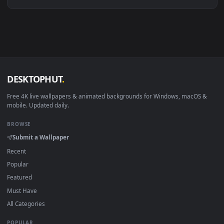
Linux Ubuntu 20.04+
VLC, mpv, Komore
Android 6.0+
Video wallpaper ap
Smart TV / Fire TV
USB or streaming playba
How to Use
Click the
Download
button above to save the video file.
1
On
Windows
: install Wallpaper Engine or the free Lively
2
Wallpaper app, then drag-and-drop the file in.
On
macOS
: use the free IINA player or any wallpaper app from
3
the App Store.
For
Wallpaper Engine
users: add to your library and enable
4
"Loop" and "Mute" in the properties.