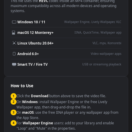
Use Cases
This
1920x1080
Anime video wallpaper is perfect for:
Desktop or gaming PC
4K and ultra-wide monitor
wallpaper
Large TV or digital signage
Streaming or overlay panel
YouTube or Twitch
Wallpaper Engine or Lively
background
Presentation or event
Video editing B-roll
backdrop
Compatibility
This file uses the
HEVC
codec inside an MP4 container, ensuring
maximum compatibility across all modern devices and operating
systems.
Windows 10 / 11
Wallpaper Engine, Lively Wallpaper, V
macOS 12 Monterey+
IINA, QuickTime, Wallpaper a