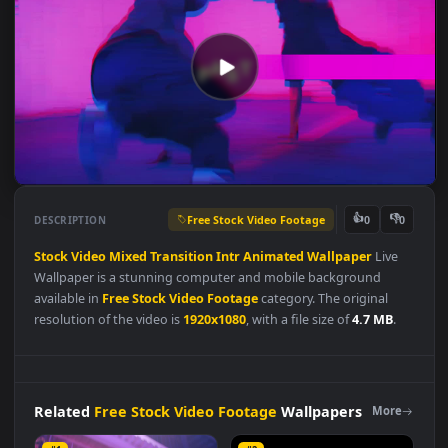
Free Stock Video Footage
👍
👎
DESCRIPTION
0
Stock
Video
Mixed
Transition
Intr
Animated
Wallpaper
Live
Wallpaper is a stunning computer and mobile background
available in
Free Stock Video Footage
category. The original
resolution of the video is
1920x1080
, with a file size of
4.7 MB
.