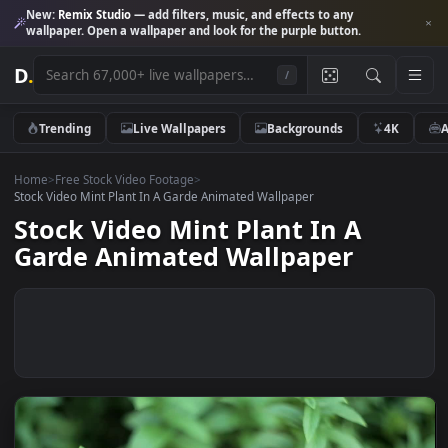
New:
Remix Studio
— add filters, music, and effects to any
wallpaper. Open a wallpaper and look for the purple button.
D
.
/
Trending
Live Wallpapers
Backgrounds
4K
Home
>
Free Stock Video Footage
>
Stock Video Mint Plant In A Garde Animated Wallpaper
Stock Video Mint Plant In A
Garde Animated Wallpaper