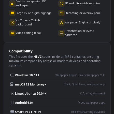
Use Cases
This
1920x1080
Anime video wallpaper is perfect for:
Desktop or gaming PC
4K and ultra-wide monitor
wallpaper
Large TV or digital signage
Streaming or overlay panel
YouTube or Twitch
Wallpaper Engine or Lively
background
Presentation or event
Video editing B-roll