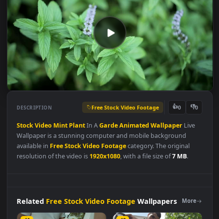
Free Stock Video Footage
👍
👎
DESCRIPTION
0
Stock
Video
Mint
Plant
In A
Garde
Animated
Wallpaper
Live
Wallpaper is a stunning computer and mobile background
available in
Free Stock Video Footage
category. The original
resolution of the video is
1920x1080
, with a file size of
7 MB
.