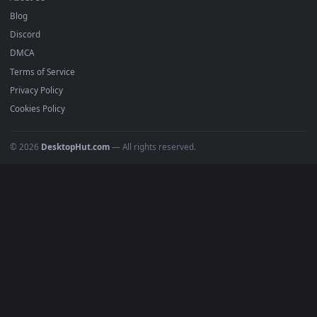
Submit a Wallpaper
Recent
Popular
Featured
Must Have
All Categories
POPULAR
Anime Wallpapers
4K Wallpapers
Gaming Wallpapers
Cyberpunk
Nature
Space
INFO
About Us