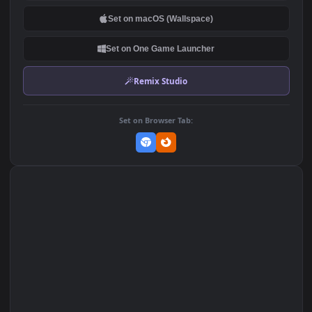
DOWNLOAD
Download Original
MP4 Video · 1920x1080 · 7 MB
Add to Favorites
Set on macOS (Wallspace)
Set on One Game Launcher
Remix Studio
Set on Browser Tab: