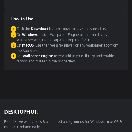
backdrop
Compatibility
This file uses the
HEVC
codec inside an MP4 container, ensuring
maximum compatibility across all modern devices and operating
systems.
Windows 10 / 11
Wallpaper Engine, Lively Wallpaper, V
macOS 12 Monterey+
IINA, QuickTime, Wallpaper a
Linux Ubuntu 20.04+
VLC, mpv, Komore
Android 6.0+
Video wallpaper ap
Smart TV / Fire TV
USB or streaming playba
How to Use