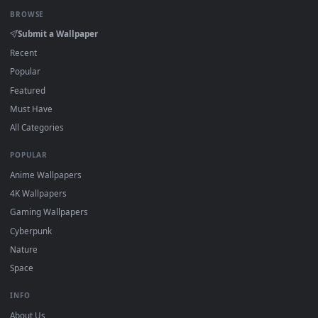
Click the
Download
button above to save the video file.
1
On
Windows
: install Wallpaper Engine or the free Lively
2
Wallpaper app, then drag-and-drop the file in.
On
macOS
: use the free IINA player or any wallpaper app from
3
the App Store.
For
Wallpaper Engine
users: add to your library and enable
4
"Loop" and "Mute" in the properties.
DESKTOPHUT
.
Free 4K live wallpapers & animated backgrounds for Windows, macOS
mobile. Updated daily.
BROWSE