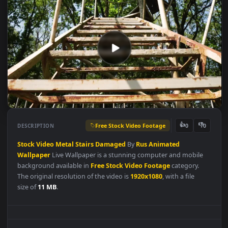
Free Stock Video Footage
👍
👎
DESCRIPTION
0
Stock
Video
Metal
Stairs
Damaged
By
Rus
Animated
Wallpaper
Live Wallpaper is a stunning computer and mobile
background available in
Free Stock Video Footage
category.
The original resolution of the video is
1920x1080
, with a file