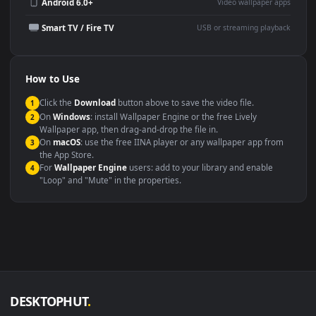
Wallpaper Engine or Lively
background
Presentation or event
Video editing B-roll
backdrop
Compatibility
This file uses the
HEVC
codec inside an MP4 container, ensuring
maximum compatibility across all modern devices and operating
systems.
Windows 10 / 11
Wallpaper Engine, Lively Wallpaper, V
macOS 12 Monterey+
IINA, QuickTime, Wallpaper a
Linux Ubuntu 20.04+
VLC, mpv, Komore
Android 6.0+
Video wallpaper ap
Smart TV / Fire TV
USB or streaming playba