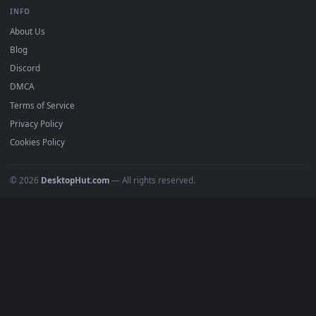
BROWSE
Submit a Wallpaper
Recent
Popular
Featured
Must Have
All Categories
POPULAR
Anime Wallpapers
4K Wallpapers
Gaming Wallpapers
Cyberpunk
Nature
Space