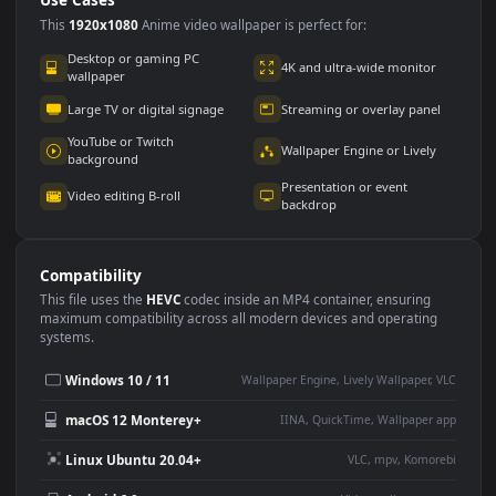
Use Cases
This
1920x1080
Anime video wallpaper is perfect for:
Desktop or gaming PC
4K and ultra-wide monitor
wallpaper
Large TV or digital signage
Streaming or overlay panel
YouTube or Twitch