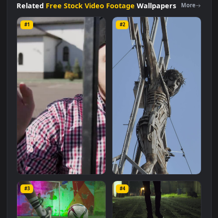
size of
11 MB
.
Related
Free Stock Video Footage
Wallpapers
More
#1
#2