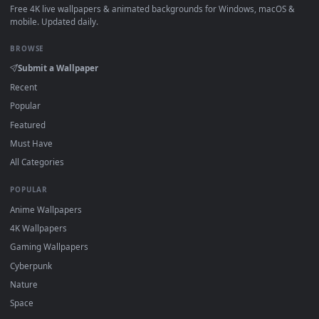
How to Use
Click the
Download
button above to save the video file.
1
On
Windows
: install Wallpaper Engine or the free Lively
2
Wallpaper app, then drag-and-drop the file in.
On
macOS
: use the free IINA player or any wallpaper app from
3
the App Store.
For
Wallpaper Engine
users: add to your library and enable
4
"Loop" and "Mute" in the properties.
DESKTOPHUT
.
Free 4K live wallpapers & animated backgrounds for Windows, macOS
mobile. Updated daily.