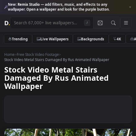
New:
Remix Studio
— add filters, music, and effects to any
wallpaper. Open a wallpaper and look for the purple button.
D
.
/
Trending
Live Wallpapers
Backgrounds
4K
Home
>
Free Stock Video Footage
>
Stock Video Metal Stairs Damaged By Rus Animated Wallpaper
Stock Video Metal Stairs
Damaged By Rus Animated
Wallpaper