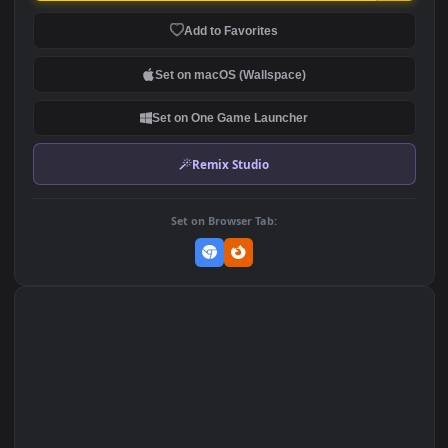
Stock Video Kitten By The
Stock Video Kids Running
Window Animated
By A Lake Animated
Wallpaper
Wallpaper
84
90
DOWNLOAD
Download Original
MP4 Video · 1920x1080 · 11 MB
Add to Favorites
Set on macOS (Wallspace)
Set on One Game Launcher
Remix Studio
Set on Browser Tab: