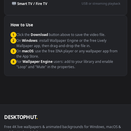
Presentation or event
Video editing B-roll
backdrop
Compatibility
This file uses the
HEVC
codec inside an MP4 container, ensuring
maximum compatibility across all modern devices and operating
systems.
Windows 10 / 11
Wallpaper Engine, Lively Wallpaper, V
macOS 12 Monterey+
IINA, QuickTime, Wallpaper a
Linux Ubuntu 20.04+
VLC, mpv, Komore
Android 6.0+
Video wallpaper ap
Smart TV / Fire TV
USB or streaming playba
How to Use