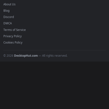
Submit a Wallpaper
Recent
Popular
Featured
Must Have
All Categories
POPULAR
Anime Wallpapers
4K Wallpapers
Gaming Wallpapers
Cyberpunk
Nature
Space
INFO