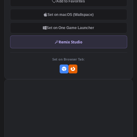
The Par Animated
Animated Wallpaper
80
93
Wallpaper
DOWNLOAD
Download Original
MP4 Video · 1920x1080 · 3.7 MB
Add to Favorites
Set on macOS (Wallspace)
Set on One Game Launcher
Remix Studio
Set on Browser Tab: