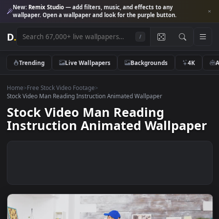
New:
Remix Studio
— add filters, music, and effects to any
wallpaper. Open a wallpaper and look for the purple button.
D
.
/
Trending
Live Wallpapers
Backgrounds
4K
Home
>
Free Stock Video Footage
>
Stock Video Man Reading Instruction Animated Wallpaper
Stock Video Man Reading
Instruction Animated Wallpap