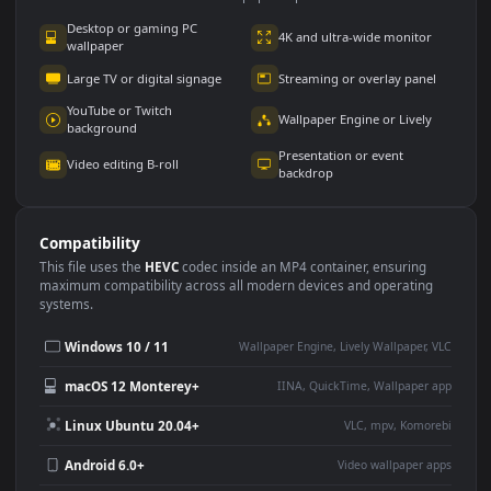
Use Cases
This
1920x1080
Anime video wallpaper is perfect for:
Desktop or gaming PC
4K and ultra-wide monitor
wallpaper
Large TV or digital signage
Streaming or overlay panel
YouTube or Twitch
Wallpaper Engine or Lively
background