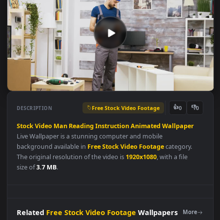
Free Stock Video Footage
👍
👎
DESCRIPTION
0
Stock
Video
Man
Reading
Instruction
Animated
Wallpaper
Live Wallpaper is a stunning computer and mobile
background available in
Free Stock Video Footage
category.
The original resolution of the video is
1920x1080
, with a file
size of
3.7 MB
.