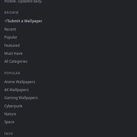
Click the
Download
button above to save the video file.
1
On
Windows
: install Wallpaper Engine or the free Lively
2
Wallpaper app, then drag-and-drop the file in.
On
macOS
: use the free IINA player or any wallpaper app from
3
the App Store.
For
Wallpaper Engine
users: add to your library and enable
4
"Loop" and "Mute" in the properties.
DESKTOPHUT
.
Free 4K live wallpapers & animated backgrounds for Windows, macOS
mobile. Updated daily.
BROWSE