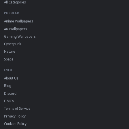
DESKTOPHUT
.
Free 4K live wallpapers & animated backgrounds for Windows, macOS
mobile. Updated daily.
BROWSE
Submit a Wallpaper
Recent
Popular
Featured
Must Have
All Categories