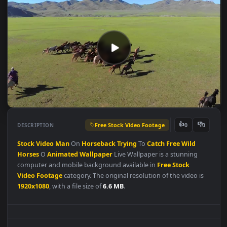
Free Stock Video Footage
👍
👎
DESCRIPTION
0
Stock
Video
Man
On
Horseback
Trying
To
Catch
Free
Wild
Horses
O
Animated
Wallpaper
Live Wallpaper is a stunning
computer and mobile background available in
Free Stock
Video Footage
category. The original resolution of the video is