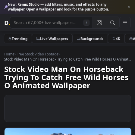
New:
Remix Studio
— add filters, music, and effects to any
wallpaper. Open a wallpaper and look for the purple button.
D
.
/
Trending
Live Wallpapers
Backgrounds
4K
Home
>
Free Stock Video Footage
>
Stock Video Man On Horseback Trying To Catch Free Wild Horses O Ani
Stock Video Man On Horsebac
Trying To Catch Free Wild Hors
O Animated Wallpaper