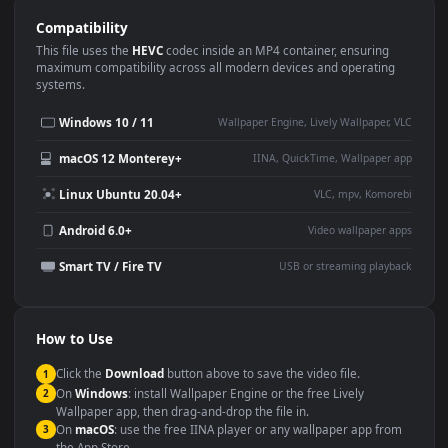
Use Cases
This
1920x1080
Anime video wallpaper is perfect for:
Desktop or gaming PC
4K and ultra-wide monitor
wallpaper
Large TV or digital signage
Streaming or overlay panel
YouTube or Twitch
Wallpaper Engine or Lively
background
Presentation or event
Video editing B-roll
backdrop
Compatibility
This file uses the
HEVC
codec inside an MP4 container, ensuring
maximum compatibility across all modern devices and operating
systems.
Windows 10 / 11
Wallpaper Engine, Lively Wallpaper, V