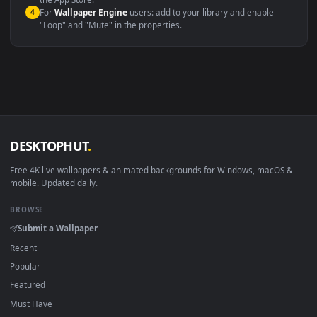
macOS 12 Monterey+
IINA, QuickTime, Wallpaper a
Linux Ubuntu 20.04+
VLC, mpv, Komore
Android 6.0+
Video wallpaper ap
Smart TV / Fire TV
USB or streaming playba
How to Use
Click the
Download
button above to save the video file.
1
On
Windows
: install Wallpaper Engine or the free Lively
2
Wallpaper app, then drag-and-drop the file in.
On
macOS
: use the free IINA player or any wallpaper app from
3
the App Store.
For
Wallpaper Engine
users: add to your library and enable
4
"Loop" and "Mute" in the properties.